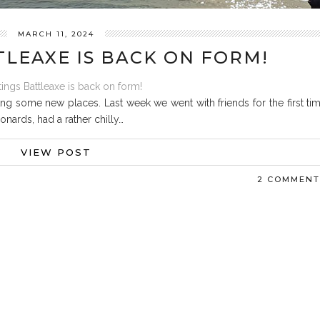
MARCH 11, 2024
TLEAXE IS BACK ON FORM!
ng some new places. Last week we went with friends for the first ti
onards, had a rather chilly…
VIEW POST
2 COMMENT