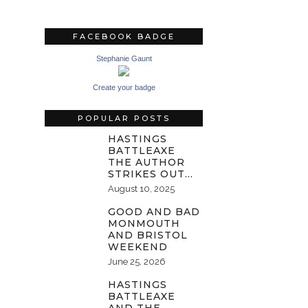
FACEBOOK BADGE
Stephanie Gaunt
Create your badge
POPULAR POSTS
HASTINGS
BATTLEAXE
THE AUTHOR
STRIKES OUT…
August 10, 2025
GOOD AND BAD
MONMOUTH
AND BRISTOL
WEEKEND
June 25, 2026
HASTINGS
BATTLEAXE