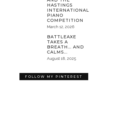
AND THE
HASTINGS
INTERNATIONAL
PIANO
COMPETITION
March 12, 2026
BATTLEAXE
TAKES A
BREATH… AND
CALMS…
August 18, 2025
FOLLOW MY PINTEREST