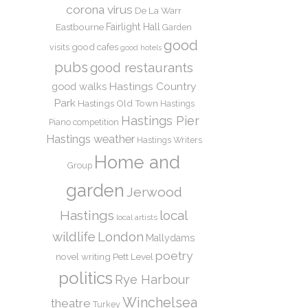
corona virus
De La Warr
Eastbourne
Fairlight Hall
Garden
good
good cafes
visits
good hotels
pubs
good restaurants
Hastings Country
good walks
Park
Hastings Old Town
Hastings
Hastings Pier
Piano competition
Hastings weather
Hastings Writers
Home and
Group
garden
Jerwood
Hastings
local
local artists
wildlife
London
Mallydams
poetry
novel writing
Pett Level
politics
Rye Harbour
Winchelsea
theatre
Turkey