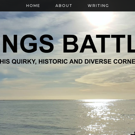
HOME
ABOUT
WRITING