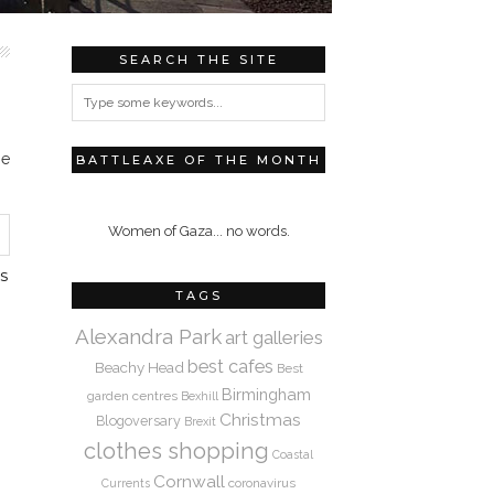
SEARCH THE SITE
me
BATTLEAXE OF THE MONTH
Women of Gaza... no words.
S
TAGS
Alexandra Park
art galleries
best cafes
Beachy Head
Best
Birmingham
garden centres
Bexhill
Christmas
Blogoversary
Brexit
clothes shopping
Coastal
Cornwall
coronavirus
Currents