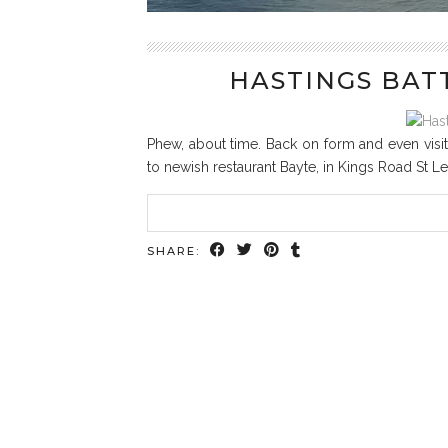
HASTINGS BAT
Phew, about time. Back on form and even visit
to newish restaurant Bayte, in Kings Road St Le
SHARE: