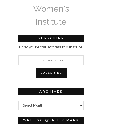
Women's
Institute
SUBSCRIBE
Enter your email address to subscribe:
ARCHIVES
Archives
WRITING QUALITY MARK