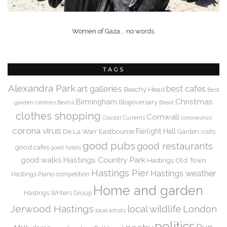
Women of Gaza... no words.
TAGS
Alexandra Park
art galleries
best cafes
Beachy Head
Best
Christmas
Birmingham
Blogoversary
garden centres
Bexhill
Brexit
clothes shopping
Cornwall
coronavirus
Coastal Currents
corona virus
De La Warr
Eastbourne
Fairlight Hall
Garden visits
good pubs
good restaurants
good cafes
good hotels
Hastings Country Park
good walks
Hastings Old Town
Hastings Pier
Hastings weather
Hastings Piano competition
Home and garden
Hastings Writers Group
Jerwood Hastings
local wildlife
London
local artists
politics