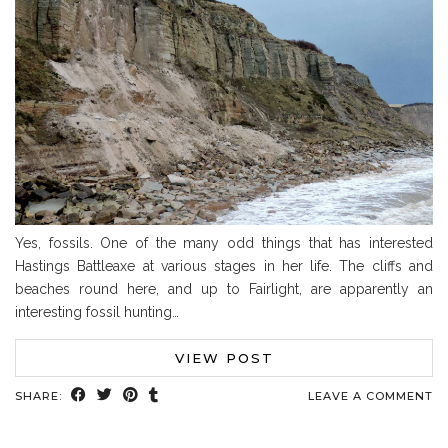
Yes, fossils. One of the many odd things that has interested
Hastings Battleaxe at various stages in her life. The cliffs and
beaches round here, and up to Fairlight, are apparently an
interesting fossil hunting…
VIEW POST
SHARE:
LEAVE A COMMENT