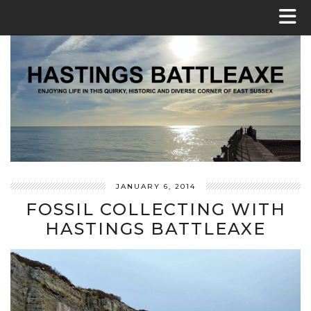
JANUARY 6, 2014
FOSSIL COLLECTING WITH
HASTINGS BATTLEAXE