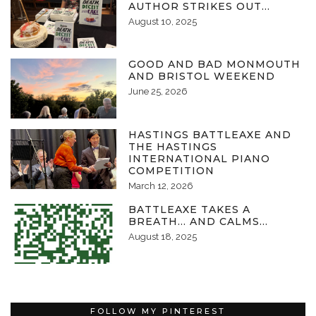
AUTHOR STRIKES OUT…
August 10, 2025
GOOD AND BAD MONMOUTH
AND BRISTOL WEEKEND
June 25, 2026
HASTINGS BATTLEAXE AND
THE HASTINGS
INTERNATIONAL PIANO
COMPETITION
March 12, 2026
BATTLEAXE TAKES A
BREATH… AND CALMS…
August 18, 2025
FOLLOW MY PINTEREST