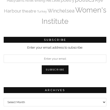
Rye
poetry
Mallydams
novel writing
Pett Level
Women's
Winchelsea
Harbour
theatre
Turkey
Institute
SUBSCRIBE
Enter your email address to subscribe:
ARCHIVES
Archives