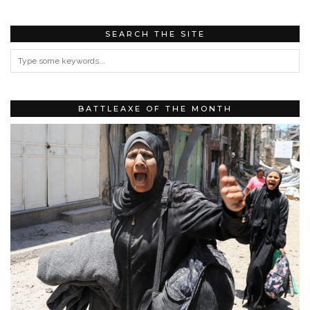
SEARCH THE SITE
BATTLEAXE OF THE MONTH