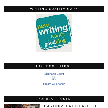
WRITING QUALITY MARK
FACEBOOK BADGE
Stephanie Gaunt
Create your badge
POPULAR POSTS
HASTINGS BATTLEAXE THE