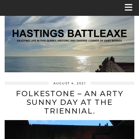
AUGUST 4, 2021
FOLKESTONE – AN ARTY
SUNNY DAY AT THE
TRIENNIAL.