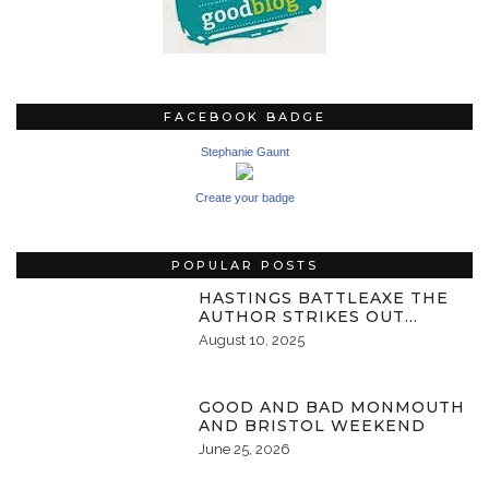
FACEBOOK BADGE
Stephanie Gaunt
Create your badge
POPULAR POSTS
HASTINGS BATTLEAXE THE
AUTHOR STRIKES OUT…
August 10, 2025
GOOD AND BAD MONMOUTH
AND BRISTOL WEEKEND
June 25, 2026