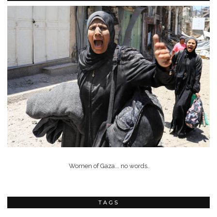
Women of Gaza... no words.
TAGS