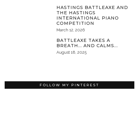
HASTINGS BATTLEAXE AND
THE HASTINGS
INTERNATIONAL PIANO
COMPETITION
March 12, 2026
BATTLEAXE TAKES A
BREATH… AND CALMS…
August 18, 2025
FOLLOW MY PINTEREST