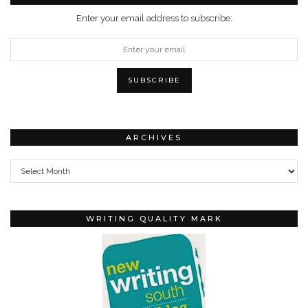
Enter your email address to subscribe:
ARCHIVES
Archives
WRITING QUALITY MARK