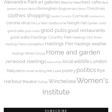
Alexandra Park
art galleries
best cafes
Beachy Head
Best
Christmas
Birmingham
Blogoversary
garden centres
Bexhill
Brexit
clothes shopping
Cornwall
coronavirus
Coastal Currents
corona virus
De La Warr
Eastbourne
Fairlight Hall
Garden visits
good pubs
good restaurants
good cafes
good hotels
Hastings Country Park
good walks
Hastings Old Town
Hastings Pier
Hastings weather
Hastings Piano competition
Home and garden
Hastings Writers Group
Jerwood Hastings
local wildlife
London
local artists
politics
Rye
poetry
Mallydams
novel writing
Pett Level
Women's
Winchelsea
Harbour
theatre
Turkey
Institute
SUBSCRIBE