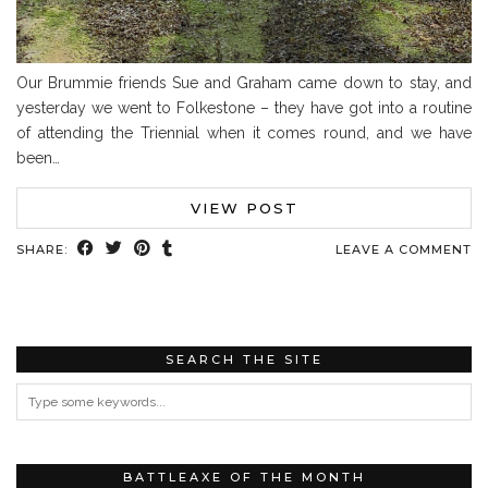
Our Brummie friends Sue and Graham came down to stay, and
yesterday we went to Folkestone – they have got into a routine
of attending the Triennial when it comes round, and we have
been…
VIEW POST
SHARE:
LEAVE A COMMENT
SEARCH THE SITE
BATTLEAXE OF THE MONTH