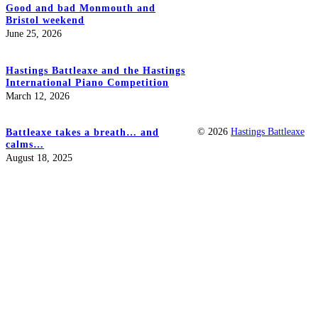
Good and bad Monmouth and
Bristol weekend
June 25, 2026
Hastings Battleaxe and the Hastings
International Piano Competition
March 12, 2026
© 2026
Hastings Battleaxe
Battleaxe takes a breath… and
calms…
August 18, 2025