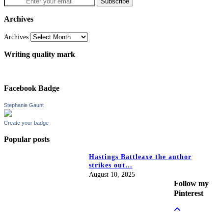
Archives
Archives
Writing quality mark
Facebook Badge
Stephanie Gaunt
Create your badge
Popular posts
Hastings Battleaxe the author
strikes out…
August 10, 2025
Follow my
Pinterest