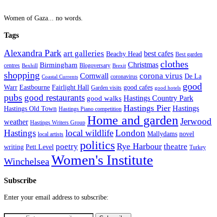
Women of Gaza... no words.
Tags
Alexandra Park
art galleries
best cafes
Beachy Head
Best garden
clothes
Christmas
Birmingham
Blogoversary
centres
Bexhill
Brexit
shopping
corona virus
Cornwall
De La
coronavirus
Coastal Currents
good
Fairlight Hall
Warr
Eastbourne
good cafes
Garden visits
good hotels
pubs
good restaurants
Hastings Country Park
good walks
Hastings Pier
Hastings
Hastings Old Town
Hastings Piano competition
Home and garden
Jerwood
weather
Hastings Writers Group
Hastings
local wildlife
London
Mallydams
novel
local artists
politics
poetry
Rye Harbour
theatre
writing
Pett Level
Turkey
Women's Institute
Winchelsea
Subscribe
Enter your email address to subscribe: