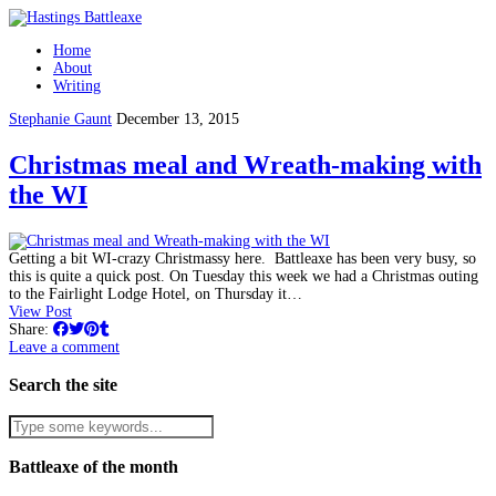
Home
About
Writing
Stephanie Gaunt
December 13, 2015
Christmas meal and Wreath-making with
the WI
Getting a bit WI-crazy Christmassy here. Battleaxe has been very busy, so
this is quite a quick post. On Tuesday this week we had a Christmas outing
to the Fairlight Lodge Hotel, on Thursday it…
View Post
Share:
Leave a comment
Search the site
Battleaxe of the month