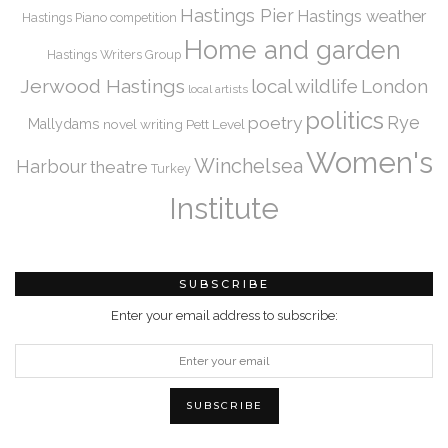
Hastings Pier
Hastings weather
Hastings Piano competition
Home and garden
Hastings Writers Group
Jerwood Hastings
local wildlife
London
local artists
politics
Rye
poetry
Mallydams
novel writing
Pett Level
Women's
Winchelsea
Harbour
theatre
Turkey
Institute
SUBSCRIBE
Enter your email address to subscribe: