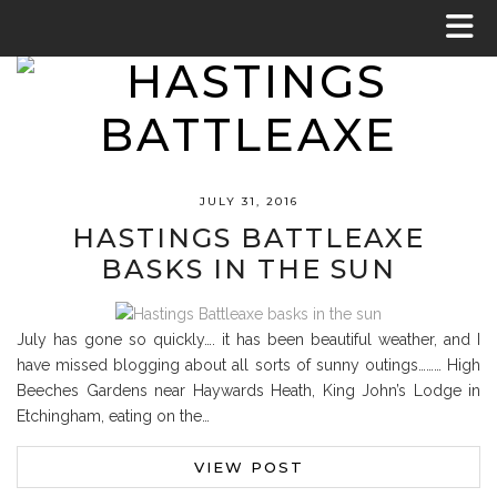
JULY 31, 2016
HASTINGS BATTLEAXE
BASKS IN THE SUN
July has gone so quickly…. it has been beautiful weather, and I
have missed blogging about all sorts of sunny outings……… High
Beeches Gardens near Haywards Heath, King John’s Lodge in
Etchingham, eating on the…
VIEW POST