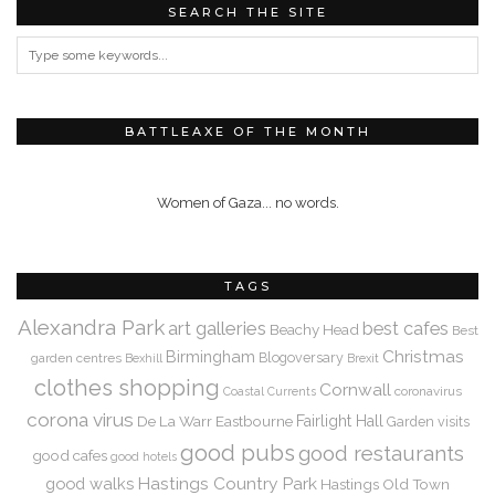
SEARCH THE SITE
BATTLEAXE OF THE MONTH
Women of Gaza... no words.
TAGS
Alexandra Park
art galleries
best cafes
Beachy Head
Best
Christmas
Birmingham
Blogoversary
garden centres
Bexhill
Brexit
clothes shopping
Cornwall
coronavirus
Coastal Currents
corona virus
De La Warr
Eastbourne
Fairlight Hall
Garden visits
good pubs
good restaurants
good cafes
good hotels
Hastings Country Park
good walks
Hastings Old Town