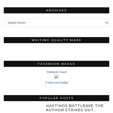
ARCHIVES
Archives
WRITING QUALITY MARK
FACEBOOK BADGE
Stephanie Gaunt
Create your badge
POPULAR POSTS
HASTINGS BATTLEAXE THE
AUTHOR STRIKES OUT…