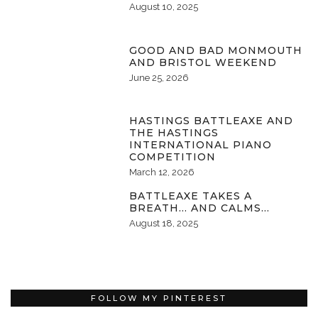
August 10, 2025
GOOD AND BAD MONMOUTH
AND BRISTOL WEEKEND
June 25, 2026
HASTINGS BATTLEAXE AND
THE HASTINGS
INTERNATIONAL PIANO
COMPETITION
March 12, 2026
BATTLEAXE TAKES A
BREATH… AND CALMS…
August 18, 2025
FOLLOW MY PINTEREST