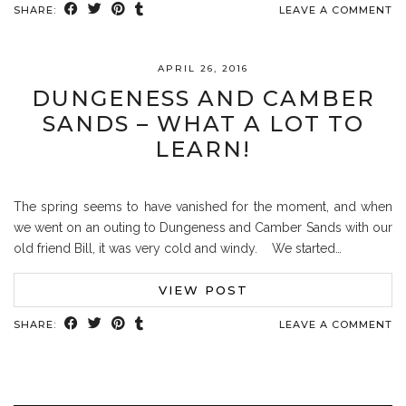
SHARE:
LEAVE A COMMENT
APRIL 26, 2016
DUNGENESS AND CAMBER
SANDS – WHAT A LOT TO
LEARN!
The spring seems to have vanished for the moment, and when
we went on an outing to Dungeness and Camber Sands with our
old friend Bill, it was very cold and windy. We started…
VIEW POST
SHARE:
LEAVE A COMMENT