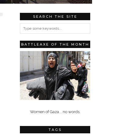
SEARCH THE SITE
BATTLEAXE OF THE MONTH
Women of Gaza... no words.
TAGS