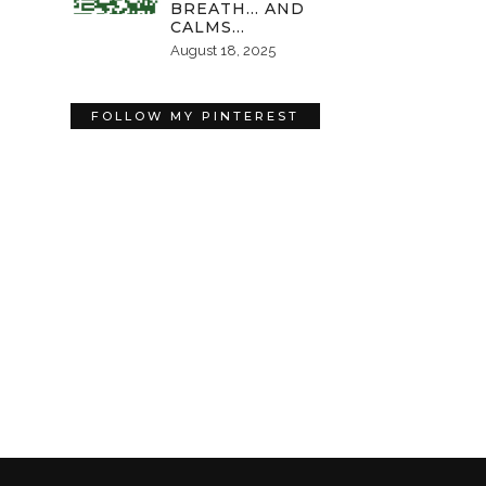
BREATH… AND
CALMS…
August 18, 2025
FOLLOW MY PINTEREST