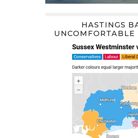
HASTINGS B
UNCOMFORTABLE L