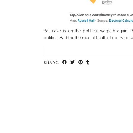
Battleaxe is on the political warpath again. 
politics. Bad for the mental health. I do try t
SHARE: