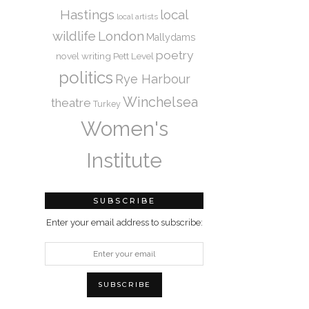
Hastings
local
local artists
wildlife
London
Mallydams
poetry
novel writing
Pett Level
politics
Rye Harbour
Winchelsea
theatre
Turkey
Women's
Institute
SUBSCRIBE
Enter your email address to subscribe: