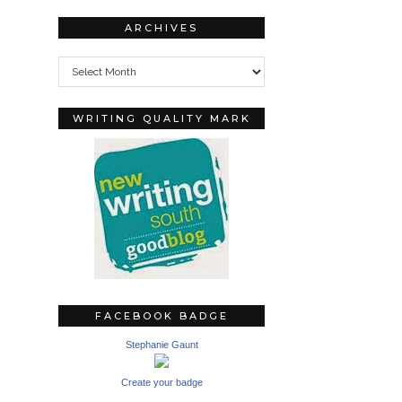
ARCHIVES
Archives
WRITING QUALITY MARK
FACEBOOK BADGE
Stephanie Gaunt
Create your badge