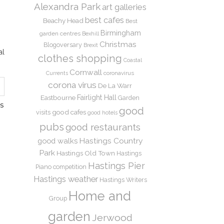
Alexandra Park
art galleries
best cafes
Beachy Head
Best
Birmingham
garden centres
Bexhill
Christmas
Blogoversary
Brexit
al
clothes shopping
Coastal
Cornwall
coronavirus
Currents
corona virus
De La Warr
Eastbourne
Fairlight Hall
Garden
S
good
good cafes
visits
good hotels
pubs
good restaurants
Hastings Country
good walks
Park
Hastings Old Town
Hastings
Hastings Pier
Piano competition
Hastings weather
Hastings Writers
Home and
Group
garden
Jerwood