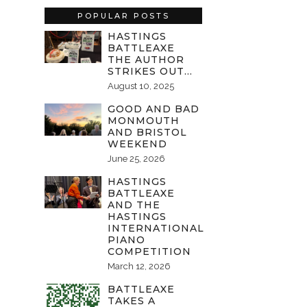
POPULAR POSTS
HASTINGS
BATTLEAXE
THE AUTHOR
STRIKES OUT…
August 10, 2025
GOOD AND BAD
MONMOUTH
AND BRISTOL
WEEKEND
June 25, 2026
HASTINGS
BATTLEAXE
AND THE
HASTINGS
INTERNATIONAL
PIANO
COMPETITION
March 12, 2026
BATTLEAXE
TAKES A