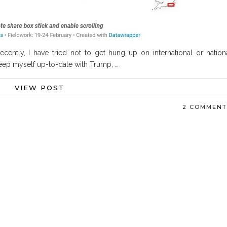
Recently, I have tried not to get hung up on international or nation
o keep myself up-to-date with Trump, …
VIEW POST
2 COMMENT