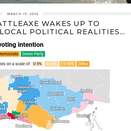
MARCH 17, 2025
ATTLEAXE WAKES UP TO
OCAL POLITICAL REALITIES…