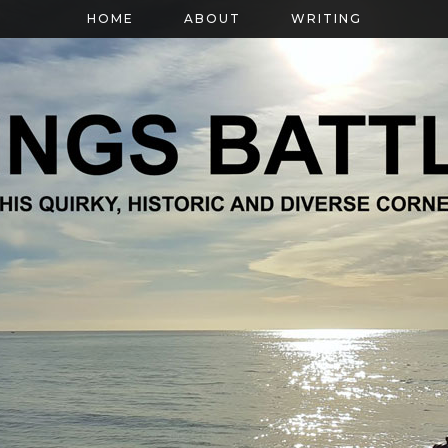
HOME
ABOUT
WRITING