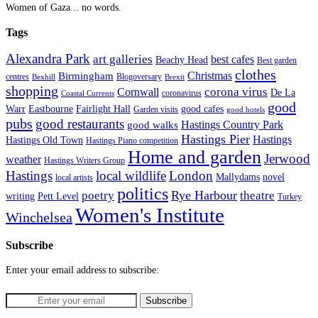
Women of Gaza... no words.
Tags
Alexandra Park
art galleries
best cafes
Beachy Head
Best garden
clothes
Christmas
Birmingham
Blogoversary
centres
Bexhill
Brexit
shopping
corona virus
Cornwall
De La
coronavirus
Coastal Currents
good
Fairlight Hall
Warr
Eastbourne
good cafes
Garden visits
good hotels
pubs
good restaurants
Hastings Country Park
good walks
Hastings Pier
Hastings
Hastings Old Town
Hastings Piano competition
Home and garden
Jerwood
weather
Hastings Writers Group
Hastings
local wildlife
London
Mallydams
novel
local artists
politics
poetry
Rye Harbour
theatre
writing
Pett Level
Turkey
Women's Institute
Winchelsea
Subscribe
Enter your email address to subscribe: