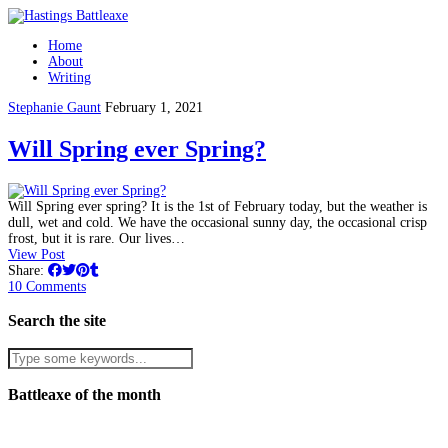
Home
About
Writing
Stephanie Gaunt
February 1, 2021
Will Spring ever Spring?
Will Spring ever spring? It is the 1st of February today, but the weather is
dull, wet and cold. We have the occasional sunny day, the occasional crisp
frost, but it is rare. Our lives…
View Post
Share:
10 Comments
Search the site
Battleaxe of the month