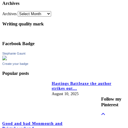
Archives
Archives
Writing quality mark
Facebook Badge
Stephanie Gaunt
Create your badge
Popular posts
Hastings Battleaxe the author
strikes out…
August 10, 2025
Follow my
Pinterest
Good and bad Monmouth and