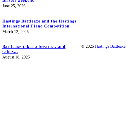
Bristol weekend
June 25, 2026
Hastings Battleaxe and the Hastings
International Piano Competition
March 12, 2026
© 2026
Hastings Battleaxe
Battleaxe takes a breath… and
calms…
August 18, 2025