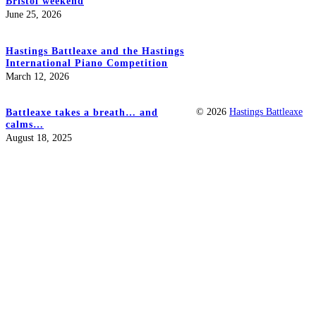
Bristol weekend
June 25, 2026
Hastings Battleaxe and the Hastings
International Piano Competition
March 12, 2026
© 2026
Hastings Battleaxe
Battleaxe takes a breath… and
calms…
August 18, 2025