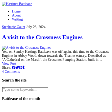
Home
About
Writing
Stephanie Gaunt
July 23, 2024
A visit to the Crossness Engines
Yes, on Sunday Hastings Battleaxe was off again, this time to the Crossness
Engines in Abbey Wood, down towards the Thames estuary. Described as
‘A Cathedral on the Marsh’, the Crossness Pumping Station, built in…
View Post
Share:
4 Comments
Search the site
Battleaxe of the month