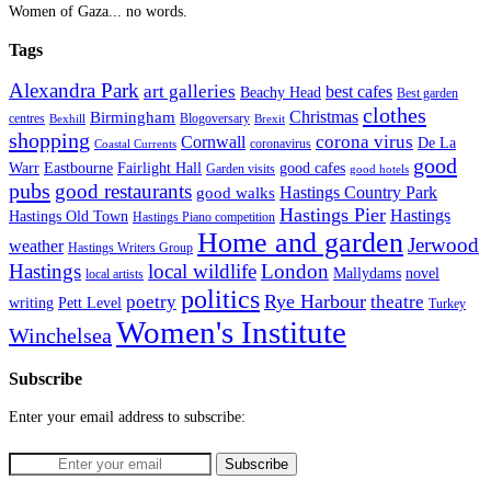
Women of Gaza... no words.
Tags
Alexandra Park
art galleries
best cafes
Beachy Head
Best garden
clothes
Christmas
Birmingham
Blogoversary
centres
Bexhill
Brexit
shopping
corona virus
Cornwall
De La
coronavirus
Coastal Currents
good
Fairlight Hall
Warr
Eastbourne
good cafes
Garden visits
good hotels
pubs
good restaurants
Hastings Country Park
good walks
Hastings Pier
Hastings
Hastings Old Town
Hastings Piano competition
Home and garden
Jerwood
weather
Hastings Writers Group
Hastings
local wildlife
London
Mallydams
novel
local artists
politics
poetry
Rye Harbour
theatre
writing
Pett Level
Turkey
Women's Institute
Winchelsea
Subscribe
Enter your email address to subscribe: