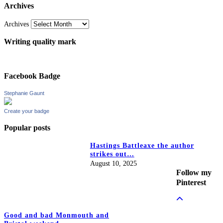
Archives
Archives
Writing quality mark
Facebook Badge
Stephanie Gaunt
Create your badge
Popular posts
Hastings Battleaxe the author
strikes out…
August 10, 2025
Follow my
Pinterest
Good and bad Monmouth and