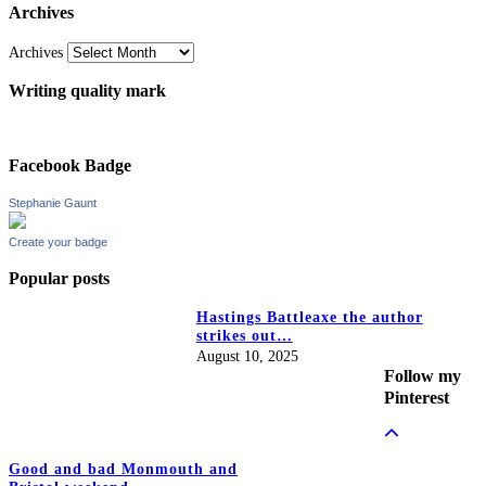
Archives
Archives
Writing quality mark
Facebook Badge
Stephanie Gaunt
Create your badge
Popular posts
Hastings Battleaxe the author
strikes out…
August 10, 2025
Follow my
Pinterest
Good and bad Monmouth and