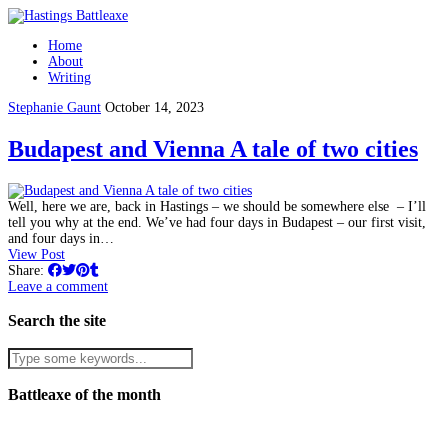
Home
About
Writing
Stephanie Gaunt
October 14, 2023
Budapest and Vienna A tale of two cities
Well, here we are, back in Hastings – we should be somewhere else – I’ll
tell you why at the end. We’ve had four days in Budapest – our first visit,
and four days in…
View Post
Share:
Leave a comment
Search the site
Battleaxe of the month