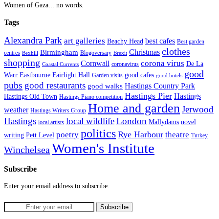
Women of Gaza... no words.
Tags
Alexandra Park
art galleries
best cafes
Beachy Head
Best garden
clothes
Christmas
Birmingham
Blogoversary
centres
Bexhill
Brexit
shopping
corona virus
Cornwall
De La
coronavirus
Coastal Currents
good
Fairlight Hall
Warr
Eastbourne
good cafes
Garden visits
good hotels
pubs
good restaurants
Hastings Country Park
good walks
Hastings Pier
Hastings
Hastings Old Town
Hastings Piano competition
Home and garden
Jerwood
weather
Hastings Writers Group
Hastings
local wildlife
London
Mallydams
novel
local artists
politics
poetry
Rye Harbour
theatre
writing
Pett Level
Turkey
Women's Institute
Winchelsea
Subscribe
Enter your email address to subscribe: