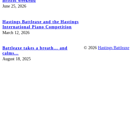
Bristol weekend
June 25, 2026
Hastings Battleaxe and the Hastings
International Piano Competition
March 12, 2026
© 2026
Hastings Battleaxe
Battleaxe takes a breath… and
calms…
August 18, 2025