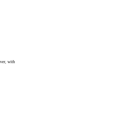
ver, with