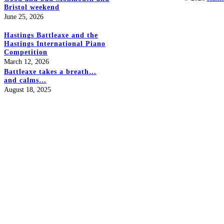
Bristol weekend
June 25, 2026
Hastings Battleaxe and the
Hastings International Piano
Competition
March 12, 2026
Battleaxe takes a breath…
and calms…
August 18, 2025