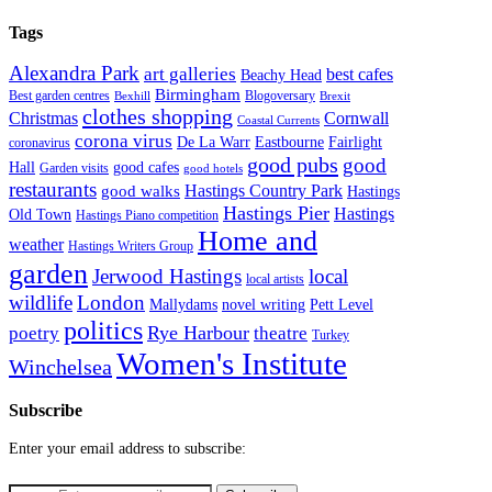
Tags
Alexandra Park
art galleries
best cafes
Beachy Head
Birmingham
Blogoversary
Best garden centres
Bexhill
Brexit
clothes shopping
Christmas
Cornwall
Coastal Currents
corona virus
Fairlight
De La Warr
Eastbourne
coronavirus
good pubs
good
Hall
good cafes
Garden visits
good hotels
restaurants
Hastings Country Park
good walks
Hastings
Hastings Pier
Hastings
Old Town
Hastings Piano competition
Home and
weather
Hastings Writers Group
garden
Jerwood Hastings
local
local artists
wildlife
London
Mallydams
novel writing
Pett Level
politics
poetry
Rye Harbour
theatre
Turkey
Women's Institute
Winchelsea
Subscribe
Enter your email address to subscribe: