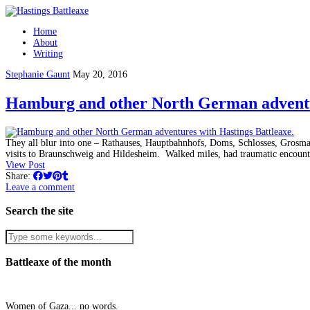
Home
About
Writing
Stephanie Gaunt
May 20, 2016
Hamburg and other North German adventur
They all blur into one – Rathauses, Hauptbahnhofs, Doms, Schlosses, Grosm
visits to Braunschweig and Hildesheim. Walked miles, had traumatic encou
View Post
Share:
Leave a comment
Search the site
Battleaxe of the month
Women of Gaza... no words.