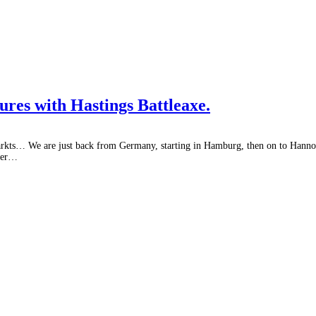
es with Hastings Battleaxe.
arkts… We are just back from Germany, starting in Hamburg, then on to Hanno
nter…