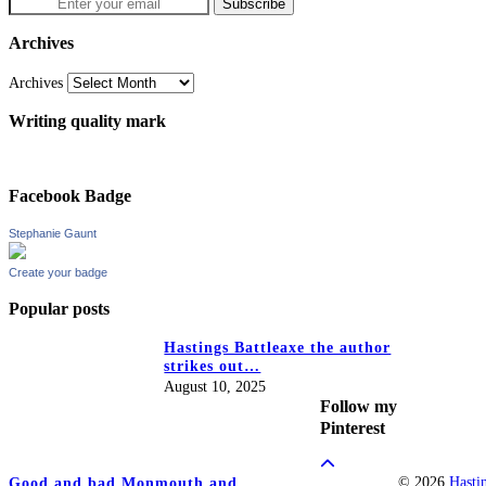
Archives
Archives
Writing quality mark
Facebook Badge
Stephanie Gaunt
Create your badge
Popular posts
Hastings Battleaxe the author
strikes out…
August 10, 2025
Follow my
Pinterest
© 2026
Hasti
Good and bad Monmouth and