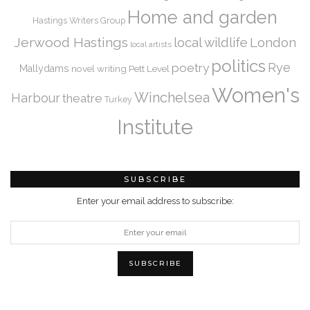
Home and garden
Hastings Writers Group
Jerwood Hastings
local wildlife
London
local artists
politics
Rye
poetry
Mallydams
novel writing
Pett Level
Women's
Winchelsea
Harbour
theatre
Turkey
Institute
SUBSCRIBE
Enter your email address to subscribe: