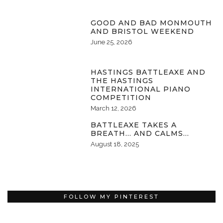
GOOD AND BAD MONMOUTH
AND BRISTOL WEEKEND
June 25, 2026
HASTINGS BATTLEAXE AND
THE HASTINGS
INTERNATIONAL PIANO
COMPETITION
March 12, 2026
BATTLEAXE TAKES A
BREATH… AND CALMS…
August 18, 2025
FOLLOW MY PINTEREST