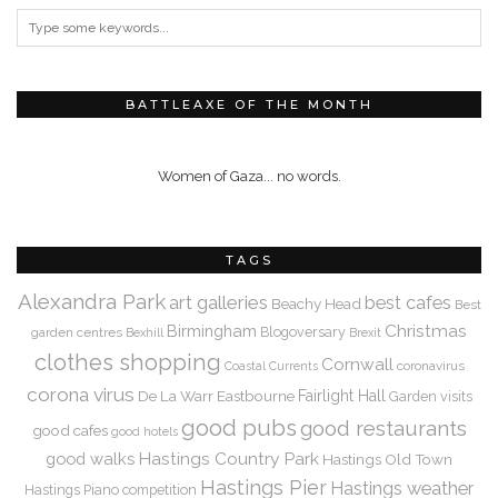
BATTLEAXE OF THE MONTH
Women of Gaza... no words.
TAGS
Alexandra Park
art galleries
best cafes
Beachy Head
Best
Christmas
Birmingham
Blogoversary
garden centres
Bexhill
Brexit
clothes shopping
Cornwall
coronavirus
Coastal Currents
corona virus
De La Warr
Eastbourne
Fairlight Hall
Garden visits
good pubs
good restaurants
good cafes
good hotels
Hastings Country Park
good walks
Hastings Old Town
Hastings Pier
Hastings weather
Hastings Piano competition