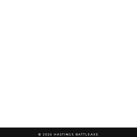
© 2026
HASTINGS BATTLEAXE