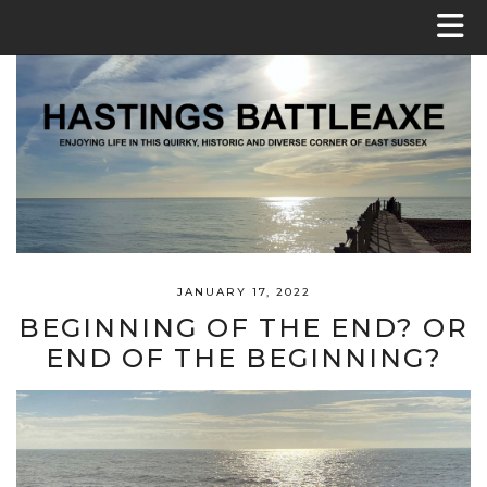
JANUARY 17, 2022
BEGINNING OF THE END? OR
END OF THE BEGINNING?