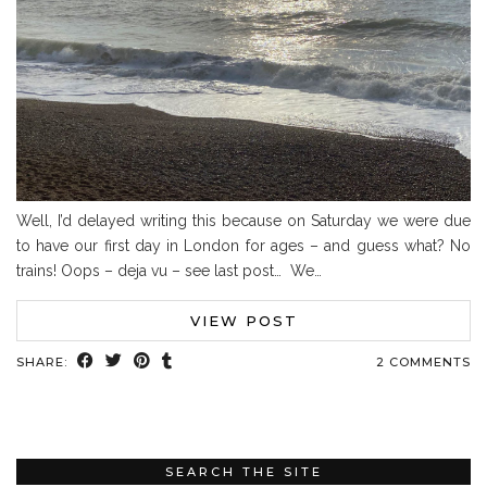
Well, I’d delayed writing this because on Saturday we were due
to have our first day in London for ages – and guess what? No
trains! Oops – deja vu – see last post… We…
VIEW POST
SHARE:
2 COMMENTS
SEARCH THE SITE