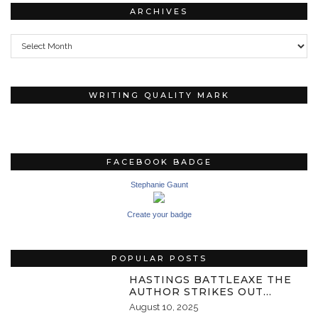
ARCHIVES
Archives
WRITING QUALITY MARK
FACEBOOK BADGE
Stephanie Gaunt
Create your badge
POPULAR POSTS
HASTINGS BATTLEAXE THE
AUTHOR STRIKES OUT…
August 10, 2025