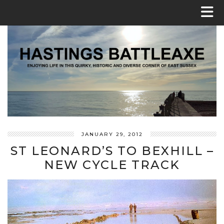
JANUARY 29, 2012
ST LEONARD’S TO BEXHILL –
NEW CYCLE TRACK