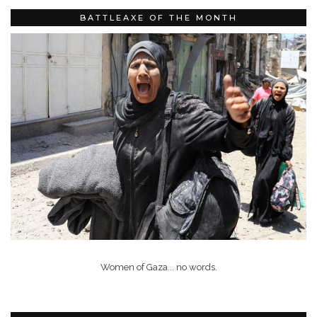
BATTLEAXE OF THE MONTH
Women of Gaza... no words.