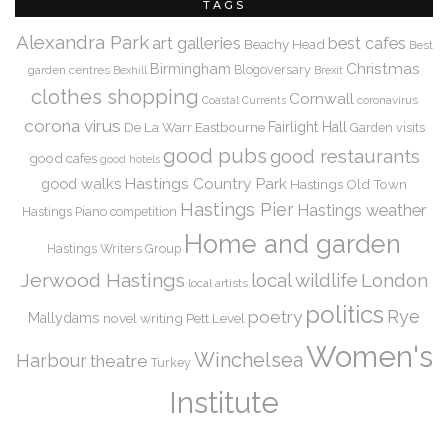
TAGS
Alexandra Park
art galleries
best cafes
Beachy Head
Best
Christmas
Birmingham
Blogoversary
garden centres
Bexhill
Brexit
clothes shopping
Cornwall
coronavirus
Coastal Currents
corona virus
De La Warr
Eastbourne
Fairlight Hall
Garden visits
good pubs
good restaurants
good cafes
good hotels
Hastings Country Park
good walks
Hastings Old Town
Hastings Pier
Hastings weather
Hastings Piano competition
Home and garden
Hastings Writers Group
Jerwood Hastings
local wildlife
London
local artists
politics
Rye
poetry
Mallydams
novel writing
Pett Level
Women's
Winchelsea
Harbour
theatre
Turkey
Institute