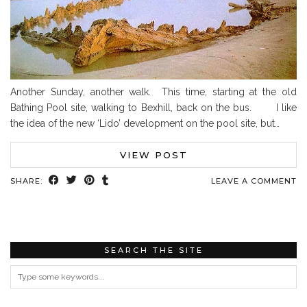
Another Sunday, another walk. This time, starting at the old
Bathing Pool site, walking to Bexhill, back on the bus. I like
the idea of the new ‘Lido’ development on the pool site, but…
VIEW POST
SHARE:
LEAVE A COMMENT
SEARCH THE SITE