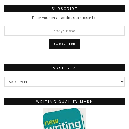
SUBSCRIBE
Enter your email address to subscribe:
ARCHIVES
Archives
WRITING QUALITY MARK