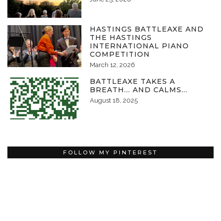
HASTINGS BATTLEAXE AND
THE HASTINGS
INTERNATIONAL PIANO
COMPETITION
March 12, 2026
BATTLEAXE TAKES A
BREATH… AND CALMS…
August 18, 2025
FOLLOW MY PINTEREST