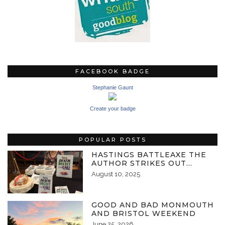
FACEBOOK BADGE
Stephanie Gaunt
Create your badge
POPULAR POSTS
HASTINGS BATTLEAXE THE
AUTHOR STRIKES OUT…
August 10, 2025
GOOD AND BAD MONMOUTH
AND BRISTOL WEEKEND
June 25, 2026