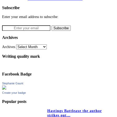
Subscribe
Enter your email address to subscribe:
Archives
Archives
Writing quality mark
Facebook Badge
Stephanie Gaunt
Create your badge
Popular posts
Hastings Battleaxe the author
strikes out…