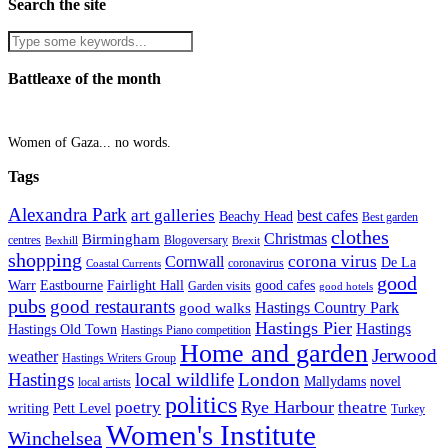
Search the site
Battleaxe of the month
Women of Gaza... no words.
Tags
Alexandra Park
art galleries
best cafes
Beachy Head
Best garden
clothes
Christmas
Birmingham
Blogoversary
centres
Bexhill
Brexit
shopping
corona virus
Cornwall
De La
coronavirus
Coastal Currents
good
Fairlight Hall
Warr
Eastbourne
good cafes
Garden visits
good hotels
pubs
good restaurants
Hastings Country Park
good walks
Hastings Pier
Hastings
Hastings Old Town
Hastings Piano competition
Home and garden
Jerwood
weather
Hastings Writers Group
Hastings
local wildlife
London
Mallydams
novel
local artists
politics
poetry
Rye Harbour
theatre
writing
Pett Level
Turkey
Women's Institute
Winchelsea