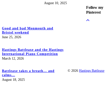
August 10, 2025
Follow my
Pinterest
Good and bad Monmouth and
Bristol weekend
June 25, 2026
Hastings Battleaxe and the Hastings
International Piano Competition
March 12, 2026
© 2026
Hastings Battleaxe
Battleaxe takes a breath… and
calms…
August 18, 2025