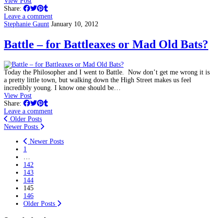
View Post
Share:
Leave a comment
Stephanie Gaunt
January 10, 2012
Battle – for Battleaxes or Mad Old Bats?
Today the Philosopher and I went to Battle. Now don’t get me wrong it is
a pretty little town, but walking down the High Street makes us feel
incredibly young. I know one should be…
View Post
Share:
Leave a comment
Older Posts
Newer Posts
Newer Posts
1
…
142
143
144
145
146
Older Posts