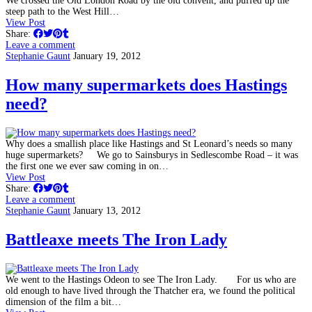
We crossed the Old London Road by the old convent, and puffed up the
steep path to the West Hill…
View Post
Share:
Leave a comment
Stephanie Gaunt
January 19, 2012
How many supermarkets does Hastings
need?
Why does a smallish place like Hastings and St Leonard’s needs so many
huge supermarkets? We go to Sainsburys in Sedlescombe Road – it was
the first one we ever saw coming in on…
View Post
Share:
Leave a comment
Stephanie Gaunt
January 13, 2012
Battleaxe meets The Iron Lady
We went to the Hastings Odeon to see The Iron Lady. For us who are
old enough to have lived through the Thatcher era, we found the political
dimension of the film a bit…