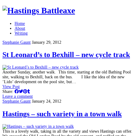
Home
About
Writing
Stephanie Gaunt
January 29, 2012
St Leonard’s to Bexhill – new cycle track
Another Sunday, another walk. This time, starting at the old Bathing Pool
site, walking to Bexhill, back on the bus. I like the idea of the new
‘Lido’ development on the pool site, but…
View Post
Share:
Leave a comment
Stephanie Gaunt
January 24, 2012
Hastings – such variety in a town walk
This is a lovely walk, taking in all the variety and views Hastings can offer.