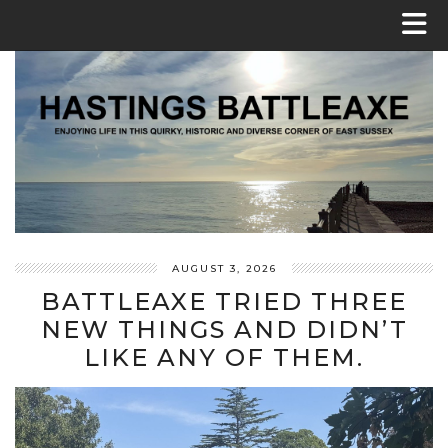
AUGUST 3, 2026
BATTLEAXE TRIED THREE
NEW THINGS AND DIDN’T
LIKE ANY OF THEM.