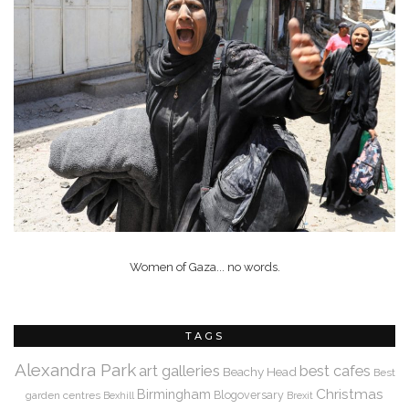
Women of Gaza... no words.
TAGS
Alexandra Park
art galleries
best cafes
Beachy Head
Best
Christmas
Birmingham
Blogoversary
garden centres
Bexhill
Brexit