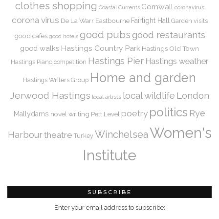
clothes shopping
Cornwall
coronavirus
Coastal Currents
corona virus
De La Warr
Eastbourne
Fairlight Hall
Garden visits
good pubs
good restaurants
good cafes
good hotels
Hastings Country Park
good walks
Hastings Old Town
Hastings Pier
Hastings weather
Hastings Piano competition
Home and garden
Hastings Writers Group
Jerwood Hastings
local wildlife
London
local artists
politics
Rye
poetry
Mallydams
novel writing
Pett Level
Women's
Winchelsea
Harbour
theatre
Turkey
Institute
SUBSCRIBE
Enter your email address to subscribe: