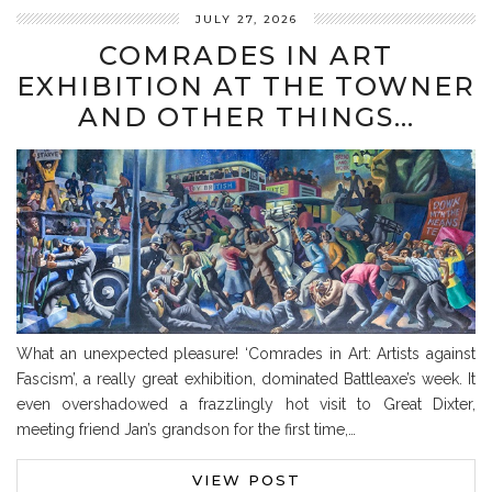
JULY 27, 2026
COMRADES IN ART
EXHIBITION AT THE TOWNER
AND OTHER THINGS…
What an unexpected pleasure! ‘Comrades in Art: Artists against
Fascism’, a really great exhibition, dominated Battleaxe’s week. It
even overshadowed a frazzlingly hot visit to Great Dixter,
meeting friend Jan’s grandson for the first time,…
VIEW POST