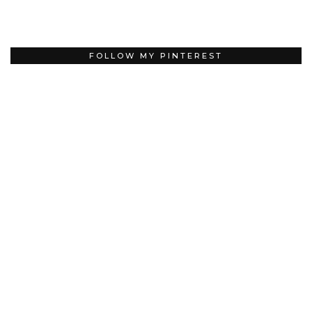
FOLLOW MY PINTEREST