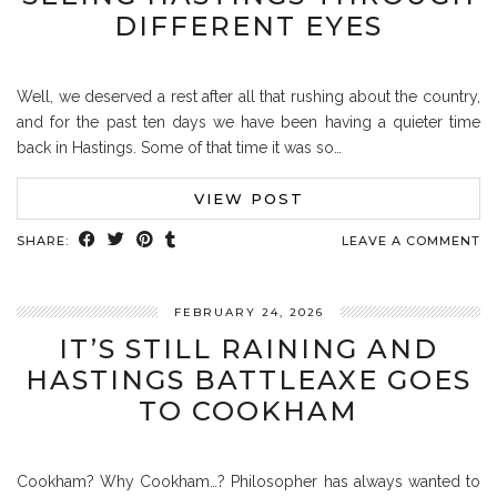
DIFFERENT EYES
Well, we deserved a rest after all that rushing about the country,
and for the past ten days we have been having a quieter time
back in Hastings. Some of that time it was so…
VIEW POST
SHARE:
LEAVE A COMMENT
FEBRUARY 24, 2026
IT’S STILL RAINING AND
HASTINGS BATTLEAXE GOES
TO COOKHAM
Cookham? Why Cookham…? Philosopher has always wanted to