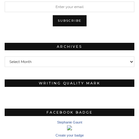
ARCHIVES
Archives
WRITING QUALITY MARK
FACEBOOK BADGE
Stephanie Gaunt
Create your badge