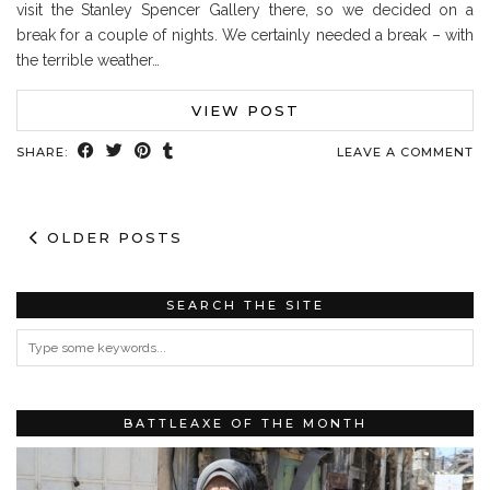
visit the Stanley Spencer Gallery there, so we decided on a
break for a couple of nights. We certainly needed a break – with
the terrible weather…
VIEW POST
SHARE:
LEAVE A COMMENT
OLDER POSTS
SEARCH THE SITE
BATTLEAXE OF THE MONTH