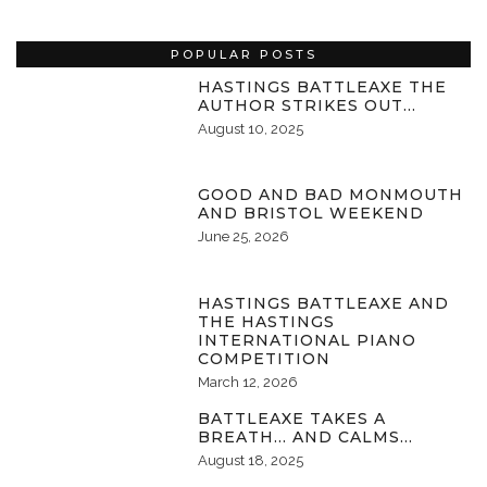
POPULAR POSTS
HASTINGS BATTLEAXE THE
AUTHOR STRIKES OUT…
August 10, 2025
GOOD AND BAD MONMOUTH
AND BRISTOL WEEKEND
June 25, 2026
HASTINGS BATTLEAXE AND
THE HASTINGS
INTERNATIONAL PIANO
COMPETITION
March 12, 2026
BATTLEAXE TAKES A
BREATH… AND CALMS…
August 18, 2025