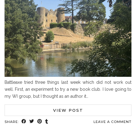
Battleaxe tried three things last week which did not work out
well. First, an experiment to try a new book club. I love going to
my WI group, but I thought as an author it…
VIEW POST
SHARE:
LEAVE A COMMENT