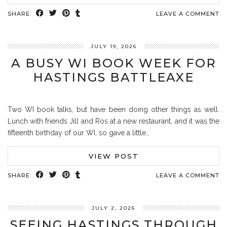
SHARE:
LEAVE A COMMENT
JULY 19, 2026
A BUSY WI BOOK WEEK FOR
HASTINGS BATTLEAXE
Two WI book talks, but have been doing other things as well.
Lunch with friends Jill and Ros at a new restaurant, and it was the
fifteenth birthday of our WI, so gave a little…
VIEW POST
SHARE:
LEAVE A COMMENT
JULY 2, 2026
SEEING HASTINGS THROUGH