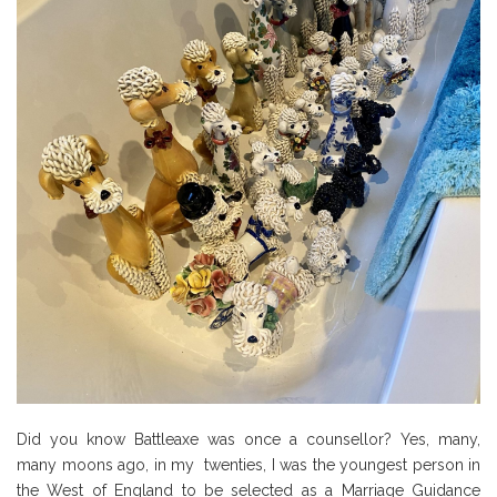
Did you know Battleaxe was once a counsellor? Yes, many,
many moons ago, in my twenties, I was the youngest person in
the West of England to be selected as a Marriage Guidance