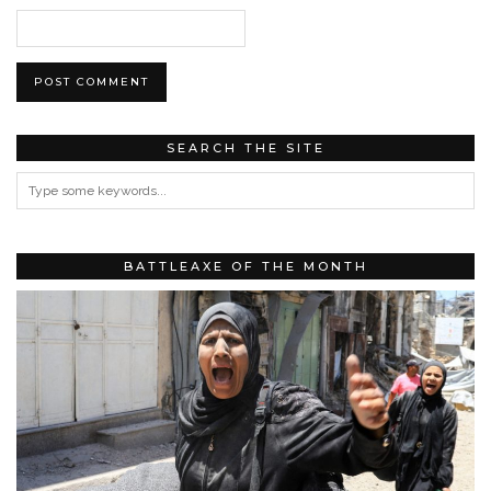
SEARCH THE SITE
BATTLEAXE OF THE MONTH