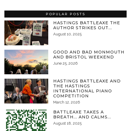
POPULAR POSTS
HASTINGS BATTLEAXE THE
AUTHOR STRIKES OUT…
August 10, 2025
GOOD AND BAD MONMOUTH
AND BRISTOL WEEKEND
June 25, 2026
HASTINGS BATTLEAXE AND
THE HASTINGS
INTERNATIONAL PIANO
COMPETITION
March 12, 2026
BATTLEAXE TAKES A
BREATH… AND CALMS…
August 18, 2025