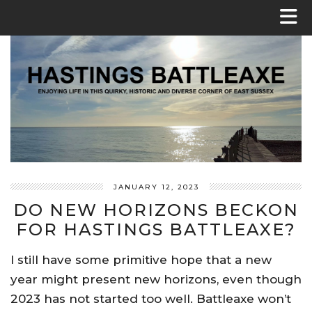
JANUARY 12, 2023
DO NEW HORIZONS BECKON
FOR HASTINGS BATTLEAXE?
I still have some primitive hope that a new
year might present new horizons, even though
2023 has not started too well. Battleaxe won’t