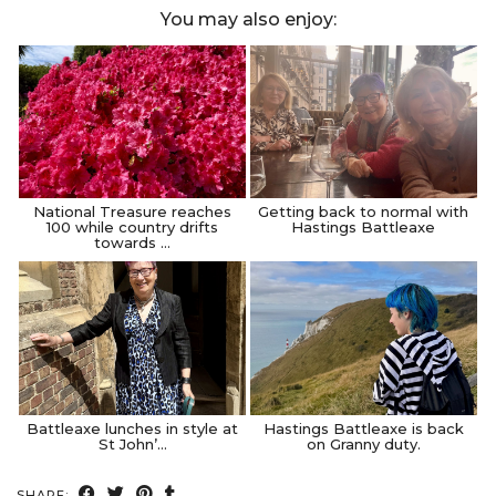
You may also enjoy:
National Treasure reaches
Getting back to normal with
100 while country drifts
Hastings Battleaxe
towards …
Battleaxe lunches in style at
Hastings Battleaxe is back
St John’…
on Granny duty.
SHARE: