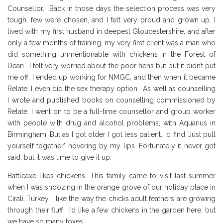
Counsellor. Back in those days the selection process was very
tough, few were chosen, and I felt very proud and grown up. I
lived with my first husband in deepest Gloucestershire, and after
only a few months of training, my very first client was a man who
did something unmentionable with chickens in the Forest of
Dean. I felt very worried about the poor hens but but it didn’t put
me off. I ended up working for NMGC, and then when it became
Relate. I even did the sex therapy option. As well as counselling
I wrote and published books on counselling commissioned by
Relate. I went on to be a full-time counsellor and group worker
with people with drug and alcohol problems, with Aquarius in
Birmingham. But as I got older I got less patient. I’d find ‘Just pull
yourself together’ hovering by my lips. Fortunately it never got
said, but it was time to give it up.
Battleaxe likes chickens. This family came to visit last summer
when I was snoozing in the orange grove of our holiday place in
Cirali, Turkey. I like the way the chicks adult feathers are growing
through their fluff. I’d like a few chickens in the garden here, but
we have so many foxes.