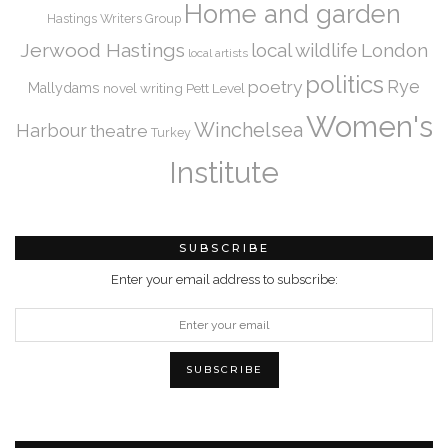
Home and garden
Hastings Writers Group
Jerwood Hastings
local wildlife
London
local artists
politics
Rye
poetry
Mallydams
novel writing
Pett Level
Women's
Winchelsea
Harbour
theatre
Turkey
Institute
SUBSCRIBE
Enter your email address to subscribe: