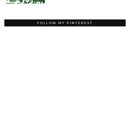
FOLLOW MY PINTEREST