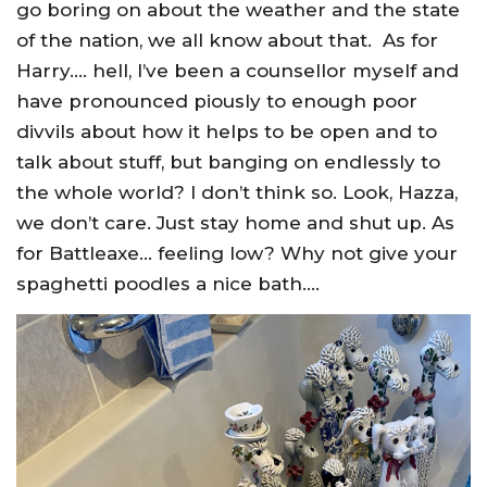
go boring on about the weather and the state
of the nation, we all know about that. As for
Harry…. hell, I’ve been a counsellor myself and
have pronounced piously to enough poor
divvils about how it helps to be open and to
talk about stuff, but banging on endlessly to
the whole world? I don’t think so. Look, Hazza,
we don’t care. Just stay home and shut up. As
for Battleaxe… feeling low? Why not give your
spaghetti poodles a nice bath….