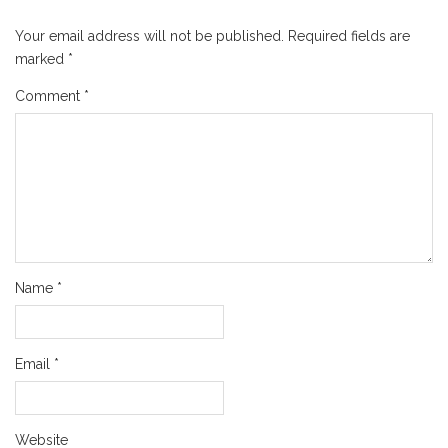
Your email address will not be published.
Required fields are
marked
*
Comment
*
Name
*
Email
*
Website