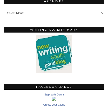
ARCHIVES
Archives
WRITING QUALITY MARK
FACEBOOK BADGE
Stephanie Gaunt
Create your badge