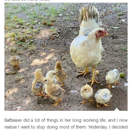
Battleaxe did a lot of things in her long working life, and I now
realise I want to stop doing most of them. Yesterday, I decided