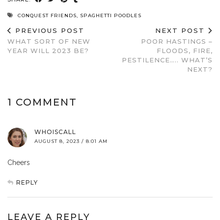
CONQUEST FRIENDS
,
SPAGHETTI POODLES
PREVIOUS POST
NEXT POST
WHAT SORT OF NEW
POOR HASTINGS –
YEAR WILL 2023 BE?
FLOODS, FIRE,
PESTILENCE….. WHAT’S
NEXT?
1 COMMENT
WHOISCALL
AUGUST 8, 2023 / 8:01 AM
Cheers
REPLY
LEAVE A REPLY