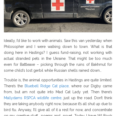
Ideally, I’d like to work with animals. Saw this van yesterday when
Philosopher and I were walking down to town. What is that
doing here in Hastings? I guess fund-raising, not working with
actual stranded pets in the Ukraine. That might be too much
even for Battleaxe – picking through the ruins of Bakhmut for
some child’s lost gerbil while Russian shells rained down…
Trouble is, the animal opportunities in Hastings are quite limited.
There’s the
Bluebell Ridge Cat place,
where our Digby came
from, but am not quite into Mad Cat Lady yet. Then there’s
Mallydams RSPCA wildlife centre,
just up the road. Don’t think
they are taking anybody right now, because it’s all shut up due to
bird flu. Anyway, I’ll give all of it a rest for now, and concentrate
on my creative stuff… poems and novel. Today I have WI Book