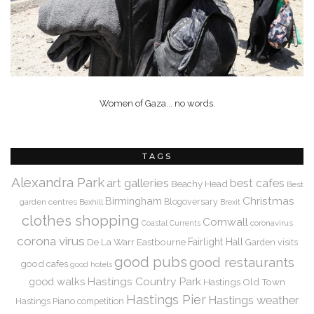
Women of Gaza... no words.
TAGS
Alexandra Park
art galleries
best cafes
Beachy Head
Best
Christmas
Birmingham
Blogoversary
garden centres
Bexhill
Brexit
clothes shopping
Cornwall
coronavirus
Coastal Currents
corona virus
De La Warr
Eastbourne
Fairlight Hall
Garden visits
good pubs
good restaurants
good cafes
good hotels
Hastings Country Park
good walks
Hastings Old Town
Hastings Pier
Hastings weather
Hastings Piano competition