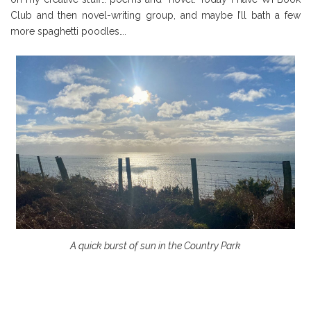
Club and then novel-writing group, and maybe I’ll bath a few
more spaghetti poodles….
A quick burst of sun in the Country Park