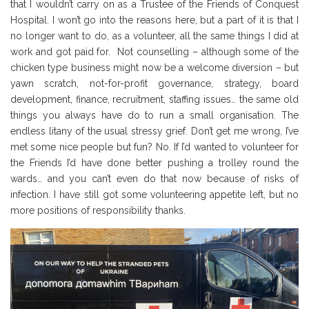
that I wouldn’t carry on as a Trustee of the Friends of Conquest
Hospital. I won’t go into the reasons here, but a part of it is that I
no longer want to do, as a volunteer, all the same things I did at
work and got paid for. Not counselling – although some of the
chicken type business might now be a welcome diversion – but
yawn scratch, not-for-profit governance, strategy, board
development, finance, recruitment, staffing issues… the same old
things you always have do to run a small organisation. The
endless litany of the usual stressy grief. Don’t get me wrong, I’ve
met some nice people but fun? No. If I’d wanted to volunteer for
the Friends I’d have done better pushing a trolley round the
wards… and you can’t even do that now because of risks of
infection. I have still got some volunteering appetite left, but no
more positions of responsibility thanks.