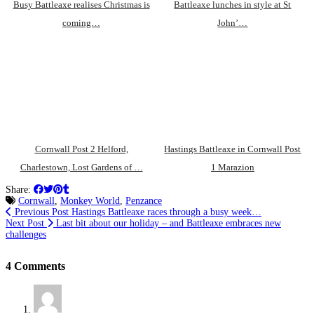
Busy Battleaxe realises Christmas is
Battleaxe lunches in style at St
coming…
John’…
Cornwall Post 2 Helford,
Hastings Battleaxe in Cornwall Post
Charlestown, Lost Gardens of …
1 Marazion
Share:
Cornwall
,
Monkey World
,
Penzance
Previous Post
Hastings Battleaxe races through a busy week…
Next Post
Last bit about our holiday – and Battleaxe embraces new
challenges
4 Comments