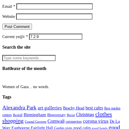
Email
*
Website
Current ye@r
*
Search the site
Battleaxe of the month
Women of Gaza... no words.
Tags
Alexandra Park
art galleries
best cafes
Beachy Head
Best garden
clothes
Christmas
Birmingham
Blogoversary
centres
Bexhill
Brexit
shopping
corona virus
Cornwall
De La
coronavirus
Coastal Currents
good
Fairlight Hall
Warr
Eastbourne
good cafes
Garden visits
good hotels