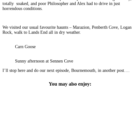
totally soaked, and poor Philosopher and Alex had to drive in just
horrendous conditions.
We visited our usual favourite haunts – Marazion, Penberth Cove, Logan
Rock, walk to Lands End all in dry weather.
Carn Goose
Sunny afternoon at Sennen Cove
I’ll stop here and do our next episode, Bournemouth, in another post….
You may also enjoy: