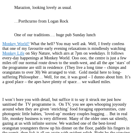
Marazion, looking lovely as usual.
…Porthcurno from Logan Rock
One of our traditions…. huge pub Sunday lunch
Monkey World?
What the hell? You may well ask. Well, I freely confess
that one of my favourite early evening relaxations is mindlessly watching
Monkey Life
on Sky Nature, which airs at 7pm on weekdays. It follows
every-day happenings at Monkey World. Ooo ooo, the centre is just a few
miles off our normal route down to the south-west, and all the ape ‘stars’ of
the programme are still in residence. (They live a long time – chimps and
orangutans to over 30) We arranged to visit. Gold medal here to long-
suffering Philosopher… Well, for me, it was good – I dunno about him. It’s
a good place – the apes have plenty of space… we walked miles.
I won’t bore you with detail, but suffice it to say it struck me just how
sanitised the TV programme is. On TV, you see apes whooping joyously
around when they are given ‘enriching’ food foraging opportunities, cute
photogenic little babies, ‘loved-up’ monkey couples hugging… But in real
life, monkey business is very different. Many of the older ones sat silently,
gazing at us with infinite sorrow. We watched one of the best-loved
orangutan youngsters throw up his dinner on the floor, paddle his fingers in
the vomit, then lick it all up again with evident relish. Right by the viewing