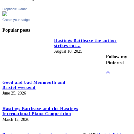
Stephanie Gaunt
Create your badge
Popular posts
Hastings Battleaxe the author
strikes out…
August 10, 2025
Follow my
Pinterest
Good and bad Monmouth and
Bristol weekend
June 25, 2026
Hastings Battleaxe and the Hastings
International Piano Competition
March 12, 2026