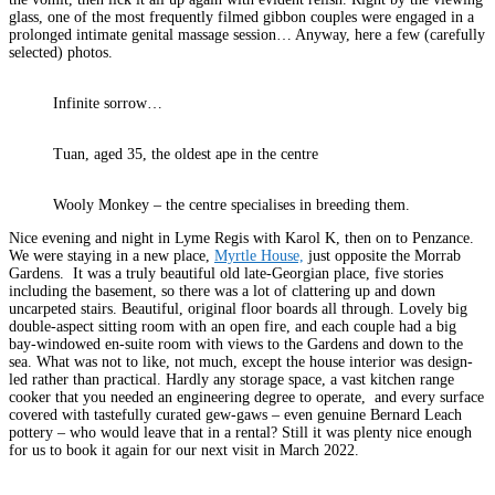
glass, one of the most frequently filmed gibbon couples were engaged in a
prolonged intimate genital massage session… Anyway, here a few (carefully
selected) photos.
Infinite sorrow…
Tuan, aged 35, the oldest ape in the centre
Wooly Monkey – the centre specialises in breeding them.
Nice evening and night in Lyme Regis with Karol K, then on to Penzance.
We were staying in a new place,
Myrtle House,
just opposite the Morrab
Gardens. It was a truly beautiful old late-Georgian place, five stories
including the basement, so there was a lot of clattering up and down
uncarpeted stairs. Beautiful, original floor boards all through. Lovely big
double-aspect sitting room with an open fire, and each couple had a big
bay-windowed en-suite room with views to the Gardens and down to the
sea. What was not to like, not much, except the house interior was design-
led rather than practical. Hardly any storage space, a vast kitchen range
cooker that you needed an engineering degree to operate, and every surface
covered with tastefully curated gew-gaws – even genuine Bernard Leach
pottery – who would leave that in a rental? Still it was plenty nice enough
for us to book it again for our next visit in March 2022.