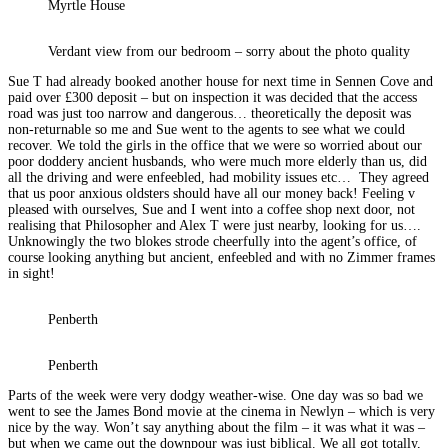
Myrtle House
Verdant view from our bedroom – sorry about the photo quality
Sue T had already booked another house for next time in Sennen Cove and
paid over £300 deposit – but on inspection it was decided that the access
road was just too narrow and dangerous… theoretically the deposit was
non-returnable so me and Sue went to the agents to see what we could
recover. We told the girls in the office that we were so worried about our
poor doddery ancient husbands, who were much more elderly than us, did
all the driving and were enfeebled, had mobility issues etc… They agreed
that us poor anxious oldsters should have all our money back! Feeling v
pleased with ourselves, Sue and I went into a coffee shop next door, not
realising that Philosopher and Alex T were just nearby, looking for us….
Unknowingly the two blokes strode cheerfully into the agent’s office, of
course looking anything but ancient, enfeebled and with no Zimmer frames
in sight!
Penberth
Penberth
Parts of the week were very dodgy weather-wise. One day was so bad we
went to see the James Bond movie at the cinema in Newlyn – which is very
nice by the way. Won’t say anything about the film – it was what it was –
but when we came out the downpour was just biblical. We all got totally,