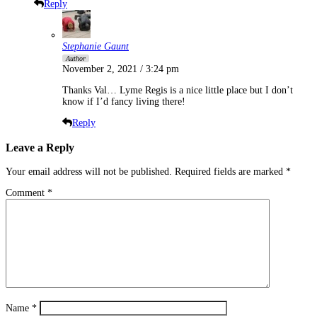
Reply
Stephanie Gaunt
Author
November 2, 2021 / 3:24 pm
Thanks Val… Lyme Regis is a nice little place but I don’t
know if I’d fancy living there!
Reply
Leave a Reply
Your email address will not be published.
Required fields are marked
*
Comment
*
Name
*