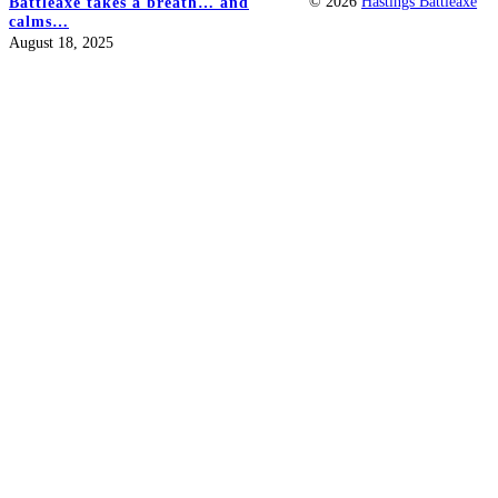
© 2026
Hastings Battleaxe
Battleaxe takes a breath… and
calms…
August 18, 2025