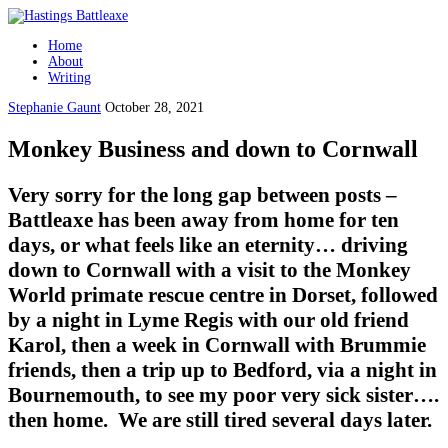
Home
About
Writing
Stephanie Gaunt
October 28, 2021
Monkey Business and down to Cornwall
Very sorry for the long gap between posts –
Battleaxe has been away from home for ten
days, or what feels like an eternity… driving
down to Cornwall with a visit to the Monkey
World primate rescue centre in Dorset, followed
by a night in Lyme Regis with our old friend
Karol, then a week in Cornwall with Brummie
friends, then a trip up to Bedford, via a night in
Bournemouth, to see my poor very sick sister….
then home. We are still tired several days later.