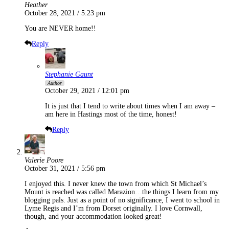
Heather
October 28, 2021 / 5:23 pm
You are NEVER home!!
Reply
Stephanie Gaunt
Author
October 29, 2021 / 12:01 pm
It is just that I tend to write about times when I am away –
am here in Hastings most of the time, honest!
Reply
Valerie Poore
October 31, 2021 / 5:56 pm
I enjoyed this. I never knew the town from which St Michael’s
Mount is reached was called Marazion…the things I learn from my
blogging pals. Just as a point of no significance, I went to school in
Lyme Regis and I’m from Dorset originally. I love Cornwall,
though, and your accommodation looked great!