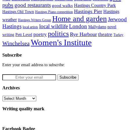
pubs
good restaurants
Hastings Country Park
good walks
Hastings Pier
Hastings
Hastings Old Town
Hastings Piano competition
Home and garden
Jerwood
weather
Hastings Writers Group
Hastings
local wildlife
London
Mallydams
novel
local artists
politics
poetry
Rye Harbour
theatre
writing
Pett Level
Turkey
Women's Institute
Winchelsea
Subscribe
Enter your email address to subscribe:
Archives
Archives
Writing quality mark
Facebook Badge