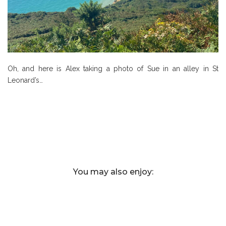
Oh, and here is Alex taking a photo of Sue in an alley in St
Leonard’s…
You may also enjoy: