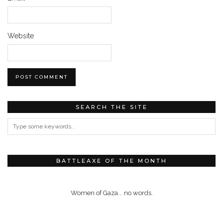
Website
SEARCH THE SITE
BATTLEAXE OF THE MONTH
Women of Gaza... no words.