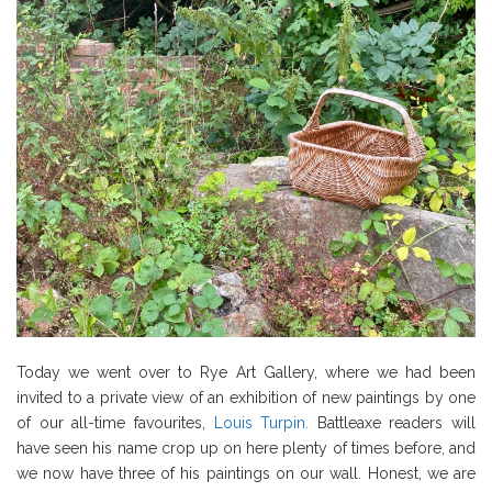
Today we went over to Rye Art Gallery, where we had been
invited to a private view of an exhibition of new paintings by one
of our all-time favourites,
Louis Turpin.
Battleaxe readers will
have seen his name crop up on here plenty of times before, and
we now have three of his paintings on our wall. Honest, we are