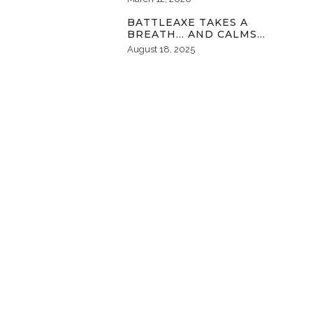
BATTLEAXE TAKES A
BREATH… AND CALMS…
August 18, 2025
FOLLOW MY PINTEREST