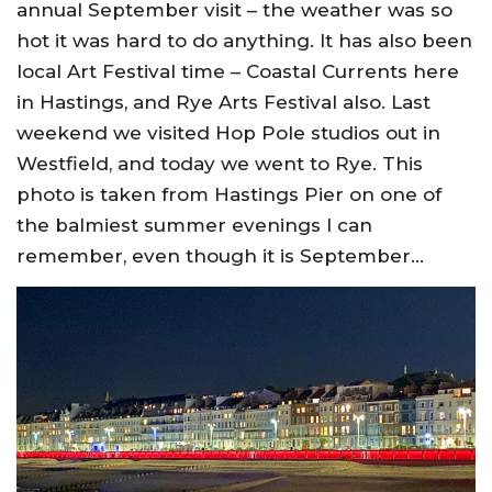
annual September visit – the weather was so
hot it was hard to do anything. It has also been
local Art Festival time – Coastal Currents here
in Hastings, and Rye Arts Festival also. Last
weekend we visited Hop Pole studios out in
Westfield, and today we went to Rye. This
photo is taken from Hastings Pier on one of
the balmiest summer evenings I can
remember, even though it is September…