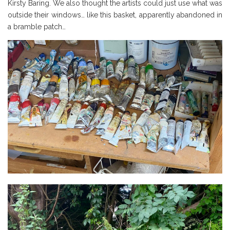
Kirsty Baring. We also thought the artists could just use what was
outside their windows… like this basket, apparently abandoned in
a bramble patch…