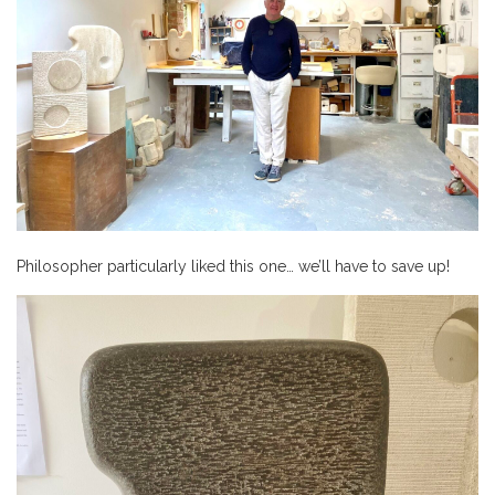
Philosopher particularly liked this one… we’ll have to save up!