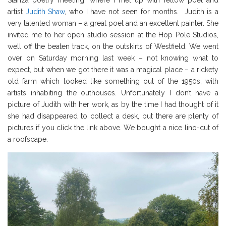
Stanza poetry meeting, where I met up with fellow poet and
artist
Judith Shaw
, who I have not seen for months. Judith is a
very talented woman – a great poet and an excellent painter. She
invited me to her open studio session at the Hop Pole Studios,
well off the beaten track, on the outskirts of Westfield. We went
over on Saturday morning last week – not knowing what to
expect, but when we got there it was a magical place – a rickety
old farm which looked like something out of the 1950s, with
artists inhabiting the outhouses. Unfortunately I don’t have a
picture of Judith with her work, as by the time I had thought of it
she had disappeared to collect a desk, but there are plenty of
pictures if you click the link above. We bought a nice lino-cut of
a roofscape.