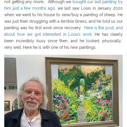
not getting any more… Although we
bought our last painting by
him just a few months ago,
we last saw Louis in January 2020
when we went to his house to view/buy a painting of sheep. He
was just then struggling with a terrible illness, and he told us our
painting was his first work since recovery.
Here is the post, and
about how we got interested in Louis’s work.
He has clearly
been incredibly busy since then, and he looked, physically,
very well. Here he is with one of his new paintings.