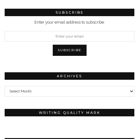
SUBSCRIBE
Enter your email address to subscribe:
ARCHIVES
Archives
WRITING QUALITY MARK