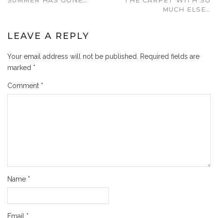
MUCH ELSE…
LEAVE A REPLY
Your email address will not be published.
Required fields are
marked
*
Comment
*
Name
*
Email
*