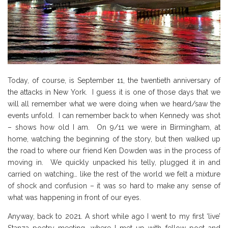
Today, of course, is September 11, the twentieth anniversary of
the attacks in New York. I guess it is one of those days that we
will all remember what we were doing when we heard/saw the
events unfold. I can remember back to when Kennedy was shot
– shows how old I am. On 9/11 we were in Birmingham, at
home, watching the beginning of the story, but then walked up
the road to where our friend Ken Dowden was in the process of
moving in. We quickly unpacked his telly, plugged it in and
carried on watching… like the rest of the world we felt a mixture
of shock and confusion – it was so hard to make any sense of
what was happening in front of our eyes.
Anyway, back to 2021. A short while ago I went to my first ‘live’