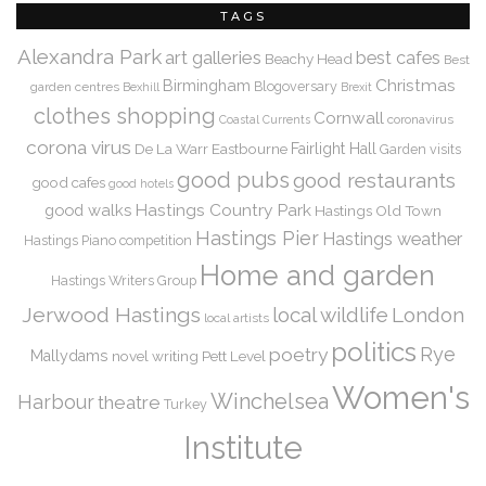
TAGS
Alexandra Park
art galleries
best cafes
Beachy Head
Best
Christmas
Birmingham
Blogoversary
garden centres
Bexhill
Brexit
clothes shopping
Cornwall
coronavirus
Coastal Currents
corona virus
De La Warr
Eastbourne
Fairlight Hall
Garden visits
good pubs
good restaurants
good cafes
good hotels
Hastings Country Park
good walks
Hastings Old Town
Hastings Pier
Hastings weather
Hastings Piano competition
Home and garden
Hastings Writers Group
Jerwood Hastings
local wildlife
London
local artists
politics
Rye
poetry
Mallydams
novel writing
Pett Level
Women's
Winchelsea
Harbour
theatre
Turkey
Institute