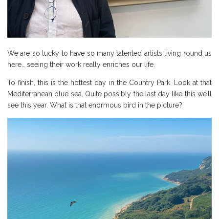
We are so lucky to have so many talented artists living round us
here… seeing their work really enriches our life.
To finish, this is the hottest day in the Country Park. Look at that
Mediterranean blue sea. Quite possibly the last day like this we’ll
see this year. What is that enormous bird in the picture?