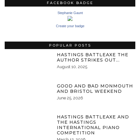
FACEBOOK BADGE
Stephanie Gaunt
Create your badge
POPULAR POSTS
HASTINGS BATTLEAXE THE
AUTHOR STRIKES OUT…
August 10, 2025
GOOD AND BAD MONMOUTH
AND BRISTOL WEEKEND
June 25, 2026
HASTINGS BATTLEAXE AND
THE HASTINGS
INTERNATIONAL PIANO
COMPETITION
March 12, 2026