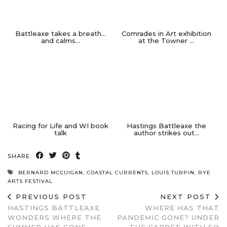
Battleaxe takes a breath…
Comrades in Art exhibition
and calms…
at the Towner …
Racing for Life and WI book
Hastings Battleaxe the
talk
author strikes out…
SHARE:
BERNARD MCGUIGAN
,
COASTAL CURRENTS
,
LOUIS TURPIN
,
RYE
ARTS FESTIVAL
PREVIOUS POST
NEXT POST
HASTINGS BATTLEAXE
WHERE HAS THAT
WONDERS WHERE THE
PANDEMIC GONE? UNDER
SUMMER HAS GONE…
THE CARPET WITH SO