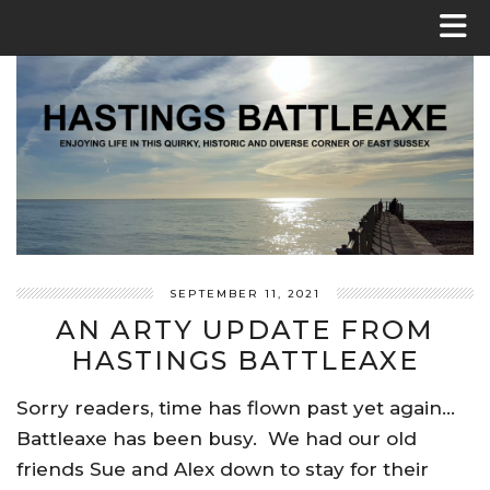
SEPTEMBER 11, 2021
AN ARTY UPDATE FROM
HASTINGS BATTLEAXE
Sorry readers, time has flown past yet again…
Battleaxe has been busy. We had our old
friends Sue and Alex down to stay for their