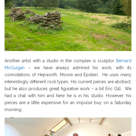
Another artist with a studio in the complex is sculptor
Bernard
McGuigan
– we have always admired his work, with its
connotations of Hepworth, Moore and Epstein. He uses many
interestingly different rock types. His current pieces are abstract,
but he also produces great figurative work – a bit Eric Gill. We
had a chat with him and here he is in his studio. However, his
pieces are a little expensive for an impulse buy on a Saturday
morning…