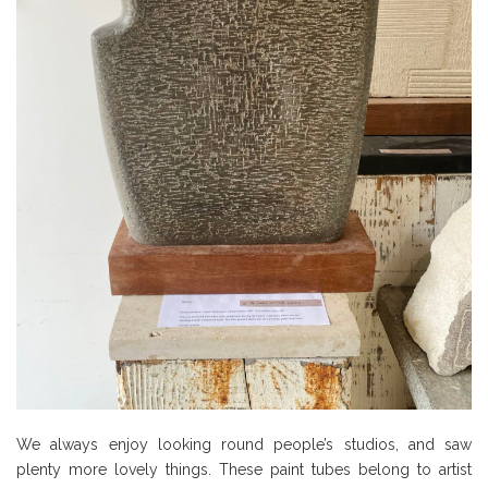
We always enjoy looking round people’s studios, and saw
plenty more lovely things. These paint tubes belong to artist