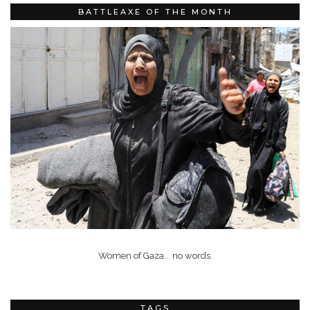
BATTLEAXE OF THE MONTH
Women of Gaza... no words.
TAGS