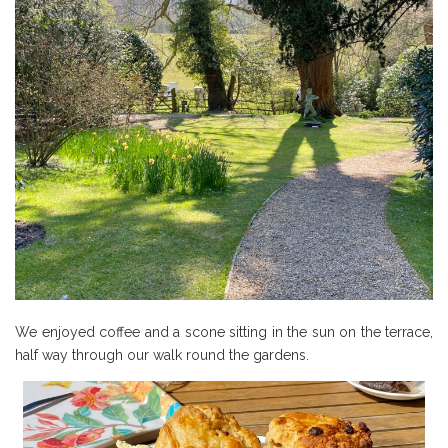
We enjoyed coffee and a scone sitting in the sun on the terrace,
half way through our walk round the gardens.