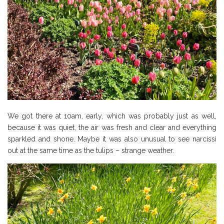
We got there at 10am, early, which was probably just as well,
because it was quiet, the air was fresh and clear and everything
sparkled and shone. Maybe it was also unusual to see narcissi
out at the same time as the tulips – strange weather.