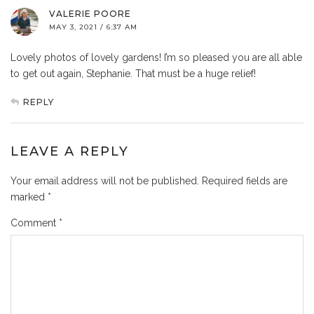
VALERIE POORE
MAY 3, 2021 / 6:37 AM
Lovely photos of lovely gardens! I’m so pleased you are all able
to get out again, Stephanie. That must be a huge relief!
REPLY
LEAVE A REPLY
Your email address will not be published.
Required fields are
marked
*
Comment
*