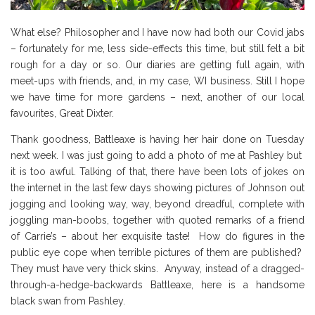
What else? Philosopher and I have now had both our Covid jabs
– fortunately for me, less side-effects this time, but still felt a bit
rough for a day or so. Our diaries are getting full again, with
meet-ups with friends, and, in my case, WI business. Still I hope
we have time for more gardens – next, another of our local
favourites, Great Dixter.
Thank goodness, Battleaxe is having her hair done on Tuesday
next week. I was just going to add a photo of me at Pashley but
it is too awful. Talking of that, there have been lots of jokes on
the internet in the last few days showing pictures of Johnson out
jogging and looking way, way, beyond dreadful, complete with
joggling man-boobs, together with quoted remarks of a friend
of Carrie’s – about her exquisite taste! How do figures in the
public eye cope when terrible pictures of them are published?
They must have very thick skins. Anyway, instead of a dragged-
through-a-hedge-backwards Battleaxe, here is a handsome
black swan from Pashley.