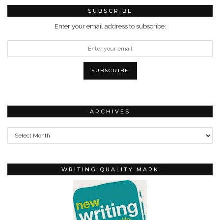
SUBSCRIBE
Enter your email address to subscribe:
ARCHIVES
Archives
WRITING QUALITY MARK