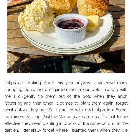
Tulips are looking good this year anyway – we have many
springing up round our garden and in our pots. Trouble with
me, I diligently tip them out of the pots when they finish
flowering and then when it comes to plant them again, forget
what colour they are. So, I end up with odd tulips in different
containers. Visiting Pashley Manor makes me realise that to be
effective, they need planting in blocks of the same colour. In the
garden, I generally forget where I planted them when they die