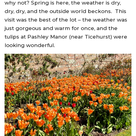
why not? Spring is here, the weather is dry,
dry, dry, and the outside world beckons. This
visit was the best of the lot – the weather was
just gorgeous and warm for once, and the
tulips at Pashley Manor (near Ticehurst) were
looking wonderful.