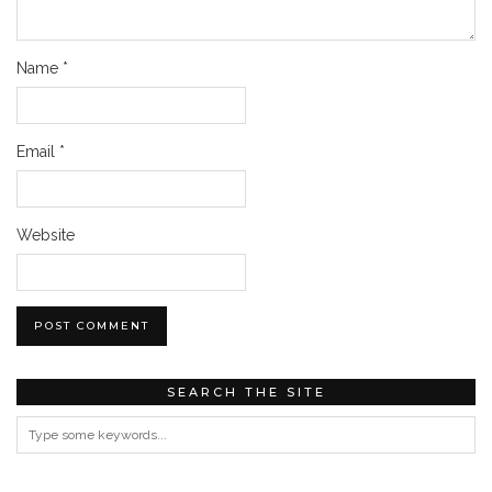
Name
*
Email
*
Website
SEARCH THE SITE