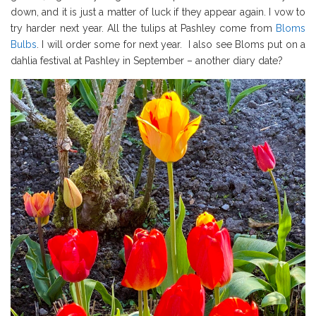
down, and it is just a matter of luck if they appear again. I vow to
try harder next year. All the tulips at Pashley come from
Bloms
Bulbs
. I will order some for next year. I also see Bloms put on a
dahlia festival at Pashley in September – another diary date?