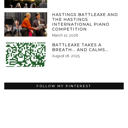
HASTINGS BATTLEAXE AND
THE HASTINGS
INTERNATIONAL PIANO
COMPETITION
March 12, 2026
BATTLEAXE TAKES A
BREATH… AND CALMS…
August 18, 2025
FOLLOW MY PINTEREST