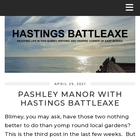
APRIL 29, 2021
PASHLEY MANOR WITH
HASTINGS BATTLEAXE
Blimey, you may ask, have those two nothing
better to do than yomp round local gardens?
This is the third post in the last few weeks. But