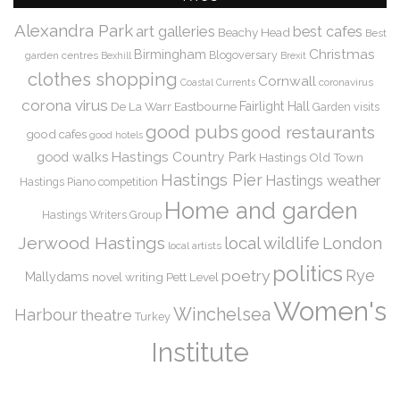
Alexandra Park
art galleries
best cafes
Beachy Head
Best
Christmas
Birmingham
Blogoversary
garden centres
Bexhill
Brexit
clothes shopping
Cornwall
coronavirus
Coastal Currents
corona virus
De La Warr
Eastbourne
Fairlight Hall
Garden visits
good pubs
good restaurants
good cafes
good hotels
Hastings Country Park
good walks
Hastings Old Town
Hastings Pier
Hastings weather
Hastings Piano competition
Home and garden
Hastings Writers Group
Jerwood Hastings
local wildlife
London
local artists
politics
Rye
poetry
Mallydams
novel writing
Pett Level
Women's
Winchelsea
Harbour
theatre
Turkey
Institute