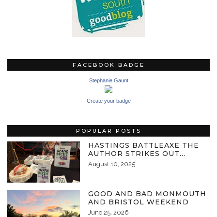
FACEBOOK BADGE
Stephanie Gaunt
Create your badge
POPULAR POSTS
HASTINGS BATTLEAXE THE
AUTHOR STRIKES OUT…
August 10, 2025
GOOD AND BAD MONMOUTH
AND BRISTOL WEEKEND
June 25, 2026