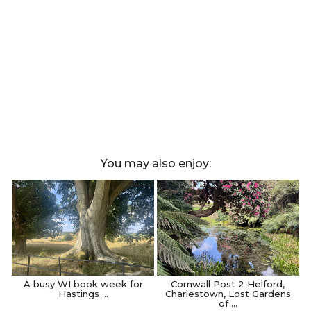
You may also enjoy:
A busy WI book week for
Cornwall Post 2 Helford,
Hastings …
Charlestown, Lost Gardens
of …