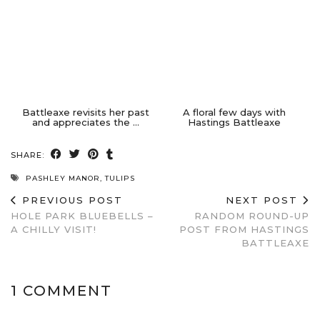
Battleaxe revisits her past
A floral few days with
and appreciates the …
Hastings Battleaxe
SHARE:
PASHLEY MANOR
,
TULIPS
PREVIOUS POST
NEXT POST
HOLE PARK BLUEBELLS –
RANDOM ROUND-UP
A CHILLY VISIT!
POST FROM HASTINGS
BATTLEAXE
1 COMMENT