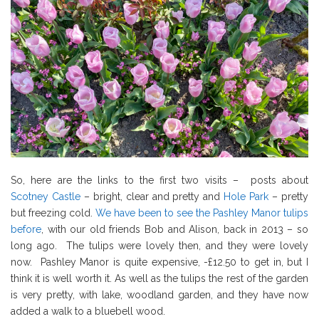
So, here are the links to the first two visits – posts about
Scotney Castle
– bright, clear and pretty and
Hole Park
– pretty
but freezing cold.
We have been to see the Pashley Manor tulips
before
, with our old friends Bob and Alison, back in 2013 – so
long ago. The tulips were lovely then, and they were lovely
now. Pashley Manor is quite expensive, -£12.50 to get in, but I
think it is well worth it. As well as the tulips the rest of the garden
is very pretty, with lake, woodland garden, and they have now
added a walk to a bluebell wood.