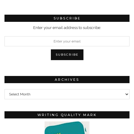
SUBSCRIBE
Enter your email address to subscribe:
ARCHIVES
Archives
WRITING QUALITY MARK