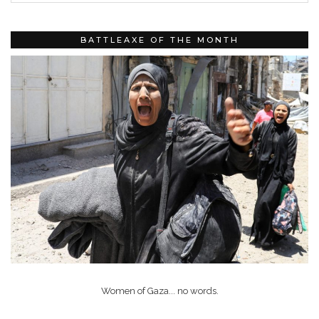
BATTLEAXE OF THE MONTH
Women of Gaza... no words.