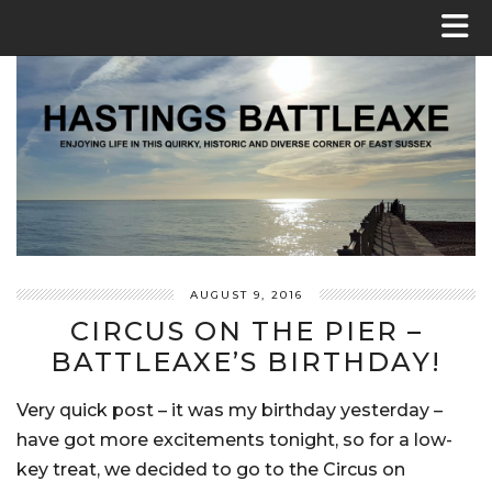
AUGUST 9, 2016
CIRCUS ON THE PIER –
BATTLEAXE’S BIRTHDAY!
Very quick post – it was my birthday yesterday –
have got more excitements tonight, so for a low-
key treat, we decided to go to the Circus on