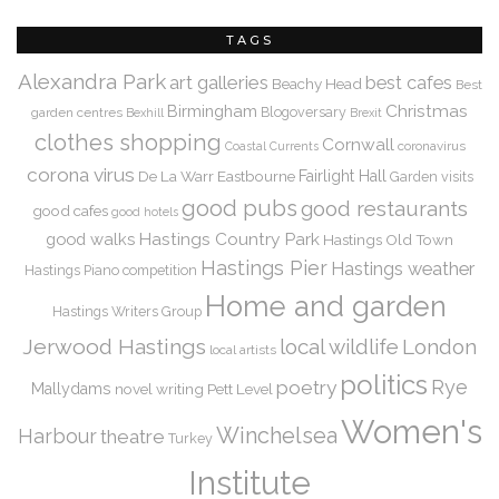
TAGS
Alexandra Park
art galleries
best cafes
Beachy Head
Best
Christmas
Birmingham
Blogoversary
garden centres
Bexhill
Brexit
clothes shopping
Cornwall
coronavirus
Coastal Currents
corona virus
De La Warr
Eastbourne
Fairlight Hall
Garden visits
good pubs
good restaurants
good cafes
good hotels
Hastings Country Park
good walks
Hastings Old Town
Hastings Pier
Hastings weather
Hastings Piano competition
Home and garden
Hastings Writers Group
Jerwood Hastings
local wildlife
London
local artists
politics
Rye
poetry
Mallydams
novel writing
Pett Level
Women's
Winchelsea
Harbour
theatre
Turkey
Institute