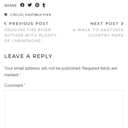
SHARE:
CIRCUS
,
HASTINGS PIER
PREVIOUS POST
NEXT POST
CRUISING THE RIVER
A WALK TO HASTINGS
ROTHER WITH PLENTY
COUNTRY PARK
OF CHAMPAGNE…
LEAVE A REPLY
Your email address will not be published.
Required fields are
marked
*
Comment
*