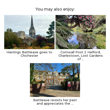
You may also enjoy:
Hastings Battleaxe goes to
Cornwall Post 2 Helford,
Chichester
Charlestown, Lost Gardens
of …
Battleaxe revisits her past
and appreciates the …