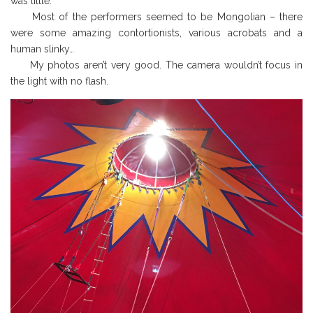
was little.
Most of the performers seemed to be Mongolian – there
were some amazing contortionists, various acrobats and a
human slinky…
My photos aren’t very good. The camera wouldn’t focus in
the light with no flash.