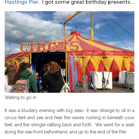
Hastings Pier.
I got some great birthday presents…
Waiting to go in
It was a blustery evening with big seas- it was strange to sit in a
circus tent and see and hear the waves rushing in beneath your
feet, and the shingle rattling back and forth. We went for a walk
along the sea-front beforehand, and up to the end of the Pier.