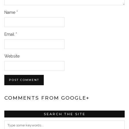
Name
*
Email
*
Website
COMMENTS FROM GOOGLE+
SEARCH THE SITE