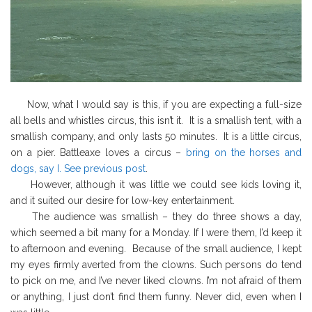
Now, what I would say is this, if you are expecting a full-size
all bells and whistles circus, this isn’t it. It is a smallish tent, with a
smallish company, and only lasts 50 minutes. It is a little circus,
on a pier. Battleaxe loves a circus –
bring on the horses and
dogs, say I. See previous post
.
However, although it was little we could see kids loving it,
and it suited our desire for low-key entertainment.
The audience was smallish – they do three shows a day,
which seemed a bit many for a Monday. If I were them, I’d keep it
to afternoon and evening. Because of the small audience, I kept
my eyes firmly averted from the clowns. Such persons do tend
to pick on me, and I’ve never liked clowns. I’m not afraid of them
or anything, I just don’t find them funny. Never did, even when I