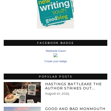
FACEBOOK BADGE
Stephanie Gaunt
Create your badge
POPULAR POSTS
HASTINGS BATTLEAXE THE
AUTHOR STRIKES OUT…
August 10, 2025
GOOD AND BAD MONMOUTH