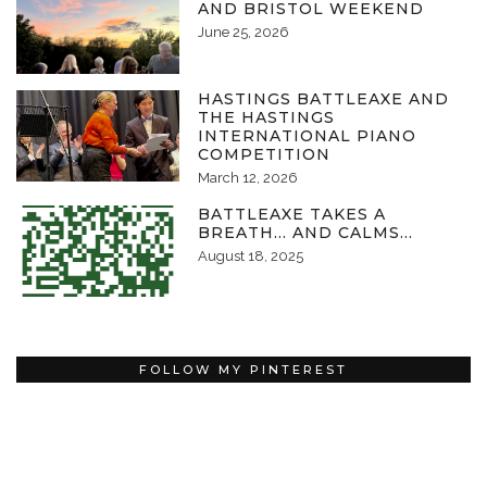
AND BRISTOL WEEKEND
June 25, 2026
HASTINGS BATTLEAXE AND
THE HASTINGS
INTERNATIONAL PIANO
COMPETITION
March 12, 2026
BATTLEAXE TAKES A
BREATH… AND CALMS…
August 18, 2025
FOLLOW MY PINTEREST