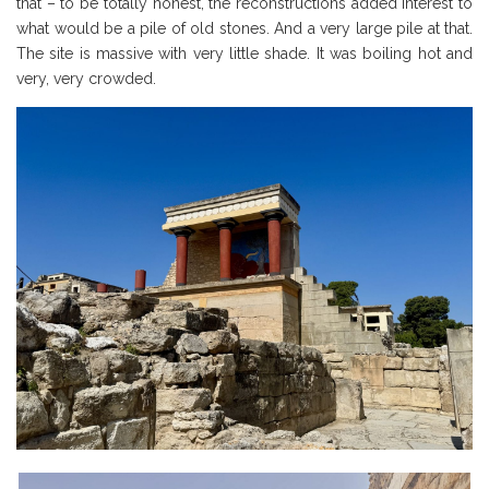
that – to be totally honest, the reconstructions added interest to
what would be a pile of old stones. And a very large pile at that.
The site is massive with very little shade. It was boiling hot and
very, very crowded.