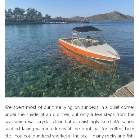
We spent most of our time lying on sunbeds in a quiet corner
under the shade of an old tree, but only a few steps from the
sea, which was crystal clear, but astonishingly cold. We varied
sunbed lazing with interludes at the pool bar for coffee, beer
etc. You could indeed snorkel in the sea – many rocks and fish,