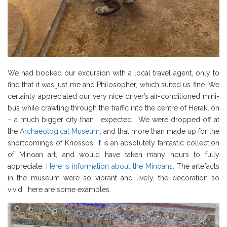
We had booked our excursion with a local travel agent, only to
find that it was just me and Philosopher, which suited us fine. We
certainly appreciated our very nice driver’s air-conditioned mini-
bus while crawling through the traffic into the centre of Heraklion
– a much bigger city than I expected. We were dropped off at
the
Archaeological Museum,
and that more than made up for the
shortcomings of Knossos. It is an absolutely fantastic collection
of Minoan art, and would have taken many hours to fully
appreciate.
Here is information about the Minoans.
The artefacts
in the museum were so vibrant and lively, the decoration so
vivid… here are some examples.