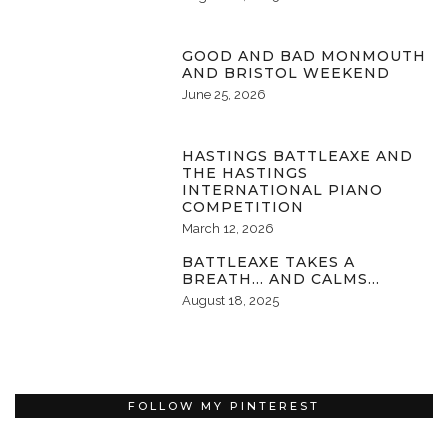
GOOD AND BAD MONMOUTH
AND BRISTOL WEEKEND
June 25, 2026
HASTINGS BATTLEAXE AND
THE HASTINGS
INTERNATIONAL PIANO
COMPETITION
March 12, 2026
BATTLEAXE TAKES A
BREATH… AND CALMS…
August 18, 2025
FOLLOW MY PINTEREST