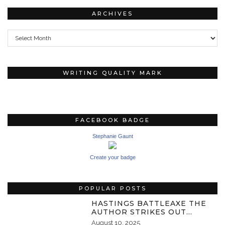
ARCHIVES
Archives
WRITING QUALITY MARK
FACEBOOK BADGE
Stephanie Gaunt
Create your badge
POPULAR POSTS
HASTINGS BATTLEAXE THE
AUTHOR STRIKES OUT…
August 10, 2025