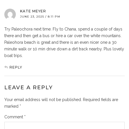
KATE MEYER
JUNE 23, 2025 / 8:11 PM
Try Paleochora next time. Fly to Chana, spend a couple of days
there and then get a bus or hire a car over the white mountains.
Paleohora beach is great and there is an even nicer one a 30
minute walk or 10 min drive down a dirt track nearby. Plus lovely
boat trips.
REPLY
LEAVE A REPLY
Your email address will not be published.
Required fields are
marked
*
Comment
*