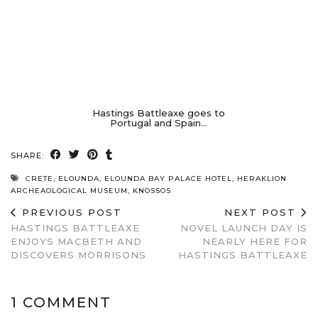
Hastings Battleaxe goes to
Portugal and Spain…
SHARE:
CRETE
,
ELOUNDA
,
ELOUNDA BAY PALACE HOTEL
,
HERAKLION
ARCHEAOLOGICAL MUSEUM
,
KNOSSOS
PREVIOUS POST
NEXT POST
HASTINGS BATTLEAXE
NOVEL LAUNCH DAY IS
ENJOYS MACBETH AND
NEARLY HERE FOR
DISCOVERS MORRISONS
HASTINGS BATTLEAXE
1 COMMENT