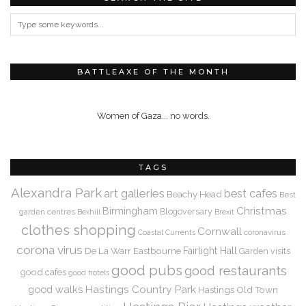
BATTLEAXE OF THE MONTH
Women of Gaza... no words.
TAGS
Alexandra Park
art galleries
best cafes
Beachy Head
Best
Christmas
Birmingham
Blogoversary
garden centres
Bexhill
Brexit
clothes shopping
Cornwall
coronavirus
Coastal Currents
corona virus
De La Warr
Eastbourne
Fairlight Hall
Garden visits
good pubs
good restaurants
good cafes
good hotels
Hastings Country Park
good walks
Hastings Old Town