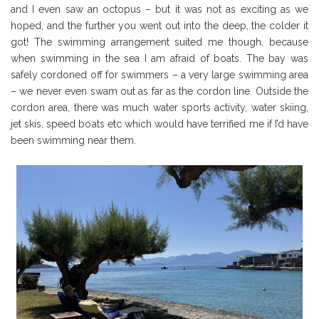
and I even saw an octopus – but it was not as exciting as we
hoped, and the further you went out into the deep, the colder it
got! The swimming arrangement suited me though, because
when swimming in the sea I am afraid of boats. The bay was
safely cordoned off for swimmers – a very large swimming area
– we never even swam out as far as the cordon line. Outside the
cordon area, there was much water sports activity, water skiing,
jet skis, speed boats etc which would have terrified me if I’d have
been swimming near them.