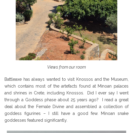
Views from our room
Battleaxe has always wanted to visit Knossos and the Museum,
which contains most of the artefacts found at Minoan palaces
and shrines in Crete, including Knossos. Did I ever say I went
through a Goddess phase about 25 years ago? I read a great
deal about the Female Divine and assembled a collection of
goddess figurines – I still have a good few. Minoan snake
goddesses featured significantly.