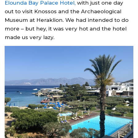
Elounda Bay Palace Hotel,
with just one day
out to visit Knossos and the Archaeological
Museum at Heraklion. We had intended to do
more – but hey, it was very hot and the hotel
made us very lazy.