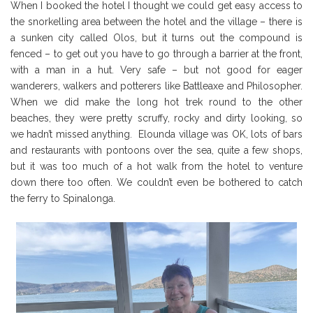
When I booked the hotel I thought we could get easy access to
the snorkelling area between the hotel and the village – there is
a sunken city called Olos, but it turns out the compound is
fenced – to get out you have to go through a barrier at the front,
with a man in a hut. Very safe – but not good for eager
wanderers, walkers and potterers like Battleaxe and Philosopher.
When we did make the long hot trek round to the other
beaches, they were pretty scruffy, rocky and dirty looking, so
we hadn’t missed anything. Elounda village was OK, lots of bars
and restaurants with pontoons over the sea, quite a few shops,
but it was too much of a hot walk from the hotel to venture
down there too often. We couldn’t even be bothered to catch
the ferry to Spinalonga.