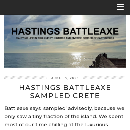
JUNE 14, 2025
HASTINGS BATTLEAXE
SAMPLED CRETE
Battleaxe says ‘sampled’ advisedly, because we
only saw a tiny fraction of the island. We spent
most of our time chilling at the luxurious