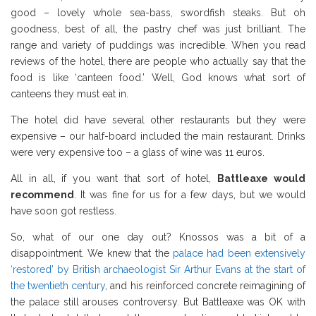
good – lovely whole sea-bass, swordfish steaks. But oh
goodness, best of all, the pastry chef was just brilliant. The
range and variety of puddings was incredible. When you read
reviews of the hotel, there are people who actually say that the
food is like ‘canteen food.’ Well, God knows what sort of
canteens they must eat in.
The hotel did have several other restaurants but they were
expensive – our half-board included the main restaurant. Drinks
were very expensive too – a glass of wine was 11 euros.
All in all, if you want that sort of hotel,
Battleaxe would
recommend
. It was fine for us for a few days, but we would
have soon got restless.
So, what of our one day out? Knossos was a bit of a
disappointment. We knew that the
palace had been extensively
‘restored’ by British archaeologist Sir Arthur Evans at the start of
the twentieth century
, and his reinforced concrete reimagining of
the palace still arouses controversy. But Battleaxe was OK with