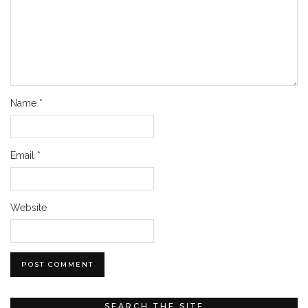
Name
*
Email
*
Website
SEARCH THE SITE