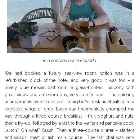
In a pontoon bar in Elounda
We had booked a luxury sea-view room, which was in a
refurbished block of the hotel, and very good it was too – a
lovely blue mosaic bathroom, a glass-fronted balcony with
great views and an enormous, very comfy bed. The catering
arrangements were excellent – a big buffet restaurant with a truly
excellent range of grub. Every day I womanfully chomped my
way through a three-course breakfast – fruit, yoghurt and nuts,
then a fry-up, followed by a visit to the waffle and pancake cook.
Lunch? Oh what? Ssssh. Then a three-course dinner – starters
and salads, meat or fish main course. The fish chef was very