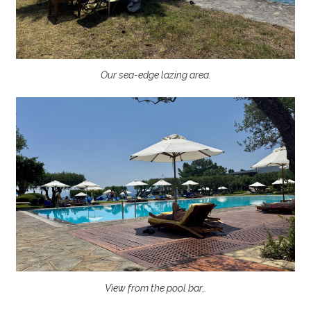
Our sea-edge lazing area.
View from the pool bar…