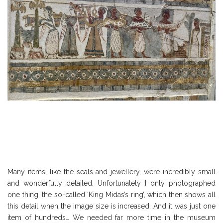
Many items, like the seals and jewellery, were incredibly small
and wonderfully detailed. Unfortunately I only photographed
one thing, the so-called ‘King Midas’s ring’, which then shows all
this detail when the image size is increased. And it was just one
item of hundreds… We needed far more time in the museum