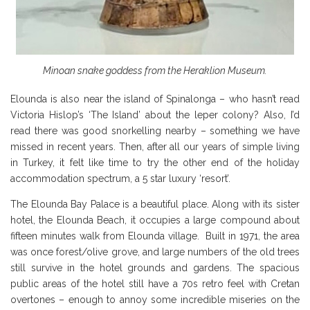
Minoan snake goddess from the Heraklion Museum.
Elounda is also near the island of Spinalonga – who hasn’t read
Victoria Hislop’s ‘The Island’ about the leper colony? Also, I’d
read there was good snorkelling nearby – something we have
missed in recent years. Then, after all our years of simple living
in Turkey, it felt like time to try the other end of the holiday
accommodation spectrum, a 5 star luxury ‘resort’.
The Elounda Bay Palace is a beautiful place. Along with its sister
hotel, the Elounda Beach, it occupies a large compound about
fifteen minutes walk from Elounda village. Built in 1971, the area
was once forest/olive grove, and large numbers of the old trees
still survive in the hotel grounds and gardens. The spacious
public areas of the hotel still have a 70s retro feel with Cretan
overtones – enough to annoy some incredible miseries on the