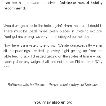
than we had allowed ourselves.
Battleaxe would totally
recommend.
Would we go back to the hotel again? Hmm, not sure. I doubt it.
There must be loads more lovely places in Crete to explore.
Don’t get me wrong, we very much enjoyed our holiday…
Now, here is a mystery to end with. We ate ourselves silly – after
all the puddings I ended up every night getting up from the
table feeling sick. I dreaded getting on the scales at home – but I
hadn’t put on any weight at all, and neither had Philosopher. Why
not?
Battleaxe with battleaxes – the ceremonial labrys of Knossos.
You may also enjoy: