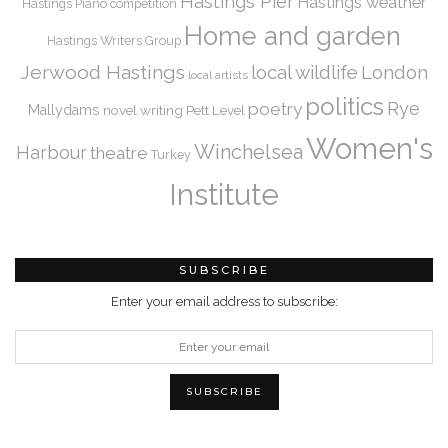
Hastings Pier
Hastings weather
Hastings Piano competition
Home and garden
Hastings Writers Group
Jerwood Hastings
local wildlife
London
local artists
politics
Rye
poetry
Mallydams
novel writing
Pett Level
Women's
Winchelsea
Harbour
theatre
Turkey
Institute
SUBSCRIBE
Enter your email address to subscribe: