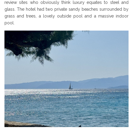
review sites who obviously think luxury equates to steel and
glass. The hotel had two private sandy beaches surrounded by
grass and trees, a lovely outside pool and a massive indoor
pool.