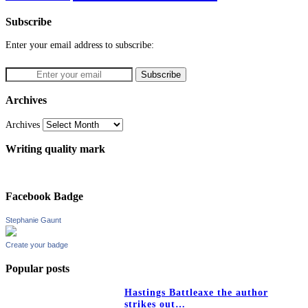
Subscribe
Enter your email address to subscribe:
Archives
Archives
Writing quality mark
Facebook Badge
Stephanie Gaunt
Create your badge
Popular posts
Hastings Battleaxe the author
strikes out…