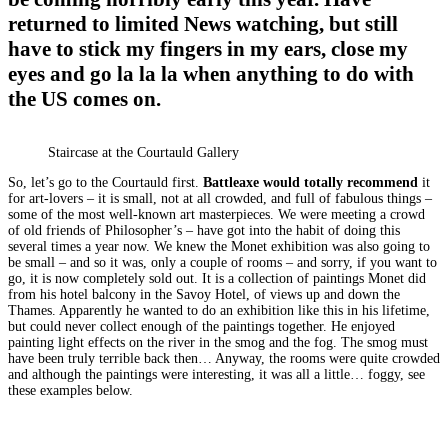
returned to limited News watching, but still
have to stick my fingers in my ears, close my
eyes and go la la la when anything to do with
the US comes on.
Staircase at the Courtauld Gallery
So, let’s go to the Courtauld first.
Battleaxe would totally recommend
it
for art-lovers – it is small, not at all crowded, and full of fabulous things –
some of the most well-known art masterpieces. We were meeting a crowd
of old friends of Philosopher’s – have got into the habit of doing this
several times a year now. We knew the Monet exhibition was also going to
be small – and so it was, only a couple of rooms – and sorry, if you want to
go, it is now completely sold out. It is a collection of paintings Monet did
from his hotel balcony in the Savoy Hotel, of views up and down the
Thames. Apparently he wanted to do an exhibition like this in his lifetime,
but could never collect enough of the paintings together. He enjoyed
painting light effects on the river in the smog and the fog. The smog must
have been truly terrible back then… Anyway, the rooms were quite crowded
and although the paintings were interesting, it was all a little… foggy, see
these examples below.