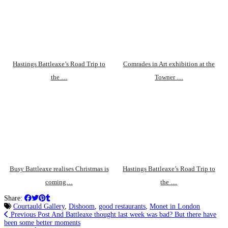
Hastings Battleaxe’s Road Trip to
Comrades in Art exhibition at the
the …
Towner …
Busy Battleaxe realises Christmas is
Hastings Battleaxe’s Road Trip to
coming…
the …
Share:
Courtauld Gallery
,
Dishoom
,
good restaurants
,
Monet in London
Previous Post
And Battleaxe thought last week was bad? But there have
been some better moments