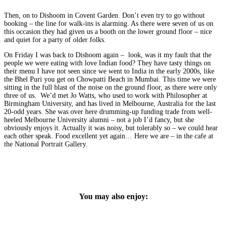
Then, on to Dishoom in Covent Garden. Don’t even try to go without
booking – the line for walk-ins is alarming. As there were seven of us on
this occasion they had given us a booth on the lower ground floor – nice
and quiet for a party of older folks.
On Friday I was back to Dishoom again – look, was it my fault that the
people we were eating with love Indian food? They have tasty things on
their menu I have not seen since we went to India in the early 2000s, like
the Bhel Puri you get on Chowpatti Beach in Mumbai. This time we were
sitting in the full blast of the noise on the ground floor, as there were only
three of us. We’d met Jo Watts, who used to work with Philosopher at
Birmingham University, and has lived in Melbourne, Australia for the last
20-odd years. She was over here drumming-up funding trade from well-
heeled Melbourne University alumni – not a job I’d fancy, but she
obviously enjoys it. Actually it was noisy, but tolerably so – we could hear
each other speak. Food excellent yet again… Here we are – in the cafe at
the National Portrait Gallery.
You may also enjoy: