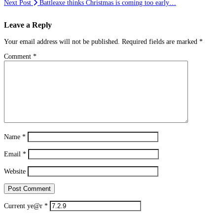
Next Post
Battleaxe thinks Christmas is coming too early…
Leave a Reply
Your email address will not be published.
Required fields are marked
*
Comment
*
Name
*
Email
*
Website
Current ye@r
*