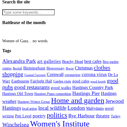
Search the site
Battleaxe of the month
Women of Gaza... no words.
Tags
Alexandra Park
art galleries
best cafes
Beachy Head
Best garden
clothes
Christmas
Birmingham
Blogoversary
centres
Bexhill
Brexit
shopping
corona virus
Cornwall
De La
coronavirus
Coastal Currents
good
Fairlight Hall
Warr
Eastbourne
good cafes
Garden visits
good hotels
pubs
good restaurants
Hastings Country Park
good walks
Hastings Pier
Hastings
Hastings Old Town
Hastings Piano competition
Home and garden
Jerwood
weather
Hastings Writers Group
Hastings
local wildlife
London
Mallydams
novel
local artists
politics
poetry
Rye Harbour
theatre
writing
Pett Level
Turkey
Women's Institute
Winchelsea