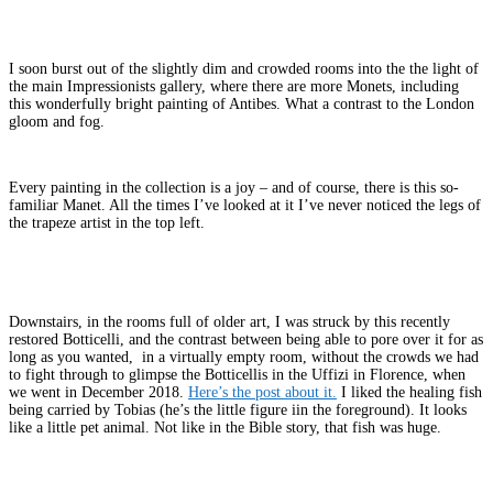
I soon burst out of the slightly dim and crowded rooms into the the light of
the main Impressionists gallery, where there are more Monets, including
this wonderfully bright painting of Antibes. What a contrast to the London
gloom and fog.
Every painting in the collection is a joy – and of course, there is this so-
familiar Manet. All the times I’ve looked at it I’ve never noticed the legs of
the trapeze artist in the top left.
Downstairs, in the rooms full of older art, I was struck by this recently
restored Botticelli, and the contrast between being able to pore over it for as
long as you wanted, in a virtually empty room, without the crowds we had
to fight through to glimpse the Botticellis in the Uffizi in Florence, when
we went in December 2018.
Here’s the post about it.
I liked the healing fish
being carried by Tobias (he’s the little figure iin the foreground). It looks
like a little pet animal. Not like in the Bible story, that fish was huge.