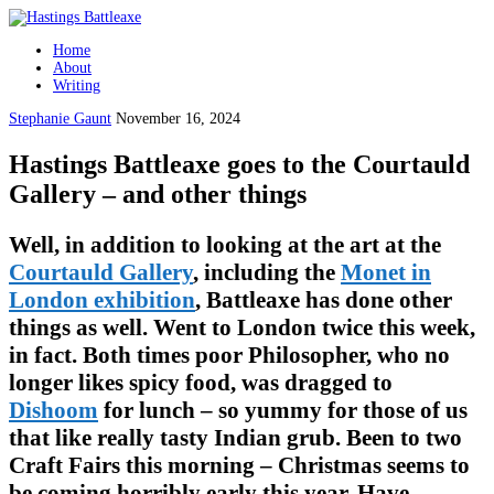
Home
About
Writing
Stephanie Gaunt
November 16, 2024
Hastings Battleaxe goes to the Courtauld
Gallery – and other things
Well, in addition to looking at the art at the
Courtauld Gallery
, including the
Monet in
London exhibition
, Battleaxe has done other
things as well. Went to London twice this week,
in fact. Both times poor Philosopher, who no
longer likes spicy food, was dragged to
Dishoom
for lunch – so yummy for those of us
that like really tasty Indian grub. Been to two
Craft Fairs this morning – Christmas seems to
be coming horribly early this year. Have