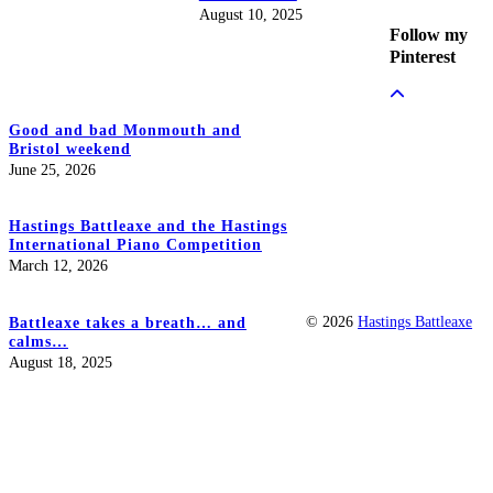
August 10, 2025
Follow my
Pinterest
Good and bad Monmouth and
Bristol weekend
June 25, 2026
Hastings Battleaxe and the Hastings
International Piano Competition
March 12, 2026
© 2026
Hastings Battleaxe
Battleaxe takes a breath… and
calms…
August 18, 2025