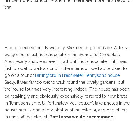
hill behind Portsmouth – and then there are more hills beyond
that.
Had one exceptionally wet day. We tried to go to Ryde. At least
we got our usual hot chocolate in the wonderful Chocolate
Apothecary shop – as ever, I had chilli hot chocolate. But it was
just too wet to walk around. In the afternoon we had booked to
go on a tour of
Farringford in Freshwater, Tennyson’s house.
Sadly, it was far too wet to walk round the lovely gardens, but
the house tour was very interesting indeed. The house has been
painstakingly and obviously expensively restored to how it was
in Tennyson’s time. Unfortunately you couldn’t take photos in the
house, here is one of my photos of the exterior, and one of the
interior off the internet.
Battleaxe would recommend.