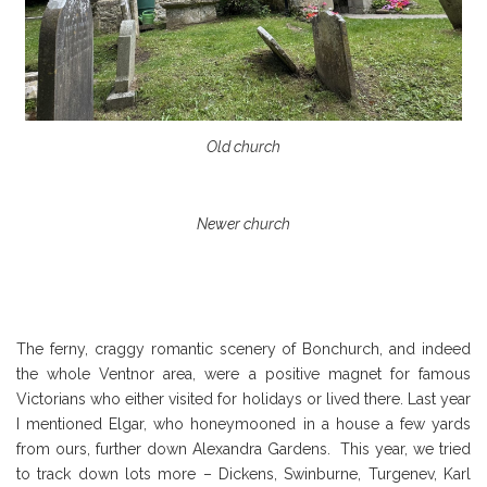
Old church
Newer church
The ferny, craggy romantic scenery of Bonchurch, and indeed
the whole Ventnor area, were a positive magnet for famous
Victorians who either visited for holidays or lived there. Last year
I mentioned Elgar, who honeymooned in a house a few yards
from ours, further down Alexandra Gardens. This year, we tried
to track down lots more – Dickens, Swinburne, Turgenev, Karl