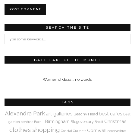
SEARCH THE SITE
BATTLEAXE OF THE MONTH
Women of Gaza... no words.
TAGS
Alexandra Park
art galleries
best cafes
Beachy Head
Best
Christmas
Birmingham
Blogoversary
garden centres
Bexhill
Brexit
clothes shopping
Cornwall
coronavirus
Coastal Currents