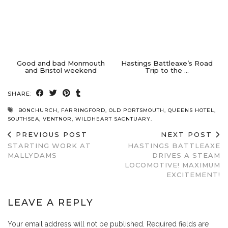
Good and bad Monmouth
Hastings Battleaxe’s Road
and Bristol weekend
Trip to the …
SHARE:
BONCHURCH
,
FARRINGFORD
,
OLD PORTSMOUTH
,
QUEENS HOTEL
,
SOUTHSEA
,
VENTNOR
,
WILDHEART SACNTUARY.
PREVIOUS POST
NEXT POST
STARTING WORK AT
HASTINGS BATTLEAXE
MALLYDAMS
DRIVES A STEAM
LOCOMOTIVE! MAXIMUM
EXCITEMENT!
LEAVE A REPLY
Your email address will not be published.
Required fields are