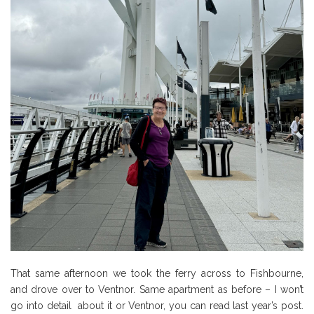
That same afternoon we took the ferry across to Fishbourne,
and drove over to Ventnor. Same apartment as before – I won’t
go into detail about it or Ventnor, you can read last year’s post.