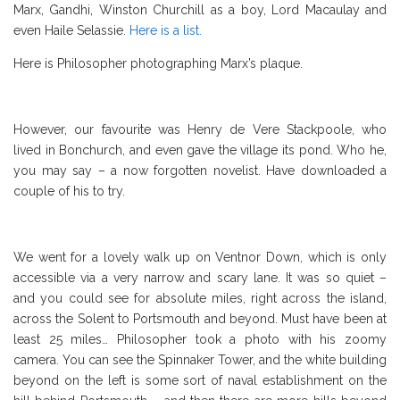
Marx, Gandhi, Winston Churchill as a boy, Lord Macaulay and
even Haile Selassie.
Here is a list.
Here is Philosopher photographing Marx’s plaque.
However, our favourite was Henry de Vere Stackpoole, who
lived in Bonchurch, and even gave the village its pond. Who he,
you may say – a now forgotten novelist. Have downloaded a
couple of his to try.
We went for a lovely walk up on Ventnor Down, which is only
accessible via a very narrow and scary lane. It was so quiet –
and you could see for absolute miles, right across the island,
across the Solent to Portsmouth and beyond. Must have been at
least 25 miles… Philosopher took a photo with his zoomy
camera. You can see the Spinnaker Tower, and the white building
beyond on the left is some sort of naval establishment on the