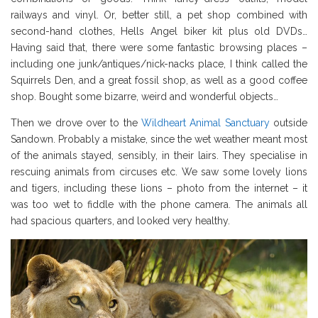
railways and vinyl. Or, better still, a pet shop combined with
second-hand clothes, Hells Angel biker kit plus old DVDs…
Having said that, there were some fantastic browsing places –
including one junk/antiques/nick-nacks place, I think called the
Squirrels Den, and a great fossil shop, as well as a good coffee
shop. Bought some bizarre, weird and wonderful objects…
Then we drove over to the
Wildheart Animal Sanctuary
outside
Sandown. Probably a mistake, since the wet weather meant most
of the animals stayed, sensibly, in their lairs. They specialise in
rescuing animals from circuses etc. We saw some lovely lions
and tigers, including these lions – photo from the internet – it
was too wet to fiddle with the phone camera. The animals all
had spacious quarters, and looked very healthy.