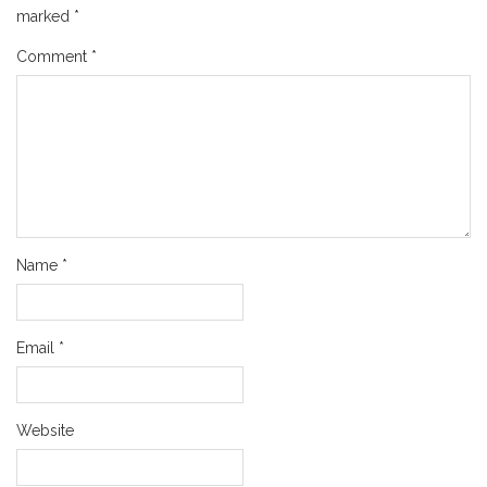
marked
*
Comment
*
Name
*
Email
*
Website