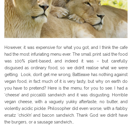
However, it was expensive for what you got, and I think the cafe
had the most infuriating menu ever. The small print said the food
was 100% plant-based, and indeed it was – but carefully
disguised as ordinary food, so we didn’t realise what we were
getting. Look, don’t get me wrong, Battleaxe has nothing against
vegan food, in fact much of it is very tasty, but why on earth do
you have to pretend? Here is the menu, for you to see. I had a
‘cheese’ and piccalilli sandwich and it was disgusting. Horrible
vegan cheese, with a vaguely yukky aftertaste, no butter, and
violently acidic pickle. Philosopher did even worse, with a flabby
ersatz ‘chick’n’ and bacon sandwich. Thank God we didn’t have
the burgers, or a sausage sandwich…