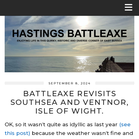
SEPTEMBER 8, 2024
BATTLEAXE REVISITS
SOUTHSEA AND VENTNOR,
ISLE OF WIGHT.
OK, so it wasn’t quite as idyllic as last year
(see
this post)
because the weather wasn’t fine and