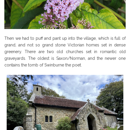
Then we had to puff and pant up into the village, which is full of
grand, and not so grand stone Victorian homes set in dense
greenery. There are two old churches set in romantic old
graveyards. The oldest is Saxon/Norman, and the newer one
contains the tomb of Swinburne the poet.