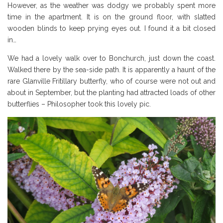
However, as the weather was dodgy we probably spent more
time in the apartment. It is on the ground floor, with slatted
wooden blinds to keep prying eyes out. I found it a bit closed
in…
We had a lovely walk over to Bonchurch, just down the coast.
Walked there by the sea-side path. It is apparently a haunt of the
rare Glanville Fritillary butterfly, who of course were not out and
about in September, but the planting had attracted loads of other
butterflies – Philosopher took this lovely pic.