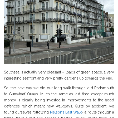
Southsea is actually very pleasant – loads of green space, a very
interesting seafront and very pretty gardens up towards the Pier.
So, the next day we did our long walk through old Portsmouth
to Gunwharf Quays. Much the same as last time except much
money is clearly being invested in improvements to the flood
defences, which meant new walkways. Quite by accident, we
found ourselves following
Nelson’s Last Walk
– a route through a