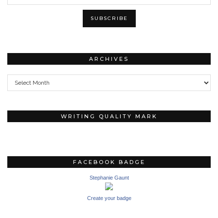
ARCHIVES
Archives
WRITING QUALITY MARK
FACEBOOK BADGE
Stephanie Gaunt
Create your badge