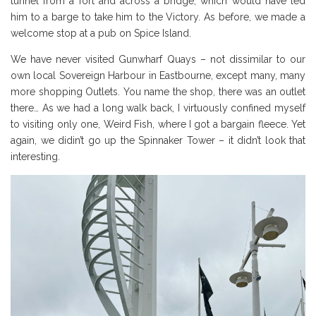
tunnel from a fort and across a bridge, which would have led
him to a barge to take him to the Victory. As before, we made a
welcome stop at a pub on Spice Island.
We have never visited Gunwharf Quays – not dissimilar to our
own local Sovereign Harbour in Eastbourne, except many, many
more shopping Outlets. You name the shop, there was an outlet
there… As we had a long walk back, I virtuously confined myself
to visiting only one, Weird Fish, where I got a bargain fleece. Yet
again, we didin’t go up the Spinnaker Tower – it didn’t look that
interesting.