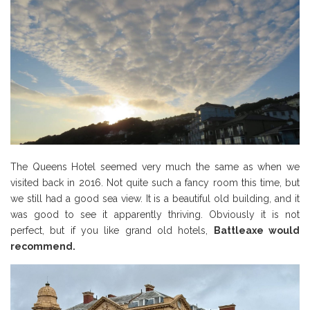
The Queens Hotel seemed very much the same as when we
visited back in 2016. Not quite such a fancy room this time, but
we still had a good sea view. It is a beautiful old building, and it
was good to see it apparently thriving. Obviously it is not
perfect, but if you like grand old hotels,
Battleaxe would
recommend.