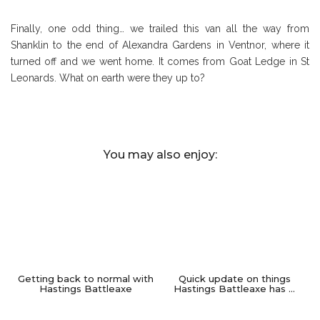
Finally, one odd thing… we trailed this van all the way from
Shanklin to the end of Alexandra Gardens in Ventnor, where it
turned off and we went home. It comes from Goat Ledge in St
Leonards. What on earth were they up to?
You may also enjoy:
Getting back to normal with
Quick update on things
Hastings Battleaxe
Hastings Battleaxe has …