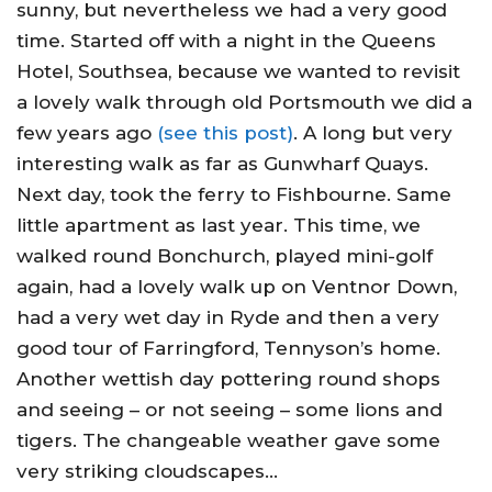
sunny, but nevertheless we had a very good
time. Started off with a night in the Queens
Hotel, Southsea, because we wanted to revisit
a lovely walk through old Portsmouth we did a
few years ago
(see this post)
. A long but very
interesting walk as far as Gunwharf Quays.
Next day, took the ferry to Fishbourne. Same
little apartment as last year. This time, we
walked round Bonchurch, played mini-golf
again, had a lovely walk up on Ventnor Down,
had a very wet day in Ryde and then a very
good tour of Farringford, Tennyson’s home.
Another wettish day pottering round shops
and seeing – or not seeing – some lions and
tigers. The changeable weather gave some
very striking cloudscapes…