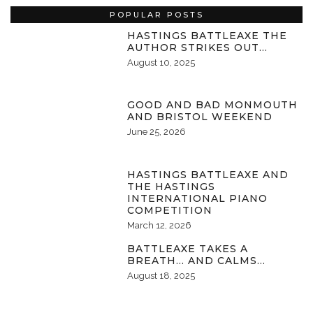
POPULAR POSTS
HASTINGS BATTLEAXE THE
AUTHOR STRIKES OUT…
August 10, 2025
GOOD AND BAD MONMOUTH
AND BRISTOL WEEKEND
June 25, 2026
HASTINGS BATTLEAXE AND
THE HASTINGS
INTERNATIONAL PIANO
COMPETITION
March 12, 2026
BATTLEAXE TAKES A
BREATH… AND CALMS…
August 18, 2025