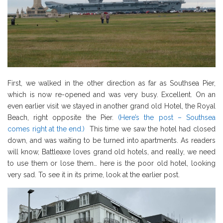
First, we walked in the other direction as far as Southsea Pier,
which is now re-opened and was very busy. Excellent. On an
even earlier visit we stayed in another grand old Hotel, the Royal
Beach, right opposite the Pier.
(Here’s the post – Southsea
comes right at the end.)
This time we saw the hotel had closed
down, and was waiting to be turned into apartments. As readers
will know, Battleaxe loves grand old hotels, and really, we need
to use them or lose them… here is the poor old hotel, looking
very sad. To see it in its prime, look at the earlier post.