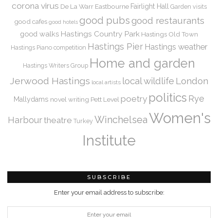
corona virus
De La Warr
Eastbourne
Fairlight Hall
Garden visits
good pubs
good restaurants
good cafes
good hotels
Hastings Country Park
good walks
Hastings Old Town
Hastings Pier
Hastings weather
Hastings Piano competition
Home and garden
Hastings Writers Group
Jerwood Hastings
local wildlife
London
local artists
politics
Rye
poetry
Mallydams
novel writing
Pett Level
Women's
Winchelsea
Harbour
theatre
Turkey
Institute
SUBSCRIBE
Enter your email address to subscribe: