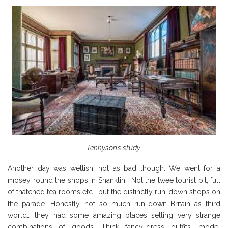
Tennyson’s study.
Another day was wettish, not as bad though. We went for a
mosey round the shops in Shanklin. Not the twee tourist bit, full
of thatched tea rooms etc., but the distinctly run-down shops on
the parade. Honestly, not so much run-down Britain as third
world… they had some amazing places selling very strange
combinations of goods. Think fancy-dress outfits, model