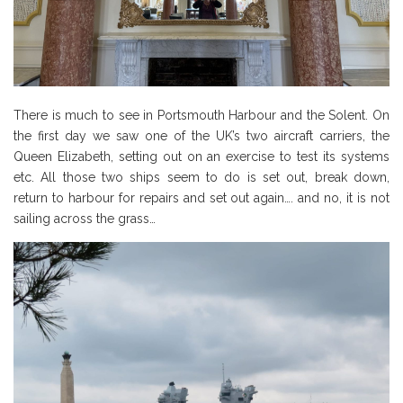
There is much to see in Portsmouth Harbour and the Solent. On
the first day we saw one of the UK’s two aircraft carriers, the
Queen Elizabeth, setting out on an exercise to test its systems
etc. All those two ships seem to do is set out, break down,
return to harbour for repairs and set out again…. and no, it is not
sailing across the grass…