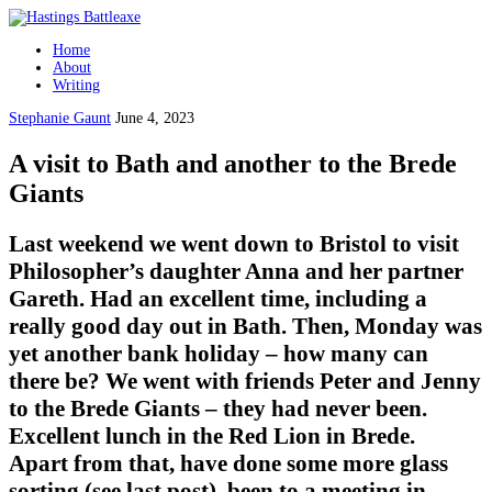
Home
About
Writing
Stephanie Gaunt
June 4, 2023
A visit to Bath and another to the Brede
Giants
Last weekend we went down to Bristol to visit
Philosopher’s daughter Anna and her partner
Gareth. Had an excellent time, including a
really good day out in Bath. Then, Monday was
yet another bank holiday – how many can
there be? We went with friends Peter and Jenny
to the Brede Giants – they had never been.
Excellent lunch in the Red Lion in Brede.
Apart from that, have done some more glass
sorting (see last post), been to a meeting in