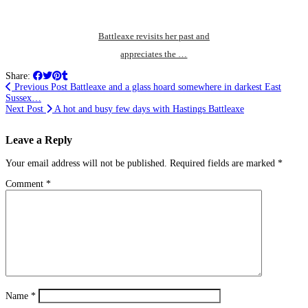
Battleaxe revisits her past and
appreciates the …
Share:
Previous Post
Battleaxe and a glass hoard somewhere in darkest East
Sussex…
Next Post
A hot and busy few days with Hastings Battleaxe
Leave a Reply
Your email address will not be published.
Required fields are marked
*
Comment
*
Name
*