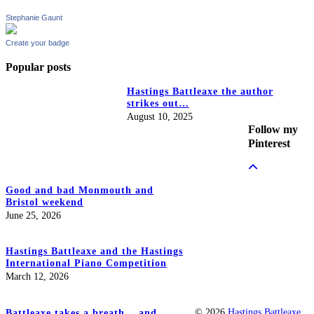
Stephanie Gaunt
Create your badge
Popular posts
Hastings Battleaxe the author
strikes out…
August 10, 2025
Follow my
Pinterest
Good and bad Monmouth and
Bristol weekend
June 25, 2026
Hastings Battleaxe and the Hastings
International Piano Competition
March 12, 2026
© 2026
Hastings Battleaxe
Battleaxe takes a breath… and