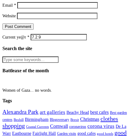
Email
*
Website
Current ye@r
*
Search the site
Battleaxe of the month
Women of Gaza... no words.
Tags
Alexandra Park
art galleries
best cafes
Beachy Head
Best garden
clothes
Christmas
Birmingham
Blogoversary
centres
Bexhill
Brexit
shopping
corona virus
Cornwall
De La
coronavirus
Coastal Currents
good
Fairlight Hall
Warr
Eastbourne
good cafes
Garden visits
good hotels