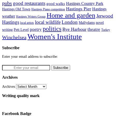
pubs
good restaurants
Hastings Country Park
good walks
Hastings Pier
Hastings
Hastings Old Town
Hastings Piano competition
Home and garden
Jerwood
weather
Hastings Writers Group
Hastings
local wildlife
London
Mallydams
novel
local artists
politics
poetry
Rye Harbour
theatre
writing
Pett Level
Turkey
Women's Institute
Winchelsea
Subscribe
Enter your email address to subscribe:
Archives
Archives
Writing quality mark
Facebook Badge