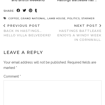
SHARE:
COFFEE
,
GRAND NATIONAL
,
LAMB HOUSE
,
POLITICS
,
STARMER
PREVIOUS POST
NEXT POST
BACK IN HASTINGS…
HASTINGS BATTLEAXE
HELLO VILLA BELVEDERE!
ENJOYS A WINDY WEEK
IN CORNWALL.
LEAVE A REPLY
Your email address will not be published.
Required fields are
marked
*
Comment
*