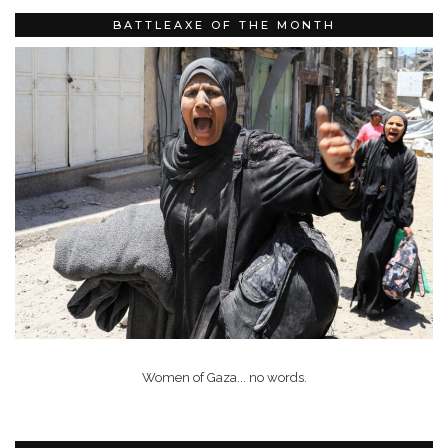
BATTLEAXE OF THE MONTH
Women of Gaza... no words.