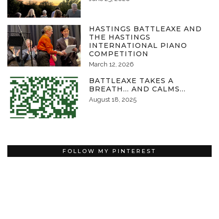
HASTINGS BATTLEAXE AND
THE HASTINGS
INTERNATIONAL PIANO
COMPETITION
March 12, 2026
BATTLEAXE TAKES A
BREATH… AND CALMS…
August 18, 2025
FOLLOW MY PINTEREST