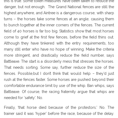
this is true. Some token measures have been taken to reduce the
danger, but not enough. The Grand National fences are still the
highest anywhere, and Aintree is a dangerous course, with sharp
turns – the horses take some fences at an angle, causing them
to bunch together at the inner corners of the fences. The current
field of 40 horses is far too big. Statistics show that most horses
come to grief at the first few fences, before the field thins out.
Although they have tinkered with the entry requirements, too
many still enter who have no hope of winning. Make the criteria
more stringent, and drastically reduce the field number, says
Battleaxe. The start is a disorderly mess that stresses the horses.
That needs sorting. Some say, further reduce the size of the
fences. Possible,but I don’t think that would help – they’d just
rush at the fences faster. Some horses are pushed beyond their
comfortable endurance limit by use of the whip. Ban whips, says
Battleaxe. Of course, the racing fraternity argue that whips are
needed for ‘safety’. No.
Finally, ‘that horse died because of the protestors.’ No. The
trainer said it was ‘hyper’ before the race, because of the delay.