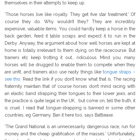
themselves in their attempts to keep up.
‘Those horses live like royalty. They get five star treatment.’ Of
course they do. Why wouldn’t they? They are incredibly
expensive, valuable items. You could hardly keep a horse in the
back garden, feed it table scraps and expect it to run in the
Derby. Anyway, the argument about how well horses are kept at
home is totally irrelevant to them dying on the racecourse. But
trainers etc keep trotting it out… ridiculous. Mind you, many
horses will be drugged to enable them to compete when they
are unfit, and trainers also use nasty things like
tongue straps –
see this.
Read the link if you don’t know what that is. The racing
fraternity maintain that of course horses don’t mind racing with
an elastic band strapping their tongues to their lower jaws, and
the practice is quite legal in the UK, but come on, tell the truth, it
is cruel. I read that tongue-strapping is banned in some other
countries, eg Germany. Ban it here too, says Battleaxe.
‘The Grand National is an unnecessarily dangerous race, run for
money and the cheap gratification of the masses.’ Unfortunately,