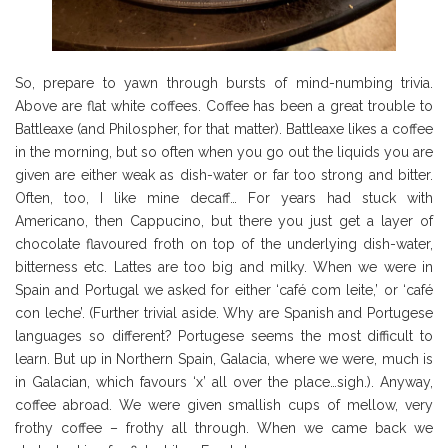
So, prepare to yawn through bursts of mind-numbing trivia.
Above are flat white coffees. Coffee has been a great trouble to
Battleaxe (and Philospher, for that matter). Battleaxe likes a coffee
in the morning, but so often when you go out the liquids you are
given are either weak as dish-water or far too strong and bitter.
Often, too, I like mine decaff… For years had stuck with
Americano, then Cappucino, but there you just get a layer of
chocolate flavoured froth on top of the underlying dish-water,
bitterness etc. Lattes are too big and milky. When we were in
Spain and Portugal we asked for either ‘café com leite,’ or ‘café
con leche’. (Further trivial aside. Why are Spanish and Portugese
languages so different? Portugese seems the most difficult to
learn. But up in Northern Spain, Galacia, where we were, much is
in Galacian, which favours ‘x’ all over the place…sigh.). Anyway,
coffee abroad. We were given smallish cups of mellow, very
frothy coffee – frothy all through. When we came back we