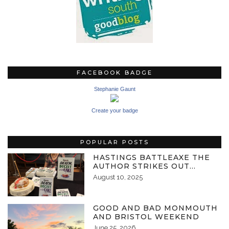
FACEBOOK BADGE
Stephanie Gaunt
Create your badge
POPULAR POSTS
HASTINGS BATTLEAXE THE
AUTHOR STRIKES OUT…
August 10, 2025
GOOD AND BAD MONMOUTH
AND BRISTOL WEEKEND
June 25, 2026