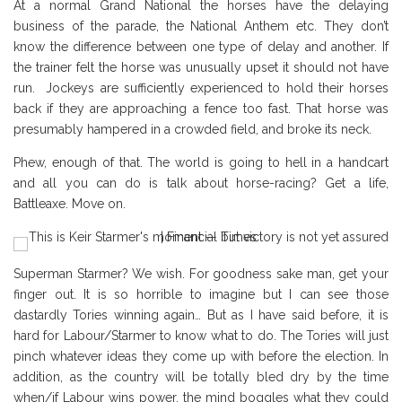
At a normal Grand National the horses have the delaying
business of the parade, the National Anthem etc. They don’t
know the difference between one type of delay and another. If
the trainer felt the horse was unusually upset it should not have
run. Jockeys are sufficiently experienced to hold their horses
back if they are approaching a fence too fast. That horse was
presumably hampered in a crowded field, and broke its neck.
Phew, enough of that. The world is going to hell in a handcart
and all you can do is talk about horse-racing? Get a life,
Battleaxe. Move on.
Superman Starmer? We wish. For goodness sake man, get your
finger out. It is so horrible to imagine but I can see those
dastardly Tories winning again… But as I have said before, it is
hard for Labour/Starmer to know what to do. The Tories will just
pinch whatever ideas they come up with before the election. In
addition, as the country will be totally bled dry by the time
when/if Labour wins power, the mind boggles what they could