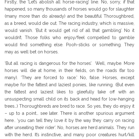
Firstly, the ‘Let’s abolish all horse-racing’ line. No, sorry, if that
happened, so many thousands of horses would go for slaughter
(many more than do already) and the beautiful Thoroughbred,
as a breed, would die out. The racing industry, which is massive,
would vanish. ‘But it would get rid of all that gambling’. No it
wouldn’t. Those folks who enjoy/feel compelled to gamble
would find something else. Pooh-sticks or something. They
may as well bet on horses.
‘But all racing is dangerous for the horses’. Well, maybe. More
horses will die at home, in their fields, on the roads (far too
many). ‘They are forced to race.’ No, false. Horses, except
maybe for the fattest and laziest ponies, like running. (But even
the fattest and laziest likes to gleefully take off with an
unsuspecting small child on its back and head for low-hanging
trees…) Thoroughbreds are bred to race. So yes, they do enjoy it
– up to a point… see later. There is another spurious argument
here.. ‘you can tell they love it by the way they carry on racing
after unseating their rider’. No, horses are herd animals. They run
with the herd. It’s instinctive, and many poor creatures hurt/kill