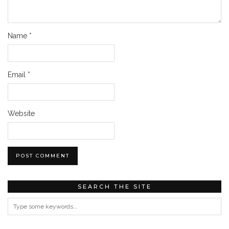
Name
*
Email
*
Website
SEARCH THE SITE