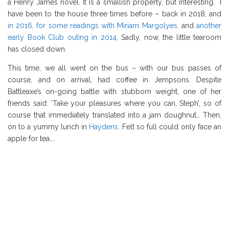
a Henry James novel. It is a smallish property, but interesting. I
have been to the house three times before – back in 2018, and
in 2016, for some readings with Miriam Margolyes,
and
another
early Book Club outing in 2014.
Sadly, now, the little tearoom
has closed down.
This time, we all went on the bus – with our bus passes of
course, and on arrival, had coffee in Jempsons. Despite
Battleaxe’s on-going battle with stubborn weight, one of her
friends said: ‘Take your pleasures where you can, Steph’, so of
course that immediately translated into a jam doughnut… Then,
on to a yummy lunch in
Haydens.
Felt so full could only face an
apple for tea….