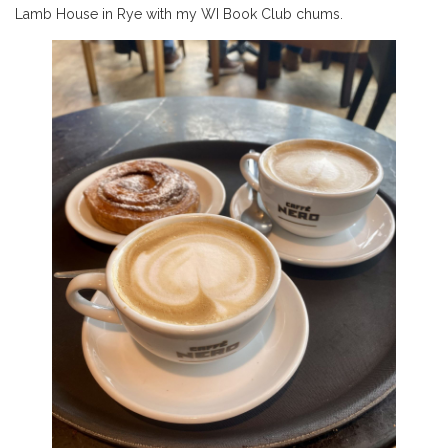
Lamb House in Rye with my WI Book Club chums.