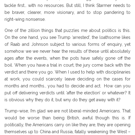
tackle first… with no resources. But still, I think Starmer needs to
be braver, clearer, more visionary, and to stop pandering to
right-wing nonsense.
One of the zillion things that puzzles me about politics is this.
On the one hand, you see Trump ‘arrested’, the loathsome likes
of Raab and Johnson subject to various forms of enquiry, yet
somehow we we never hear the results of these until absolutely
ages after the events, when the pots have safely gone off the
boil. When you have a trial in court, the jury come back with the
verdict and there you go. When I used to help with disciplinaries
at work, you could scarcely leave deciding on the cases for
months and months… you had to decide and act. How can you
put off delivering verdicts until ‘after the election’ or whatever? It
is obvious why they do it, but wny do they get away with it?
Trump-wise, I’m glad we are not liberal-minded Americans. That
would be worse than being British, awful though this is. If
politically, the Americans carry on like they are, they are opening
themselves up to China and Russia, fatally weakening the West –