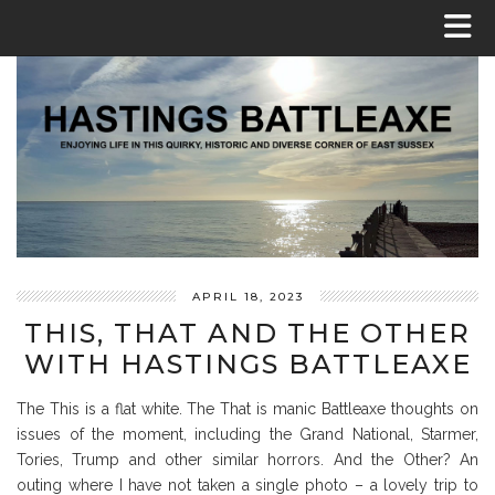
APRIL 18, 2023
THIS, THAT AND THE OTHER
WITH HASTINGS BATTLEAXE
The This is a flat white. The That is manic Battleaxe thoughts on
issues of the moment, including the Grand National, Starmer,
Tories, Trump and other similar horrors. And the Other? An
outing where I have not taken a single photo – a lovely trip to