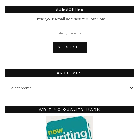
SUBSCRIBE
Enter your email address to subscribe:
ARCHIVES
Archives
WRITING QUALITY MARK