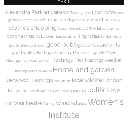
TAGS
Alexandra Park
art galleries
best cafes
Beachy Head
Best
Christmas
Birmingham
Blogoversary
garden centres
Bexhill
Brexit
clothes shopping
Cornwall
coronavirus
Coastal Currents
corona virus
De La Warr
Eastbourne
Fairlight Hall
Garden visits
good pubs
good restaurants
good cafes
good hotels
Hastings Country Park
good walks
Hastings Old Town
Hastings Pier
Hastings weather
Hastings Piano competition
Home and garden
Hastings Writers Group
Jerwood Hastings
local wildlife
London
local artists
politics
Rye
poetry
Mallydams
novel writing
Pett Level
Women's
Winchelsea
Harbour
theatre
Turkey
Institute