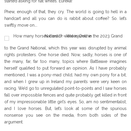
started asking for flat whites. Eureka!
Phew, enough of that, they cry. The world is going to hell in a
handcart and all you can do is rabbit about coffee? So. let’s
swiftly move on….
to the Grand National, which this year was disrupted by animal
rights protesters. One horse died. Now, sadly, horses is one of
the many, far, far too many, topics where Battleaxe imagines
herself qualified to put forward an opinion. As I have probably
mentioned, I was a pony-mad child, had my own pony for a bit,
and when I grew up in Ireland my parents were very keen on
racing. We’d go to unregulated point-to-points and I saw horses
fall over impossible fences and quite probably get killed in front
of my impressionable little girl’s eyes. So, am no sentimentalist,
and I love horses. But, let’s look at some of the spurious
nonsense you see on the media, from both sides of the
argument.