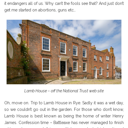
it endangers all of us. Why can’t the fools see that? And just don’t
get me started on abortions, guns etc…
Lamb House – off the National Trust web site
Oh, move on. Trip to Lamb House in Rye. Sadly it was a wet day,
so we couldn’t go out in the garden. For those who don’t know,
Lamb House is best known as being the home of writer Henry
James. Confession time – Battleaxe has never managed to finish