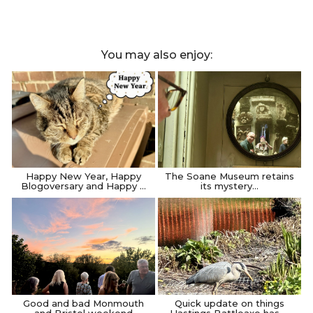
You may also enjoy:
Happy New Year, Happy
The Soane Museum retains
Blogoversary and Happy …
its mystery…
Good and bad Monmouth
Quick update on things
and Bristol weekend
Hastings Battleaxe has …