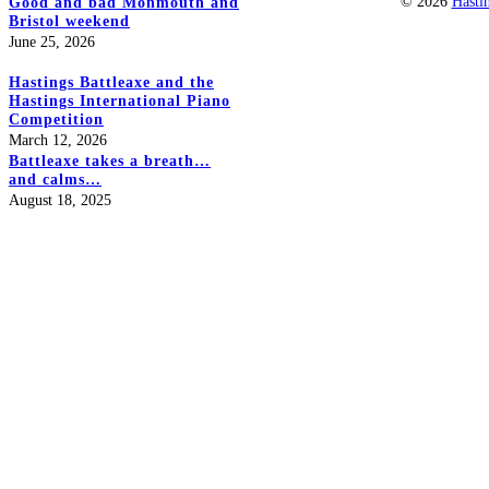
© 2026
Hasti
Good and bad Monmouth and
Bristol weekend
June 25, 2026
Hastings Battleaxe and the
Hastings International Piano
Competition
March 12, 2026
Battleaxe takes a breath…
and calms…
August 18, 2025