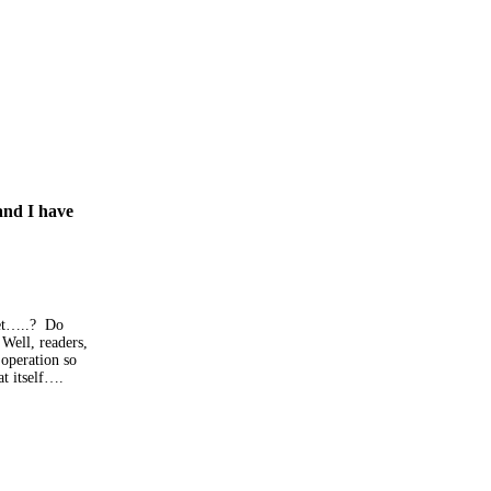
and I have
let…..? Do
Well, readers,
 operation so
at itself….