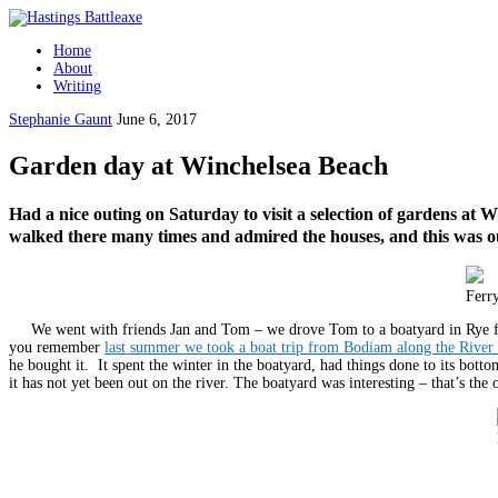
Home
About
Writing
Stephanie Gaunt
June 6, 2017
Garden day at Winchelsea Beach
Had a nice outing on Saturday to visit a selection of gardens at 
walked there many times and admired the houses, and this was 
Ferr
We went with friends Jan and Tom – we drove Tom to a boatyard in Rye firs
you remember
last summer we took a boat trip from Bodiam along the River
he bought it. It spent the winter in the boatyard, had things done to its bott
it has not yet been out on the river. The boatyard was interesting – that’s the