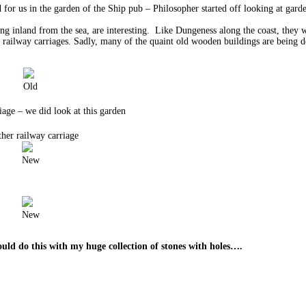
or us in the garden of the Ship pub – Philosopher started off looking at garde
nland from the sea, are interesting. Like Dungeness along the coast, they we
d railway carriages. Sadly, many of the quaint old wooden buildings are being 
Old
iage – we did look at this garden
her railway carriage
New
New
ould do this with my huge collection of stones with holes….