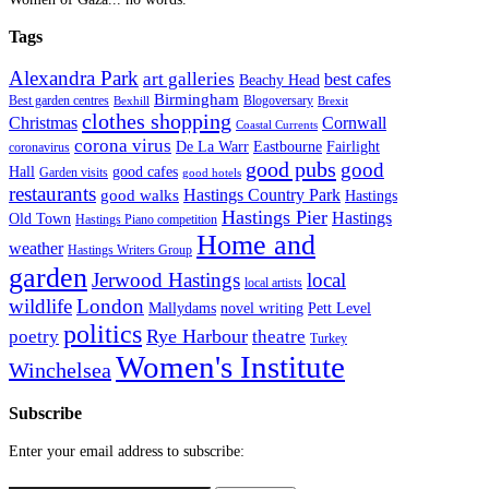
Tags
Alexandra Park
art galleries
best cafes
Beachy Head
Birmingham
Blogoversary
Best garden centres
Bexhill
Brexit
clothes shopping
Christmas
Cornwall
Coastal Currents
corona virus
Fairlight
De La Warr
Eastbourne
coronavirus
good pubs
good
Hall
good cafes
Garden visits
good hotels
restaurants
Hastings Country Park
good walks
Hastings
Hastings Pier
Hastings
Old Town
Hastings Piano competition
Home and
weather
Hastings Writers Group
garden
Jerwood Hastings
local
local artists
wildlife
London
Mallydams
novel writing
Pett Level
politics
poetry
Rye Harbour
theatre
Turkey
Women's Institute
Winchelsea
Subscribe
Enter your email address to subscribe: