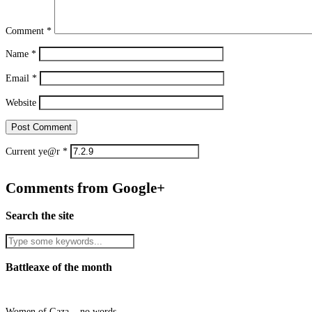
Comment
*
Name
*
Email
*
Website
Current ye@r
*
Comments from Google+
Search the site
Battleaxe of the month
Women of Gaza... no words.