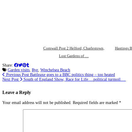
Cornwall Post 2 Helford, Charlestown,
Hastings B
Lost Gardens of …
Share:
Garden visits
,
Rye
,
Winchelsea Beach
Previous Post
Battleaxe goes to a BBC politics thing – too heated
Next Post
South of England Show, Race for Life….political turmoil….
Leave a Reply
Your email address will not be published.
Required fields are marked
*