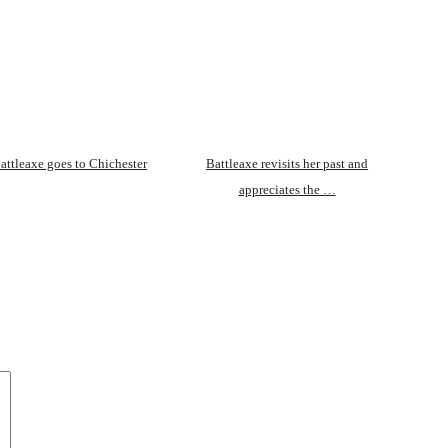
attleaxe goes to Chichester
Battleaxe revisits her past and
appreciates the …