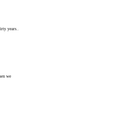
rty years..
when we