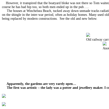
However, it transpired that the boatyard bloke was not there so Tom waited f
course he has bad hip too, so both men ended up in the pub…..
The houses at Winchelsea Beach, tucked away down unmade tracks radiating i
on the shingle in the inter-war period, often as holiday homes. Many used ol
being replaced by modern constructions. See the old and new below.
Old railway carr
Anot
Apparently, the gardens are very rarely open…
The first was artistic – the lady was a potter and jewellery maker. I c