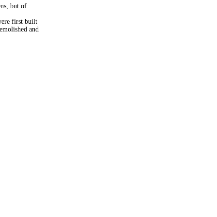
ns, but of
re first built
demolished and