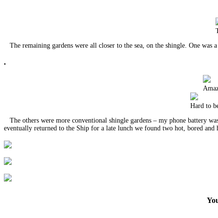
The remaining gardens were all closer to the sea, on the shingle. One was a w
.
Amazi
Hard to be
The others were more conventional shingle gardens – my phone battery was 
eventually returned to the Ship for a late lunch we found two hot, bored a
You