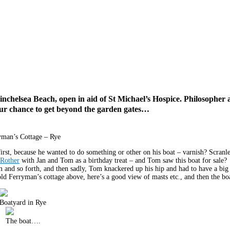
Winchelsea Beach, open in aid of St Michael’s Hospice. Philosopher 
our chance to get beyond the garden gates…
yman’s Cottage – Rye
t, because he wanted to do something or other on his boat – varnish? Scran
 Rother
with Jan and Tom as a birthday treat – and Tom saw this boat for sale? 
om and so forth, and then sadly, Tom knackered up his hip and had to have a big
 old Ferryman’s cottage above, here’s a good view of masts etc., and then the bo
Boatyard in Rye
The boat….