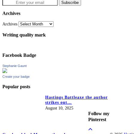
Archives
Archives
Writing quality mark
Facebook Badge
Stephanie Gaunt
Create your badge
Popular posts
Hastings Battleaxe the author
strikes out…
August 10, 2025
Follow my
Pinterest