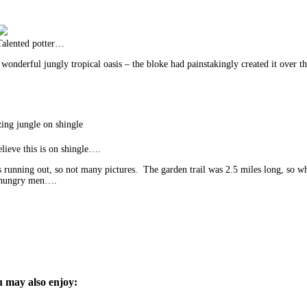
Talented potter…
onderful jungly tropical oasis – the bloke had painstakingly created it over thi
ng jungle on shingle
lieve this is on shingle….
running out, so not many pictures. The garden trail was 2.5 miles long, so 
nd hungry men….
 may also enjoy: