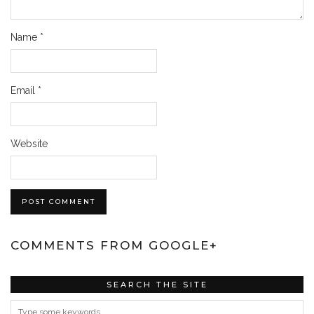
Name
*
Email
*
Website
COMMENTS FROM GOOGLE+
SEARCH THE SITE