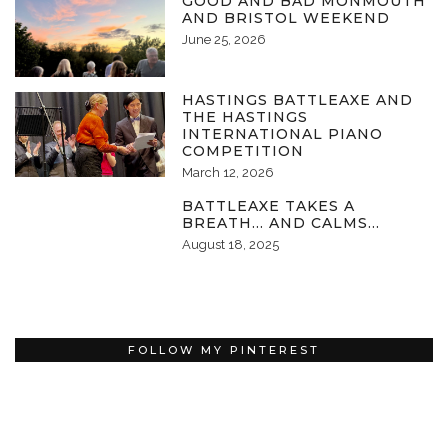
GOOD AND BAD MONMOUTH
AND BRISTOL WEEKEND
June 25, 2026
HASTINGS BATTLEAXE AND
THE HASTINGS
INTERNATIONAL PIANO
COMPETITION
March 12, 2026
BATTLEAXE TAKES A
BREATH… AND CALMS…
August 18, 2025
FOLLOW MY PINTEREST