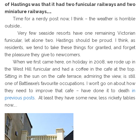
of Hastings was that it had two funicular railways and two
miniature railways……
Time for a nerdy post now, I think – the weather is horrible
outside…
Very few seaside resorts have one remaining Victorian
funicular, let alone two. Hastings should be proud. I think, as
residents, we tend to take these things for granted, and forget
the pleasure they give to newcomers.
When we first came here, on holiday in 2008, we rode up in
the West Hill funicular and had a coffee in the cafe at the top.
Sitting in the sun on the cafe terrace,
admiring the view, is still
one of Battleaxe’s favourite occupations. I won’t go on about how
they need to improve that cafe – have done it to death
in
previous posts
. At least they have some new, less rickety tables
now…..