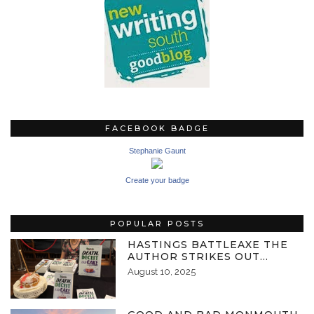
FACEBOOK BADGE
Stephanie Gaunt
Create your badge
POPULAR POSTS
HASTINGS BATTLEAXE THE
AUTHOR STRIKES OUT…
August 10, 2025