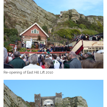
Re-opening of East Hill Lift 2010