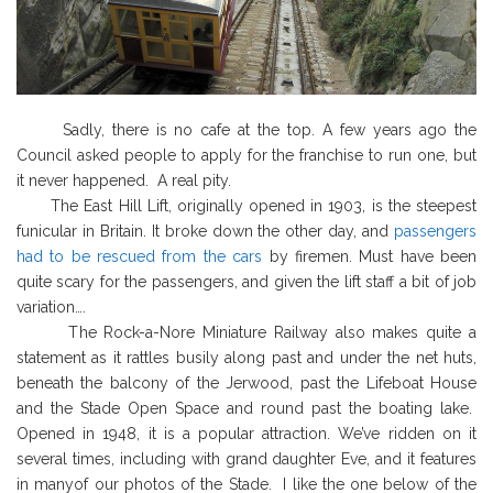
Sadly, there is no cafe at the top. A few years ago the
Council asked people to apply for the franchise to run one, but
it never happened. A real pity.
The East Hill Lift, originally opened in 1903, is the steepest
funicular in Britain. It broke down the other day, and
passengers
had to be rescued from the cars
by firemen. Must have been
quite scary for the passengers, and given the lift staff a bit of job
variation….
The Rock-a-Nore Miniature Railway also makes quite a
statement as it rattles
busily along past and under the net huts,
beneath the balcony of the Jerwood, past the Lifeboat House
and the Stade Open Space and round past the boating lake.
Opened in 1948, it is a popular attraction. We’ve ridden on it
several times, including with grand daughter Eve, and it features
in manyof our photos of the Stade. I like the one below of the