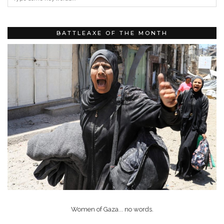
BATTLEAXE OF THE MONTH
Women of Gaza... no words.