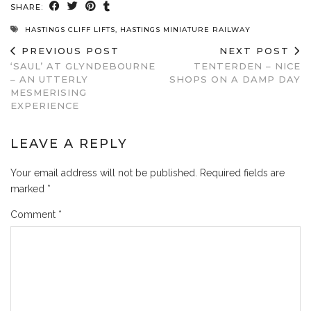
SHARE:
HASTINGS CLIFF LIFTS
,
HASTINGS MINIATURE RAILWAY
PREVIOUS POST
NEXT POST
‘SAUL’ AT GLYNDEBOURNE
TENTERDEN – NICE
– AN UTTERLY
SHOPS ON A DAMP DAY
MESMERISING
EXPERIENCE
LEAVE A REPLY
Your email address will not be published.
Required fields are
marked
*
Comment
*