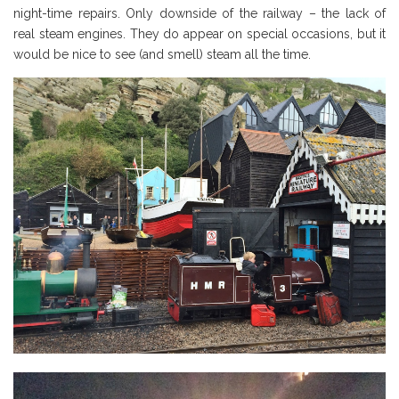
night-time repairs. Only downside of the railway – the lack of
real steam engines. They do appear on special occasions, but it
would be nice to see (and smell) steam all the time.