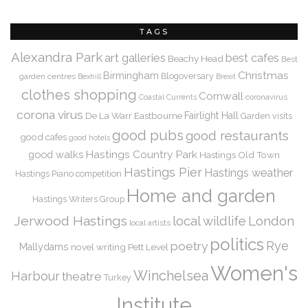
TAGS
Alexandra Park
art galleries
best cafes
Beachy Head
Best
Christmas
Birmingham
Blogoversary
garden centres
Bexhill
Brexit
clothes shopping
Cornwall
coronavirus
Coastal Currents
corona virus
De La Warr
Eastbourne
Fairlight Hall
Garden visits
good pubs
good restaurants
good cafes
good hotels
Hastings Country Park
good walks
Hastings Old Town
Hastings Pier
Hastings weather
Hastings Piano competition
Home and garden
Hastings Writers Group
Jerwood Hastings
local wildlife
London
local artists
politics
Rye
poetry
Mallydams
novel writing
Pett Level
Women's
Winchelsea
Harbour
theatre
Turkey
Institute