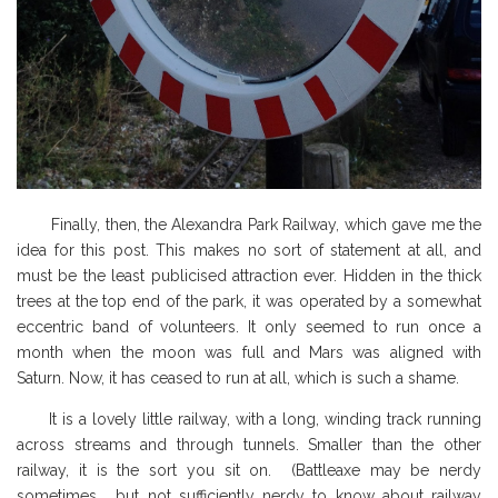
Finally, then, the Alexandra Park Railway, which gave me the
idea for this post. This
makes no sort of statement at all, and
must be the least publicised attraction ever. Hidden in the thick
trees at the top end of the park, it was operated by a somewhat
eccentric band of volunteers. It only seemed to run once a
month when the moon was full and Mars was aligned with
Saturn. Now, it has ceased to run at all, which is such a shame.
It is a lovely little railway, with a long, winding track running
across streams and through tunnels. Smaller than the other
railway, it is the sort you sit on. (Battleaxe may be nerdy
sometimes, but not sufficiently nerdy to know about railway