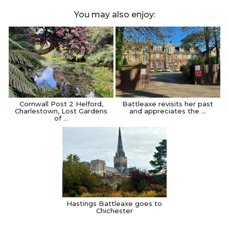
You may also enjoy:
Cornwall Post 2 Helford,
Battleaxe revisits her past
Charlestown, Lost Gardens
and appreciates the …
of …
Hastings Battleaxe goes to
Chichester