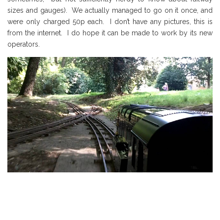
sizes and gauges).
We act
ua
lly managed to go on it once
, and
were only charged 50p each.
I don’t have any pictures, this is
from the internet. I do hope it can be made to work by its new
operators.