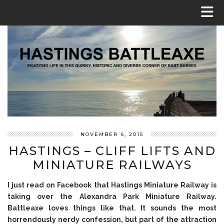
NOVEMBER 6, 2015
HASTINGS – CLIFF LIFTS AND
MINIATURE RAILWAYS
I just read on Facebook that Hastings Miniature Railway is
taking over the Alexandra Park Miniature Railway.
Battleaxe loves things like that. It sounds the most
horrendously nerdy confession, but part of the attraction