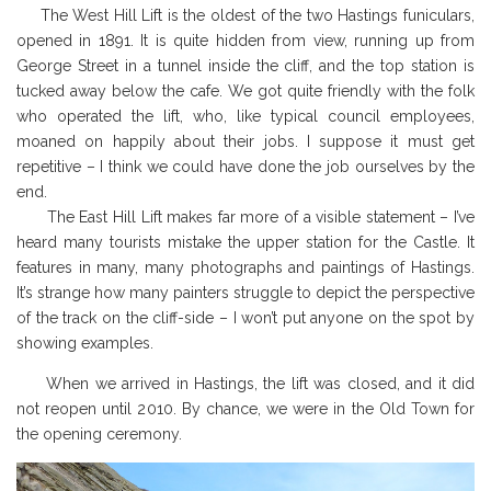
The West Hill Lift is the oldest of the two Hastings funiculars,
opened in 1891. It is quite hidden from view, running up from
George Street in a tunnel inside the cliff, and the top station is
tucked away below the cafe. We got quite friendly with the folk
who operated the lift, who, like typical council employees,
moaned on happily about their jobs. I suppose it must get
repetitive – I think we could have done the job ourselves by the
end.
The East Hill Lift makes far more of a visible statement – I’ve
heard many tourists mistake the upper station for the Castle. It
features in many, many photographs and paintings of Hastings.
It’s strange how many painters struggle to
depict the perspective
of the track on the cliff-side – I won’t put anyone on the spot by
showing examples.
When we arrived in Hastings, the lift was closed, and it did
not reopen until 2010. By chance, we were in the Old Town for
the opening ceremony.