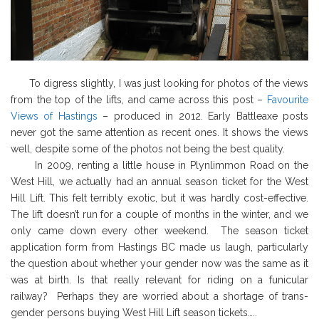
To digress slightly, I was just looking for photos of the views
from the top of the lifts, and came across this post –
Favourite
Views of Hastings
– produced in 2012. Early Battleaxe posts
never got the same attention as recent ones. It shows the views
well, despite some of the photos not being the best quality.
In 2009, renting a little house in Plynlimmon Road on the
West Hill, we actually had an annual season ticket for the West
Hill Lift. This felt terribly exotic, but it was hardly cost-effective.
The lift doesn’t run for a couple of months in the winter, and we
only came down every other weekend. The season ticket
application form from Hastings BC made us laugh, particularly
the question about whether your gender now was the same as it
was at birth. Is that really relevant for riding on a funicular
railway? Perhaps they are worried about a shortage of trans-
gender persons buying West Hill Lift season tickets…..