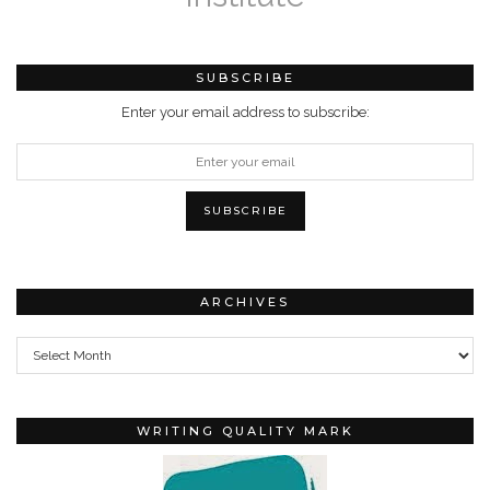
SUBSCRIBE
Enter your email address to subscribe:
ARCHIVES
Archives
WRITING QUALITY MARK