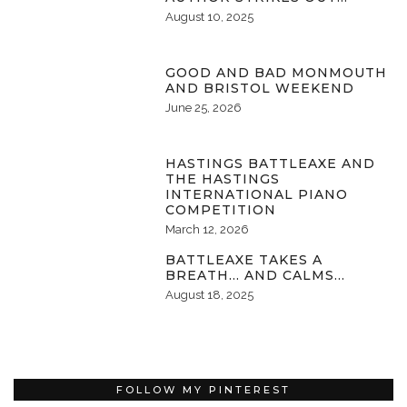
August 10, 2025
GOOD AND BAD MONMOUTH
AND BRISTOL WEEKEND
June 25, 2026
HASTINGS BATTLEAXE AND
THE HASTINGS
INTERNATIONAL PIANO
COMPETITION
March 12, 2026
BATTLEAXE TAKES A
BREATH… AND CALMS…
August 18, 2025
FOLLOW MY PINTEREST