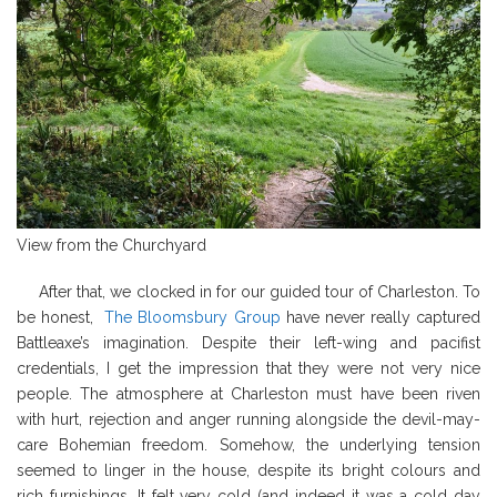
View from the Churchyard
After that, we clocked in for our guided tour of Charleston. To
be honest,
The Bloomsbury Group
have never really captured
Battleaxe’s imagination. Despite their left-wing and pacifist
credentials, I get the impression that they were not very nice
people. The atmosphere at Charleston must have been riven
with hurt, rejection and anger running alongside the devil-may-
care Bohemian freedom. Somehow, the underlying tension
seemed to linger in the house, despite its bright colours and
rich furnishings. It felt very cold (and indeed it was a cold day