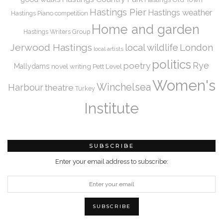
Hastings Pier
Hastings weather
Hastings Piano competition
Home and garden
Hastings Writers Group
Jerwood Hastings
local wildlife
London
local artists
politics
Rye
poetry
Mallydams
novel writing
Pett Level
Women's
Winchelsea
Harbour
theatre
Turkey
Institute
SUBSCRIBE
Enter your email address to subscribe: