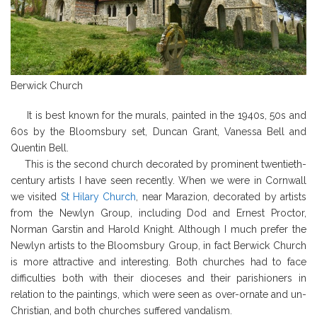
Berwick Church
It is best known for the murals, painted in the 1940s, 50s and
60s by the Bloomsbury set, Duncan Grant, Vanessa Bell and
Quentin Bell.
This is the second church decorated by prominent twentieth-
century artists I have seen recently. When we were in Cornwall
we visited
St Hilary Church
, near Marazion, decorated by artists
from the Newlyn Group, including Dod and Ernest Proctor,
Norman Garstin and Harold Knight. Although I much prefer the
Newlyn artists to the Bloomsbury Group, in fact Berwick Church
is more attractive and interesting. Both churches had to face
difficulties both with their dioceses and their parishioners in
relation to the paintings, which were seen as over-ornate and un-
Christian, and both churches suffered vandalism.