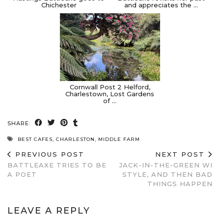
Chichester
and appreciates the …
Cornwall Post 2 Helford,
Charlestown, Lost Gardens
of …
SHARE:
BEST CAFES
,
CHARLESTON
,
MIDDLE FARM
PREVIOUS POST
NEXT POST
BATTLEAXE TRIES TO BE
JACK-IN-THE-GREEN WI
A POET
STYLE, AND THEN BAD
THINGS HAPPEN
LEAVE A REPLY