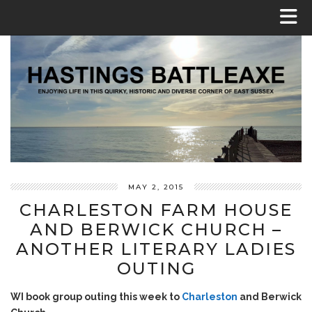
MAY 2, 2015
CHARLESTON FARM HOUSE
AND BERWICK CHURCH –
ANOTHER LITERARY LADIES
OUTING
WI book group outing this week to
Charleston
and Berwick