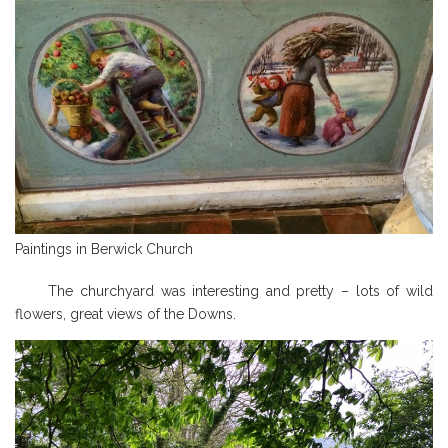
Paintings in Berwick Church
The churchyard was interesting and pretty – lots of wild
flowers, great views of the Downs.