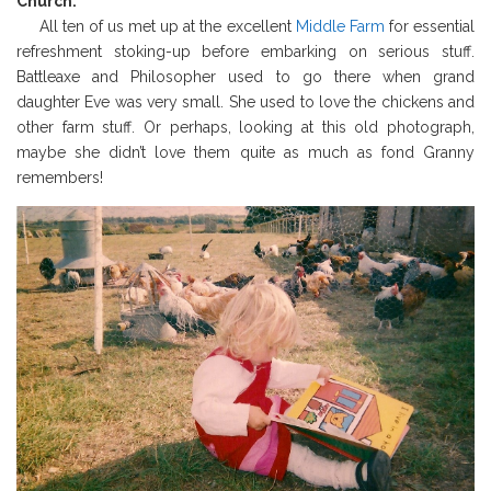
Church.
All ten of us met up at the excellent
Middle Farm
for essential
refreshment stoking-up before embarking on serious stuff.
Battleaxe and Philosopher used to go there when grand
daughter Eve was very small. She used to love the chickens and
other farm stuff. Or perhaps, looking at this old photograph,
maybe she didn’t love them quite as much as fond Granny
remembers!