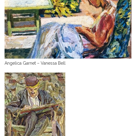
Angelica Garnet – Vanessa Bell