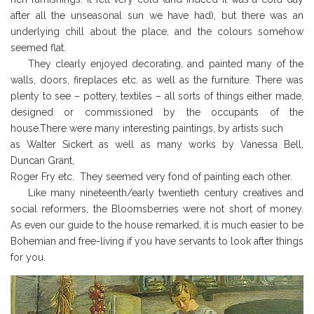
after all the unseasonal sun we have had), but there was an
underlying chill about the place, and the colours somehow
seemed flat.
They clearly enjoyed decorating, and painted many of the
walls, doors, fireplaces etc. as well as the furniture. There was
plenty to see – pottery, textiles – all sorts of things either made,
designed or commissioned by the occupants of the
house.There were many interesting paintings, by artists such
as Walter Sickert as well as many works by Vanessa Bell,
Duncan Grant,
Roger Fry etc. They seemed very fond of painting each other.
Like many nineteenth/early twentieth century creatives and
social reformers, the Bloomsberries were not short of money.
As even our guide to the house remarked, it is much easier to be
Bohemian and free-living if you have servants to look after things
for you.