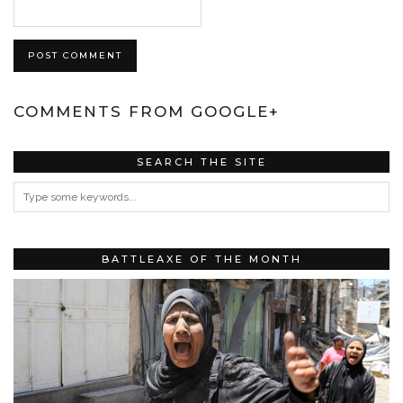
COMMENTS FROM GOOGLE+
SEARCH THE SITE
BATTLEAXE OF THE MONTH