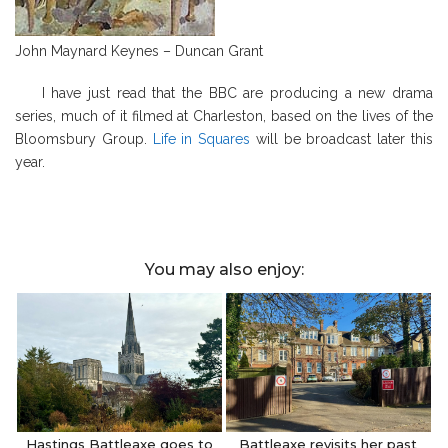
John Maynard Keynes – Duncan Grant
I have just read that the BBC are producing a new drama
series, much of it filmed at Charleston, based on the lives of the
Bloomsbury Group.
Life in Squares
will be broadcast later this
year.
You may also enjoy:
Hastings Battleaxe goes to
Battleaxe revisits her past