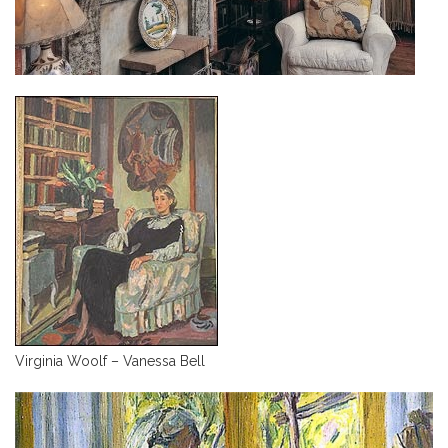
Virginia Woolf – Vanessa Bell