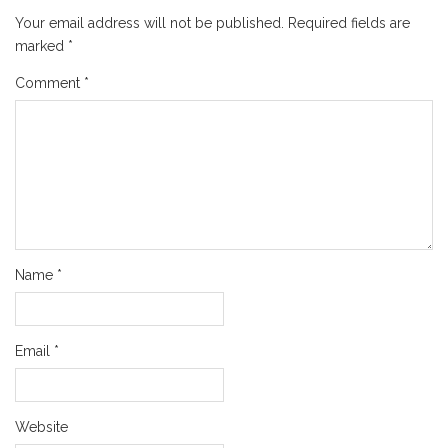
Your email address will not be published.
Required fields are
marked
*
Comment
*
Name
*
Email
*
Website