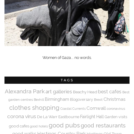
Women of Gaza... no words.
TAGS
Alexandra Park
art galleries
best cafes
Beachy Head
Best
Christmas
Birmingham
Blogoversary
garden centres
Bexhill
Brexit
clothes shopping
Cornwall
coronavirus
Coastal Currents
corona virus
De La Warr
Eastbourne
Fairlight Hall
Garden visits
good pubs
good restaurants
good cafes
good hotels
Hastings Country Park
good walks
Hastings Old Town