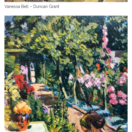
Vanessa Bell – Duncan Grant