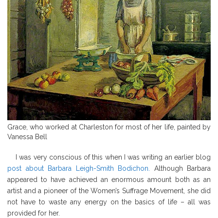
Grace, who worked at Charleston for most of her life, painted by
Vanessa Bell
I was very conscious of this when I was writing an earlier blog
post about Barbara Leigh-Smith Bodichon.
Although Barbara
appeared to have achieved an enormous amount both as an
artist and a pioneer of the Women’s Suffrage Movement, she did
not have to waste any energy on the basics of life – all was
provided for her.