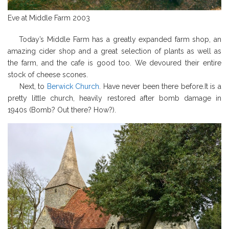
Eve at Middle Farm 2003
Today’s Middle Farm has a greatly expanded farm shop, an
amazing cider shop and a great selection of plants as well as
the farm, and the cafe is good too. We devoured their entire
stock of cheese scones.
Next, to
Berwick Church
. Have never been there before.It is a
pretty little church, heavily restored after bomb damage in
1940s (Bomb? Out there? How?).