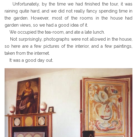
Unfortunately, by the time we had finished the tour, it was
raining quite hard, and we did not really fancy spending time in
the garden. However, most of the rooms in the house had
garden views, so we had a good idea of it.
We occupied the tea-room, and ate a late lunch.
Not surprisingly, photographs were not allowed in the house,
so here are a few pictures of the interior, and a few paintings,
taken from the internet.
It was a good day out.