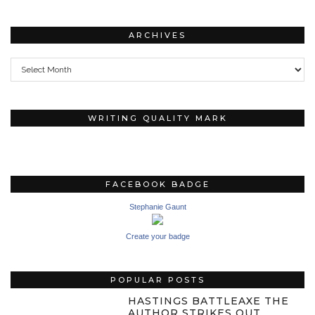
ARCHIVES
Archives
WRITING QUALITY MARK
FACEBOOK BADGE
Stephanie Gaunt
Create your badge
POPULAR POSTS
HASTINGS BATTLEAXE THE
AUTHOR STRIKES OUT…