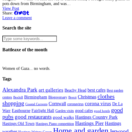
pots down from Birmingham, and was…
View Post
Share:
Leave a comment
Search the site
Battleaxe of the month
Women of Gaza... no words.
Tags
Alexandra Park
art galleries
best cafes
Beachy Head
Best garden
clothes
Christmas
Birmingham
Blogoversary
centres
Bexhill
Brexit
shopping
corona virus
Cornwall
De La
coronavirus
Coastal Currents
good
Fairlight Hall
Warr
Eastbourne
good cafes
Garden visits
good hotels
pubs
good restaurants
Hastings Country Park
good walks
Hastings Pier
Hastings
Hastings Old Town
Hastings Piano competition
Home and garden
Jerwood
weather
Hastings Writers Group