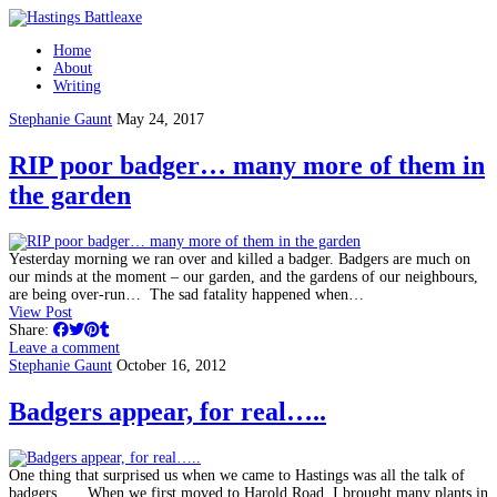
Home
About
Writing
Stephanie Gaunt
May 24, 2017
RIP poor badger… many more of them in
the garden
Yesterday morning we ran over and killed a badger. Badgers are much on
our minds at the moment – our garden, and the gardens of our neighbours,
are being over-run… The sad fatality happened when…
View Post
Share:
Leave a comment
Stephanie Gaunt
October 16, 2012
Badgers appear, for real…..
One thing that surprised us when we came to Hastings was all the talk of
badgers. When we first moved to Harold Road, I brought many plants in