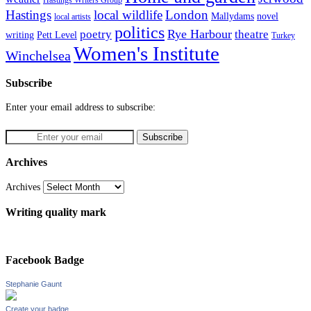
Hastings
local wildlife
London
Mallydams
novel
local artists
politics
poetry
Rye Harbour
theatre
writing
Pett Level
Turkey
Women's Institute
Winchelsea
Subscribe
Enter your email address to subscribe:
Archives
Archives
Writing quality mark
Facebook Badge
Stephanie Gaunt
Create your badge