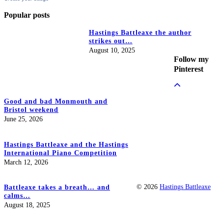
Popular posts
Hastings Battleaxe the author
strikes out…
August 10, 2025
Follow my
Pinterest
Good and bad Monmouth and
Bristol weekend
June 25, 2026
Hastings Battleaxe and the Hastings
International Piano Competition
March 12, 2026
© 2026
Hastings Battleaxe
Battleaxe takes a breath… and
calms…
August 18, 2025