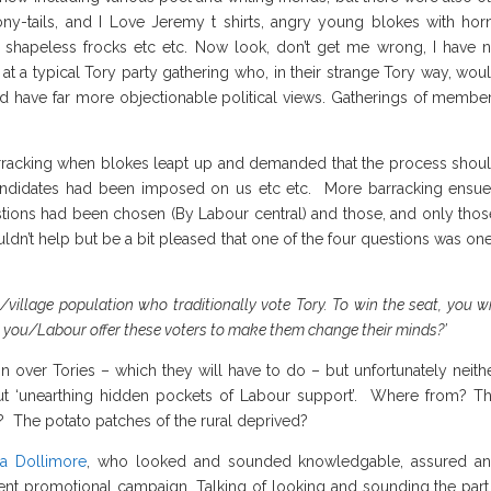
ny-tails, and I Love Jeremy t shirts, angry young blokes with hor
shapeless frocks etc etc. Now look, don’t get me wrong, I have 
 a typical Tory party gathering who, in their strange Tory way, wou
ld have far more objectionable political views. Gatherings of membe
arracking when blokes leapt up and demanded that the process shou
 candidates had been imposed on us etc etc. More barracking ensu
tions had been chosen (By Labour central) and those, and only thos
ldn’t help but be a bit pleased that one of the four questions was one
al/village population who traditionally vote Tory. To win the seat, you wi
l you/Labour offer these voters to make them change their minds?’
 over Tories – which they will have to do – but unfortunately neith
out ‘unearthing hidden pockets of Labour support’. Where from? T
 The potato patches of the rural deprived?
a Dollimore
, who looked and sounded knowledgable, assured a
lent promotional campaign. Talking of looking and sounding the part,