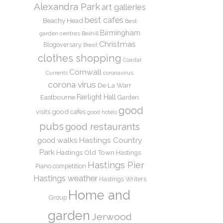
Alexandra Park
art galleries
best cafes
Beachy Head
Best
Birmingham
garden centres
Bexhill
Christmas
Blogoversary
Brexit
clothes shopping
Coastal
Cornwall
coronavirus
Currents
corona virus
De La Warr
Eastbourne
Fairlight Hall
Garden
good
good cafes
visits
good hotels
pubs
good restaurants
Hastings Country
good walks
Park
Hastings Old Town
Hastings
Hastings Pier
Piano competition
Hastings weather
Hastings Writers
Home and
Group
garden
Jerwood