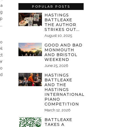
 a
POPULAR POSTS
ng
HASTINGS
ep
BATTLEAXE
THE AUTHOR
….
STRIKES OUT…
August 10, 2025
to
GOOD AND BAD
il
MONMOUTH
AND BRISTOL
ct
WEEKEND
er
June 25, 2026
do
nd
HASTINGS
BATTLEAXE
AND THE
HASTINGS
INTERNATIONAL
PIANO
COMPETITION
March 12, 2026
BATTLEAXE
TAKES A