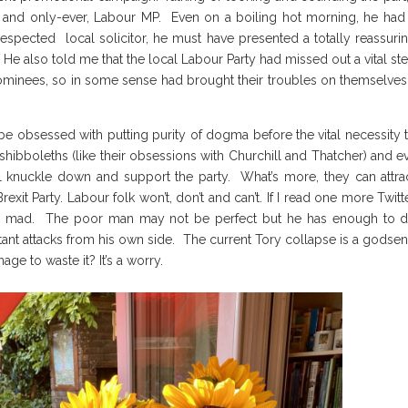
, and only-ever, Labour MP. Even on a boiling hot morning, he had
espected local solicitor, he must have presented a totally reassuri
 He also told me that the local Labour Party had missed out a vital st
 nominees, so in some sense had brought their troubles on themselves
be obsessed with putting purity of dogma before the vital necessity 
ibboleths (like their obsessions with Churchill and Thatcher) and ev
 all knuckle down and support the party. What’s more, they can attra
Brexit Party. Labour folk won’t, don’t and can’t. If I read one more Twitt
 go mad. The poor man may not be perfect but he has enough to 
tant attacks from his own side. The current Tory collapse is a godse
ge to waste it? It’s a worry.