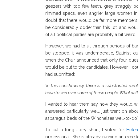
geezers with too few teeth, grey straggly po
rimmed specs, even angrier large women in 
doubt that there would be far more members at
be considerably odder than this lot, and wou
of all political parties are probably a bit weird.
However, we had to sit through periods of b
be stopped, it was undemocratic, Stalinist,
when the Chair announced that only four ques
would be put to the candidates. However, I cou
had submitted:
‘In this constituency, there is a substantial rur
have to win over some of these people. What wil
I wanted to hear them say how they would win
answered particularly well, just went on ab
asparagus beds of the Winchelsea well-to-do?
To cut a long story short, I voted for
Helen
professional. She is already running an excel