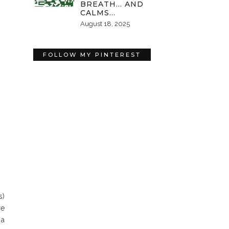
BREATH… AND
CALMS…
August 18, 2025
FOLLOW MY PINTEREST
s)
re
 a