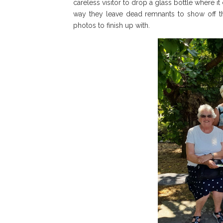
careless visitor to drop a glass bottle where it 
way they leave dead remnants to show off the
photos to finish up with.