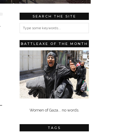
SEARCH THE SITE
…
BATTLEAXE OF THE MONTH
–
Women of Gaza... no words.
TAGS