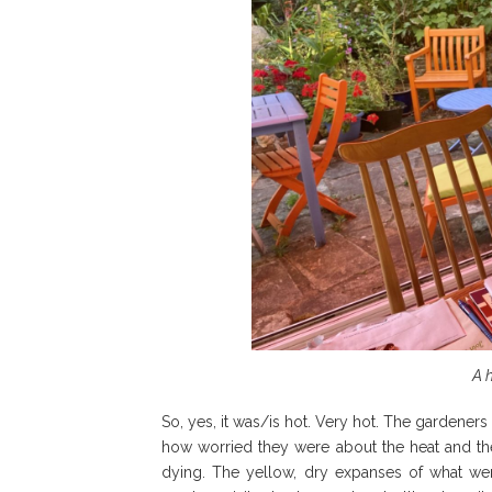
A 
So, yes, it was/is hot. Very hot. The gardeners 
how worried they were about the heat and the 
dying. The yellow, dry expanses of what wer