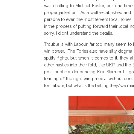
was chatting to Michael Foster, our one-time
proper jacket on… As a well-established and r
persona to even the most fervent local Tories.
in the process of putting forward their local
sorry, I didn’t understand the details.
Trouble is with Labour, far too many seem to 
win power. The Tories also have silly dogma sh
splitty fights, but when it comes to it, they
other nasties into their fold, like UKIP and the 
post publicly denouncing Keir Starmer I’ll
fending off the right-wing media, without cons
for Labour, but what is the betting they/we mana