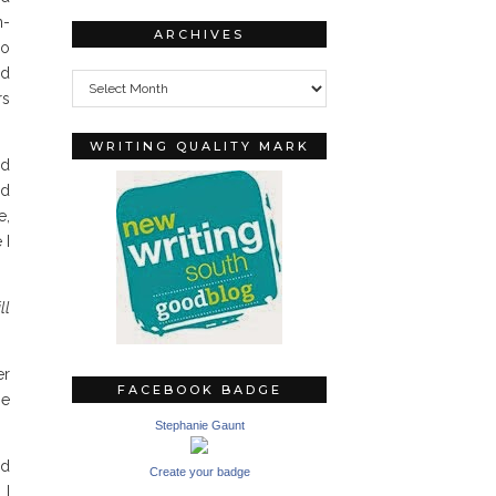
n-
ARCHIVES
no
Archives
ld
rs
WRITING QUALITY MARK
ld
ed
e,
 I
ll
er
FACEBOOK BADGE
he
Stephanie Gaunt
nd
Create your badge
 I