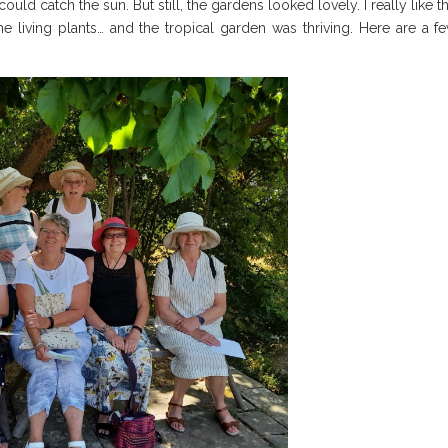
could catch the sun. But still, the gardens looked lovely. I really like t
 living plants… and the tropical garden was thriving. Here are a f