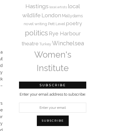
Hastings
local
local artists
wildlife
London
Mallydams
poetry
novel writing
Pett Level
politics
Rye Harbour
Winchelsea
theatre
Turkey
Women's
 a
ut
Institute
nd
ty
ck
SUBSCRIBE
 –
Enter your email address to subscribe:
rs
he
or
ry
ld