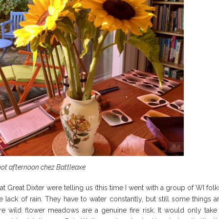
hot afternoon chez Battleaxe
at Great Dixter were telling us (this time I went with a group of WI folk
lack of rain. They have to water constantly, but still some things a
e wild flower meadows are a genuine fire risk. It would only take