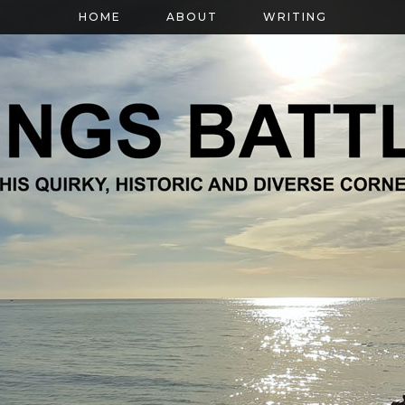
HOME
ABOUT
WRITING