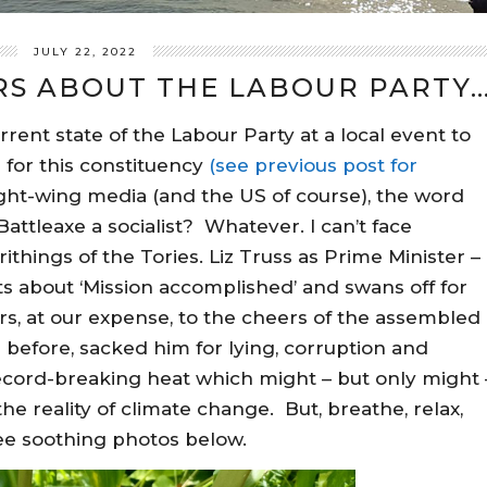
JULY 22, 2022
S ABOUT THE LABOUR PARTY
rrent state of the Labour Party at a local event to
 for this constituency
(see previous post for
ght-wing media (and the US of course), the word
 Battleaxe a socialist? Whatever. I can’t face
things of the Tories. Liz Truss as Prime Minister –
s about ‘Mission accomplished’ and swans off for
s, at our expense, to the cheers of the assembled
 before, sacked him for lying, corruption and
cord-breaking heat which might – but only might 
e reality of climate change. But, breathe, relax,
see soothing photos below.