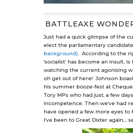
BATTLEAXE WONDER
Just had a quick glimpse of the cu
elect the parliamentary candidate
background).
According to the ri
‘socialist’ has become an insult. Is
watching the current agonising wri
oh get out of here! Johnson boast
his summer booze-fest at Chequer
Tory MPs who had just, a few days
incompetence. Then we’ve had re
have opened a few more eyes to th
I’ve been to Great Dixter again… 