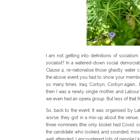
I am not getting into definitions of socialis
socialist? In a watered-down social democrat
Clause 4, re-nationalise those ghastly water
the above event you had to show your membershi
so many times. Iraq, Corbyn, Corbyn again… I 
then I was a newly single mother, and Labour
we even had an opera group. But less of that f
So, back to the event. It was organised by La
worse, they got in a mix-up about the venue, 
three nominees (the only bloke) had Covid, s
the candidate who looked, and sounded, most e
well attended. I encountered lots of people I 