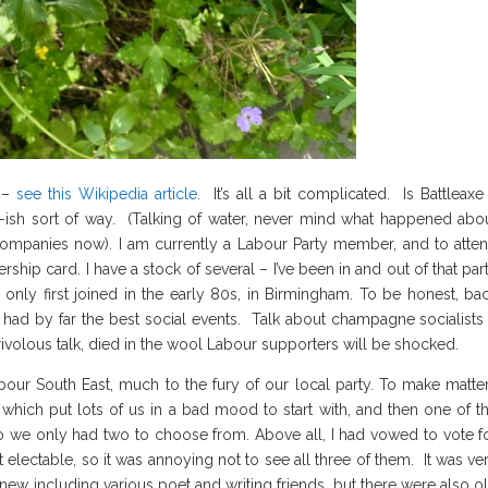
m –
see this Wikipedia article.
It’s all a bit complicated. Is Battleaxe
-ish sort of way. (Talking of water, never mind what happened abo
 companies now). I am currently a Labour Party member, and to atte
p card. I have a stock of several – I’ve been in and out of that par
only first joined in the early 80s, in Birmingham. To be honest, ba
 had by far the best social events. Talk about champagne socialists
rivolous talk, died in the wool Labour supporters will be shocked.
bour South East, much to the fury of our local party. To make matte
which put lots of us in a bad mood to start with, and then one of t
o we only had two to choose from. Above all, I had vowed to vote f
lectable, so it was annoying not to see all three of them. It was ve
knew including various poet and writing friends, but there were also o