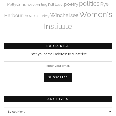
politics
Rye
poetry
Mallydams
novel writing
Pett Level
Women's
Winchelsea
Harbour
theatre
Turkey
Institute
SUBSCRIBE
Enter your email address to subscribe:
ARCHIVES
Archives