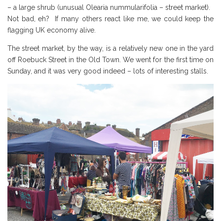
– a large shrub (unusual Olearia nummularifolia – street market).
Not bad, eh? If many others react like me, we could keep the
flagging UK economy alive.
The street market, by the way, is a relatively new one in the yard
off Roebuck Street in the Old Town. We went for the first time on
Sunday, and it was very good indeed – lots of interesting stalls.