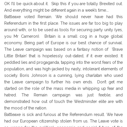
OK I’ll be quick about it. Skip this if you are totally Brexited out.
And everything might be different again in a week’s time….
Battleaxe voted Remain. We should never have had this
Referendum in the first place. The issues are far too big to play
around with, or to be used as tools for securing party unity (yes,
you Mr Cameron). Britain is a small cog in a huge global
economy. Being part of Europe is our best chance of survival.
The Leave campaign was based on a fantasy notion of ‘Brave
Little Britain’ that is hopelessly out-dated, if it ever existed. It
peddled lies and progaganda, tapping into the worst fears of the
population, and was high-jacked by nasty, intolerant elements of
society. Boris Johnson is a cunning, lying charlatan who used
the Leave campaign to further his own ends. Don’t get me
started on the role of the mass media in whipping up fear and
hatred. The Remain campaign was just feeble, and
demonstrated how out of touch the Westminster elite are with
the mood of the nation.
Battleaxe is sick and furious at the Referendum result. We have
had our European citizenship stolen from us. The Leave vote is