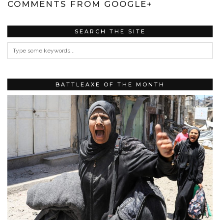
COMMENTS FROM GOOGLE+
SEARCH THE SITE
BATTLEAXE OF THE MONTH