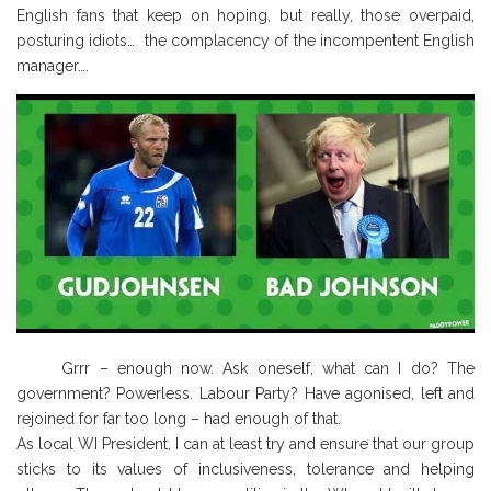
English fans that keep on hoping, but really, those overpaid,
posturing idiots… the complacency of the incompentent English
manager….
Grrr – enough now. Ask oneself, what can I do? The
government? Powerless. Labour Party? Have agonised, left and
rejoined for far too long – had enough of that.
As local WI President, I can at least try and ensure that our group
sticks to its values of inclusiveness, tolerance and helping