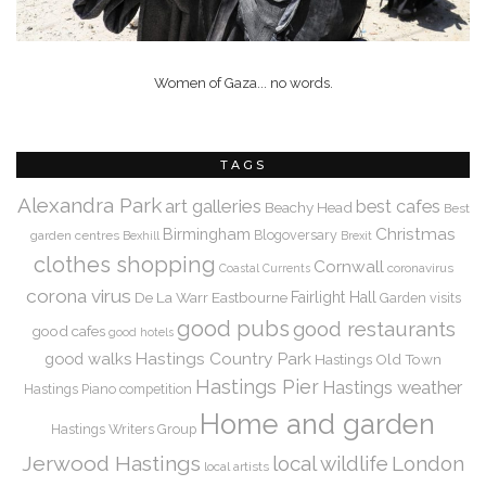
Women of Gaza... no words.
TAGS
Alexandra Park
art galleries
best cafes
Beachy Head
Best
Christmas
Birmingham
Blogoversary
garden centres
Bexhill
Brexit
clothes shopping
Cornwall
coronavirus
Coastal Currents
corona virus
De La Warr
Eastbourne
Fairlight Hall
Garden visits
good pubs
good restaurants
good cafes
good hotels
Hastings Country Park
good walks
Hastings Old Town
Hastings Pier
Hastings weather
Hastings Piano competition
Home and garden
Hastings Writers Group
Jerwood Hastings
local wildlife
London
local artists