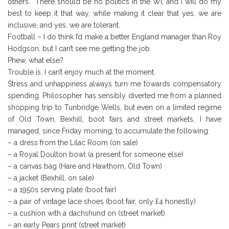
others. There should be no politics in the WI, and I will do my
best to keep it that way, while making it clear that yes, we are
inclusive, and yes, we are tolerant.
Football – I do think I’d make a better England manager than Roy
Hodgson, but I can’t see me getting the job.
Phew, what else?
Trouble is, I can’t enjoy much at the moment.
Stress and unhappiness always turn me towards compensatory
spending. Philosopher has sensibly diverted me from a planned
shopping trip to Tunbridge Wells, but even on a limited regime
of Old Town, Bexhill, boot fairs and street markets, I have
managed, since Friday morning, to accumulate the following:
– a dress from the Lilac Room (on sale)
– a Royal Doulton bowl (a present for someone else)
– a canvas bag (Hare and Hawthorn, Old Town)
– a jacket (Bexhill, on sale)
– a 1950s serving plate (boot fair)
– a pair of vintage lace shoes (boot fair, only £4 honestly)
– a cushion with a dachshund on (street market)
– an early Pears print (street market)