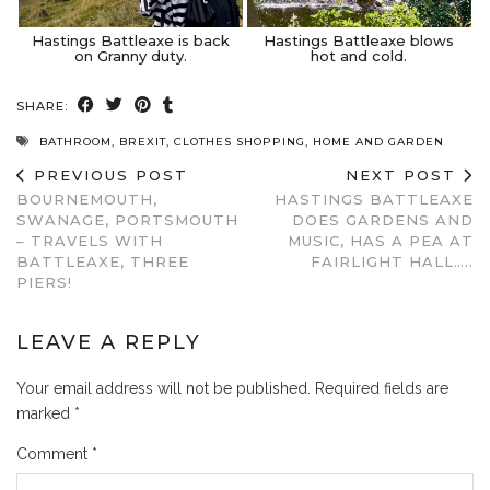
Hastings Battleaxe is back
Hastings Battleaxe blows
on Granny duty.
hot and cold.
SHARE:
BATHROOM
,
BREXIT
,
CLOTHES SHOPPING
,
HOME AND GARDEN
PREVIOUS POST
NEXT POST
BOURNEMOUTH,
HASTINGS BATTLEAXE
SWANAGE, PORTSMOUTH
DOES GARDENS AND
– TRAVELS WITH
MUSIC, HAS A PEA AT
BATTLEAXE, THREE
FAIRLIGHT HALL…..
PIERS!
LEAVE A REPLY
Your email address will not be published.
Required fields are
marked
*
Comment
*