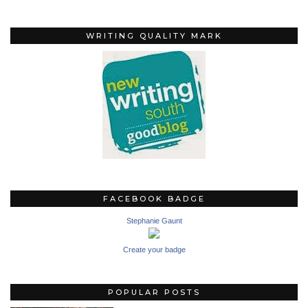
WRITING QUALITY MARK
FACEBOOK BADGE
Stephanie Gaunt
Create your badge
POPULAR POSTS