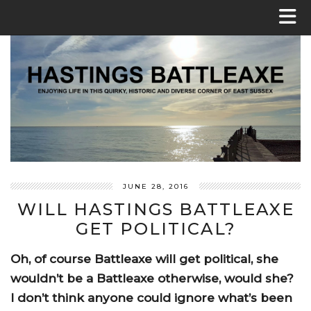
JUNE 28, 2016
WILL HASTINGS BATTLEAXE
GET POLITICAL?
Oh, of course Battleaxe will get political, she
wouldn’t be a Battleaxe otherwise, would she?
I don’t think anyone could ignore what’s been