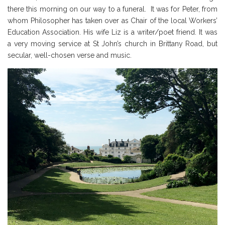
there this morning on our way to a funeral. It was for Peter, from
whom Philosopher has taken over as Chair of the local Workers’
Education Association. His wife Liz is a writer/poet friend. It was
a very moving service at St John’s church in Brittany Road, but
secular, well-chosen verse and music.