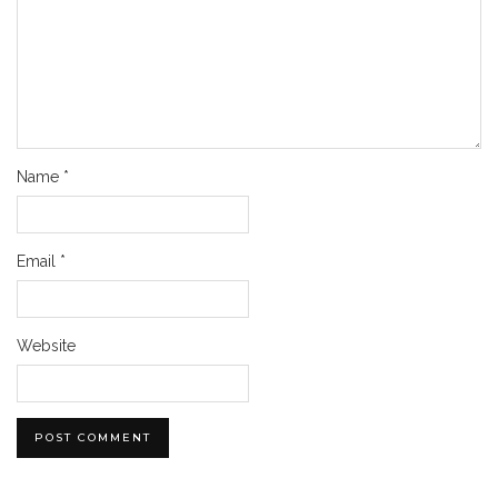
Name
*
Email
*
Website