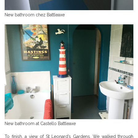
New bathroom chez Battleaxe
New bathroom at Castello Battleaxe
To finish, a view of St Leonard’s Gardens. We walked through