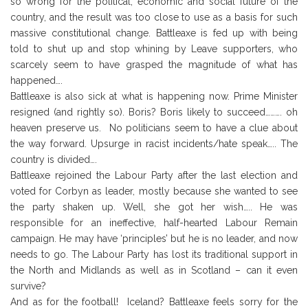
so wrong for the political, economic and social future of the
country, and the result was too close to use as a basis for such
massive constitutional change. Battleaxe is fed up with being
told to shut up and stop whining by Leave supporters, who
scarcely seem to have grasped the magnitude of what has
happened….
Battleaxe is also sick at what is happening now. Prime Minister
resigned (and rightly so). Boris? Boris likely to succeed………. oh
heaven preserve us. No politicians seem to have a clue about
the way forward. Upsurge in racist incidents/hate speak….. The
country is divided….
Battleaxe rejoined the Labour Party after the last election and
voted for Corbyn as leader, mostly because she wanted to see
the party shaken up. Well, she got her wish….. He was
responsible for an ineffective, half-hearted Labour Remain
campaign. He may have ‘principles’ but he is no leader, and now
needs to go. The Labour Party has lost its traditional support in
the North and Midlands as well as in Scotland – can it even
survive?
And as for the football! Iceland? Battleaxe feels sorry for the