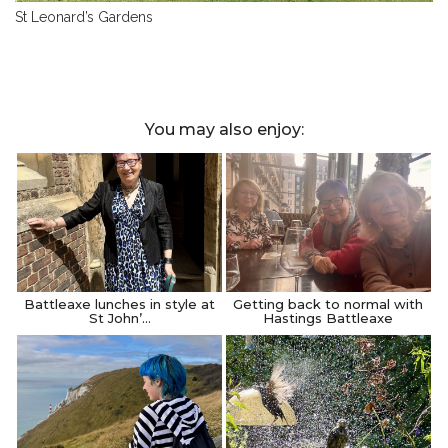
St Leonard’s Gardens
You may also enjoy:
Battleaxe lunches in style at
Getting back to normal with
St John’…
Hastings Battleaxe