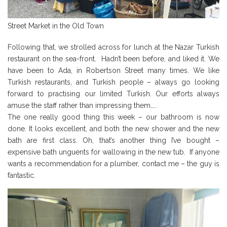
Street Market in the Old Town
Following that, we strolled across for lunch at the Nazar Turkish
restaurant on the sea-front. Hadn’t been before, and liked it. We
have been to Ada, in Robertson Street many times. We like
Turkish restaurants, and Turkish people – always go looking
forward to practising our limited Turkish. Our efforts always
amuse the staff rather than impressing them…..
The one really good thing this week – our bathroom is now
done. It looks excellent, and both the new shower and the new
bath are first class. Oh, that’s another thing I’ve bought –
expensive bath unguents for wallowing in the new tub. If anyone
wants a recommendation for a plumber, contact me – the guy is
fantastic.