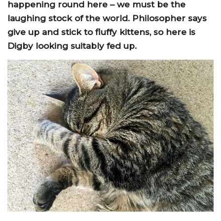
happening round here – we must be the
laughing stock of the world. Philosopher says
give up and stick to fluffy kittens, so here is
Digby looking suitably fed up.