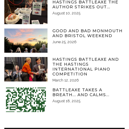
HASTINGS BATTLEAXE THE
AUTHOR STRIKES OUT…
August 10, 2025
GOOD AND BAD MONMOUTH
AND BRISTOL WEEKEND
June 25, 2026
HASTINGS BATTLEAXE AND
THE HASTINGS
INTERNATIONAL PIANO
COMPETITION
March 12, 2026
BATTLEAXE TAKES A
BREATH… AND CALMS…
August 18, 2025