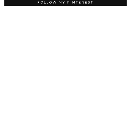
FOLLOW MY PINTEREST