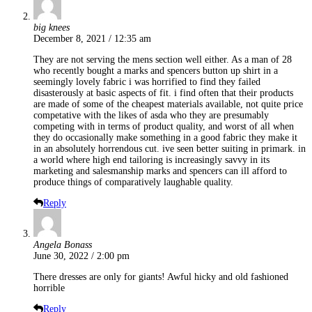
big knees
December 8, 2021 / 12:35 am
They are not serving the mens section well either. As a man of 28
who recently bought a marks and spencers button up shirt in a
seemingly lovely fabric i was horrified to find they failed
disasterously at basic aspects of fit. i find often that their products
are made of some of the cheapest materials available, not quite price
competative with the likes of asda who they are presumably
competing with in terms of product quality, and worst of all when
they do occasionally make something in a good fabric they make it
in an absolutely horrendous cut. ive seen better suiting in primark. in
a world where high end tailoring is increasingly savvy in its
marketing and salesmanship marks and spencers can ill afford to
produce things of comparatively laughable quality.
Reply
Angela Bonass
June 30, 2022 / 2:00 pm
There dresses are only for giants! Awful hicky and old fashioned
horrible
Reply