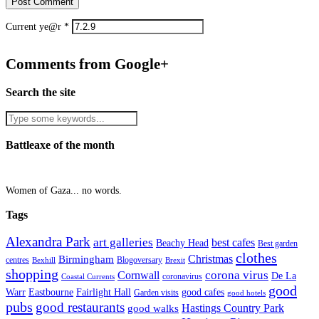
Current ye@r
*
Comments from Google+
Search the site
Battleaxe of the month
Women of Gaza... no words.
Tags
Alexandra Park
art galleries
best cafes
Beachy Head
Best garden
clothes
Christmas
Birmingham
Blogoversary
centres
Bexhill
Brexit
shopping
corona virus
Cornwall
De La
coronavirus
Coastal Currents
good
Fairlight Hall
Warr
Eastbourne
good cafes
Garden visits
good hotels
pubs
good restaurants
Hastings Country Park
good walks