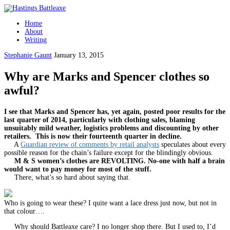
Home
About
Writing
Stephanie Gaunt
January 13, 2015
Why are Marks and Spencer clothes so
awful?
I see that Marks and Spencer has, yet again, posted poor results for the
last quarter of 2014, particularly with clothing sales, blaming
unsuitably mild weather, logistics problems and discounting by other
retailers. This is now their fourteenth quarter in decline.
A
Guardian review of comments by retail analysts
speculates about every
possible reason for the chain’s failure except for the blindingly obvious.
M & S women’s clothes are REVOLTING. No-one with half a brain
would want to pay money for most of the stuff.
There, what’s so hard about saying that.
Who is going to wear these? I quite want a lace dress just now, but not in
that colour….
Why should Battleaxe care? I no longer shop there. But I used to, I’d