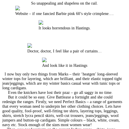
So unappealing and shapeless on the rail.
Website – if one fancied Barbie pink 60’s style crimplene….
It looks horrendous in Hastings.
Doctor, doctor, I feel like a pair of curtains…
And look like it in Hastings
I now buy only two things from Marks – their ‘heatgen’ long-sleeved
winter tops for layering, which are brilliant, and their elastic topped tight
jean/jeggings, which are my winter basics casual wear with tunic tops or
long cardigans.
Even the knickers have lost their pzaz – go all saggy in no time.
But it could be so easy. Give Battleaxe a fortnight and she could
redesign the ranges. Firstly, we need Perfect Basics – a range of garments
that every woman need to underpin her other clothing choices. Lets have
good quality, fool-proof, well-fitting tee shirts, layering tops, leggings,
shirts, stretch lycra pencil skirts, well-cut trousers, jeans/jeggings, wool
jumpers and button-up cardigans. Simple colours – black, white, cream,
navy etc. Stock enough of the sizes most women wear!