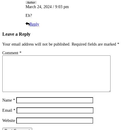
Author
March 24, 2024 / 9:03 pm
Eh?
Reply
Leave a Reply
Your email address will not be published.
Required fields are marked
*
Comment
*
Name
*
Email
*
Website