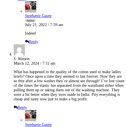
Stephanie Gaunt
Author
July 21, 2022 / 7:59 am
Indeed
Reply
S. Watson
March 12, 2024 / 7:11 am
What has happened to the quality of the cotton used to make ladies
briefs? Once upon a time they seemed to last forever. Now they are
so thin after a few washes they’re almost see through! I’ve lost count
of the times the elastic has separated from the waistband either when
pulling them up or taking them out of the washing machine. They
were a bit better when they were made in India. Pity everything is
cheap and nasty now just to make a big profit.
Reply
Stephanie Gaunt