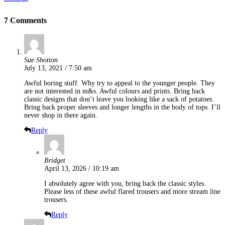
7 Comments
Sue Shotton
July 13, 2021 / 7:50 am
Awful boring stuff. Why try to appeal to the younger people. They
are not interested in m&s. Awful colours and prints. Bring back
classic designs that don’t leave you looking like a sack of potatoes.
Bring back proper sleeves and longer lengths in the body of tops. I’ll
never shop in there again.
Reply
Bridget
April 13, 2026 / 10:19 am
I absolutely agree with you, bring back the classic styles.
Please less of these awful flared trousers and more stream line
trousers.
Reply