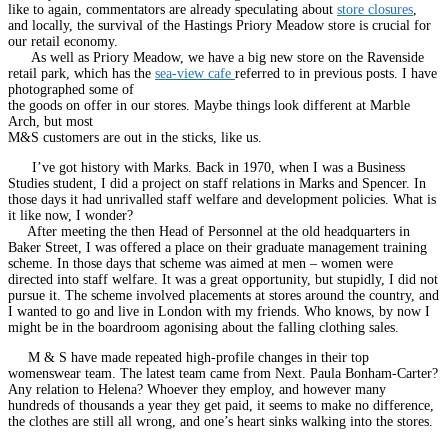
like to again, commentators are already speculating about
store closures
,
and locally, the survival of the Hastings Priory Meadow store is crucial for
our retail economy.
As well as Priory Meadow, we have a big new store on the Ravenside
retail park, which has the
sea-view cafe
referred to in previous posts. I have
photographed some of
the goods on offer in our stores. Maybe things look different at Marble
Arch, but most
M&S customers are out in the sticks, like us.
I’ve got history with Marks. Back in 1970, when I was a Business
Studies student, I did a project on staff relations in Marks and Spencer. In
those days it had unrivalled staff welfare and development policies. What is
it like now, I wonder?
After meeting the then Head of Personnel at the old headquarters in
Baker Street, I was offered a place on their graduate management training
scheme. In those days that scheme was aimed at men – women were
directed into staff welfare. It was a great opportunity, but stupidly, I did not
pursue it. The scheme involved placements at stores around the country, and
I wanted to go and live in London with my friends. Who knows, by now I
might be in the boardroom agonising about the falling clothing sales.
M & S have made repeated high-profile changes in their top
womenswear team. The latest team came from Next. Paula Bonham-Carter?
Any relation to Helena? Whoever they employ, and however many
hundreds of thousands a year they get paid, it seems to make no difference,
the clothes are still all wrong, and one’s heart sinks walking into the stores.