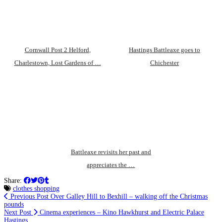
Cornwall Post 2 Helford,
Hastings Battleaxe goes to
Charlestown, Lost Gardens of …
Chichester
Battleaxe revisits her past and
appreciates the …
Share:
clothes shopping
Previous Post
Over Galley Hill to Bexhill – walking off the Christmas
pounds
Next Post
Cinema experiences – Kino Hawkhurst and Electric Palace
Hastings