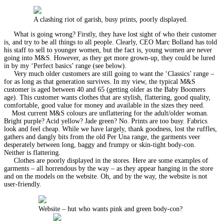
A clashing riot of garish, busy prints, poorly displayed.
What is going wrong? Firstly, they have lost sight of who their customer
is, and try to be all things to all people. Clearly, CEO Marc Bolland has told
his staff to sell to younger women, but the fact is, young women are never
going into M&S. However, as they get more grown-up, they could be lured
in by my ‘Perfect basics’ range (see below).
Very much older customers are still going to want the ‘Classics’ range –
for as long as that generation survives. In my view, the typical M&S
customer is aged between 40 and 65 (getting older as the Baby Boomers
age). This customer wants clothes that are stylish, flattering, good quality,
comfortable, good value for money and available in the sizes they need.
Most current M&S colours are unflattering for the adult/older woman.
Bright purple? Acid yellow? Jade green? No. Prints are too busy. Fabrics
look and feel cheap. While we have largely, thank goodness, lost the ruffles,
gathers and dangly bits from the old Per Una range, the garments veer
desperately between long, baggy and frumpy or skin-tight body-con.
Neither is flattering.
Clothes are poorly displayed in the stores. Here are some examples of
garments – all horrendous by the way – as they appear hanging in the store
and on the models on the website. Oh, and by the way, the website is not
user-friendly.
Website – hut who wants pink and green body-con?