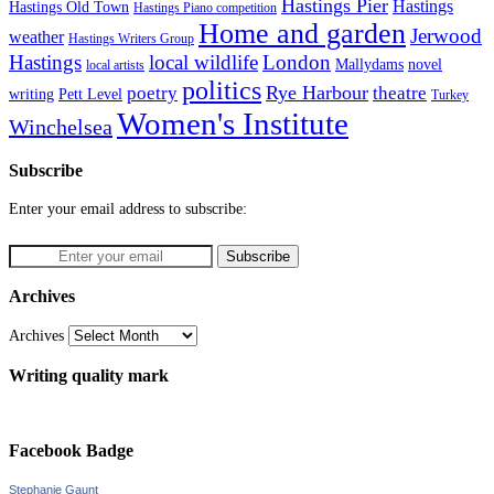
Hastings Pier
Hastings
Hastings Old Town
Hastings Piano competition
Home and garden
Jerwood
weather
Hastings Writers Group
Hastings
local wildlife
London
Mallydams
novel
local artists
politics
poetry
Rye Harbour
theatre
writing
Pett Level
Turkey
Women's Institute
Winchelsea
Subscribe
Enter your email address to subscribe:
Archives
Archives
Writing quality mark
Facebook Badge
Stephanie Gaunt