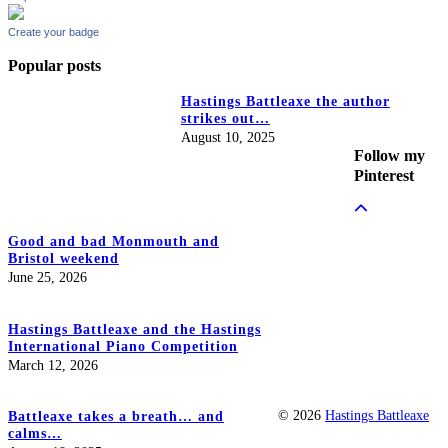
Create your badge
Popular posts
Hastings Battleaxe the author
strikes out…
August 10, 2025
Follow my
Pinterest
Good and bad Monmouth and
Bristol weekend
June 25, 2026
Hastings Battleaxe and the Hastings
International Piano Competition
March 12, 2026
© 2026
Hastings Battleaxe
Battleaxe takes a breath… and
calms…