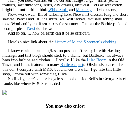
Then, you need variants on the current Indigo range – shirts, jeans,
trousers, soft tunic tops, skirts, day dresses, knitwear. Lots of soft cotton,
bright but not lurid – think
White Stuff
and
Mantaray
at Debenhams,
Now, work wear. Bit of tailoring here. Nice shift dresses, long and short
sleeved. Pencil and ‘A’ line skirts, well-cut jackets, trousers, toning shell
tops. Wool and lycra, linen mixes for summer. Cut out the Barbie pink and
neon purple…
Next
do this well.
And so on….. how on earth can it be so difficult?
Here’s a nice link about the
history of M and S women’s clothing.
I know random shopping/fashion posts don’t really fit with Hastings
musings, and that blogs should stick to a theme, but Battleaxe has always
been into fashion and clothes. Locally, I like the
Lilac Room
in the Old
Town, and it has featured in many
Battleaxe post
s. Obviously places like
this don’t compare with M&S, but chances are when I go into this little
shop, I come out with something I like.
So finally, here’s a nice bicycle snapped outside Bell’s in George Street.
Looks like where M & S is headed.
You may also enjoy: