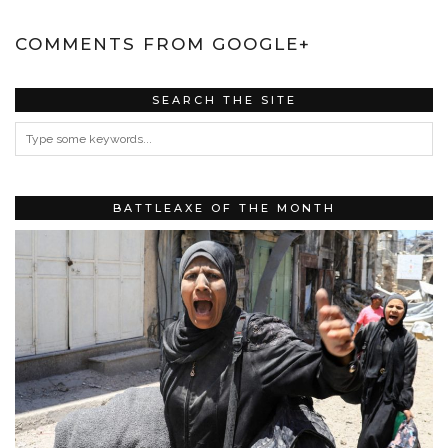
COMMENTS FROM GOOGLE+
SEARCH THE SITE
BATTLEAXE OF THE MONTH