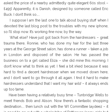
asked the price of a nearby admittedly quite elegant 60s stool –
£495! Apparently, it is Danish, designed by someone called Eric
Buck. I don’t think so…..
I suppose I am the last one to talk about buying stuff when I
devoted the last blog post to the troubles with my new iphone,
so I’ll stop now. It’s working fine now, by the way.
What else? Have just got back from the hairdressers – great
trauma there, Ronnie, who has done my hair for the last three
years at the George Street salon, has done a runner – taken a job
in London and disposed of the salon. He has passed the
business on to a girl called Eliza – she did mine this morning. I
don’t know what to think as yet. I feel a bit irked because it was
hard to find a decent hairdresser when we moved down here,
and I don’t want to go through it all again. I find it hard to make
hairdressers understand that I want my hair
wild
– it always ends
up too tame.
Have been having a relatively busy time – Tunbridge Wells to
meet friends Bob and Alison. Now there’s a fantastic shopping
destination….. then lunch out with the WI Committee laydeez – it