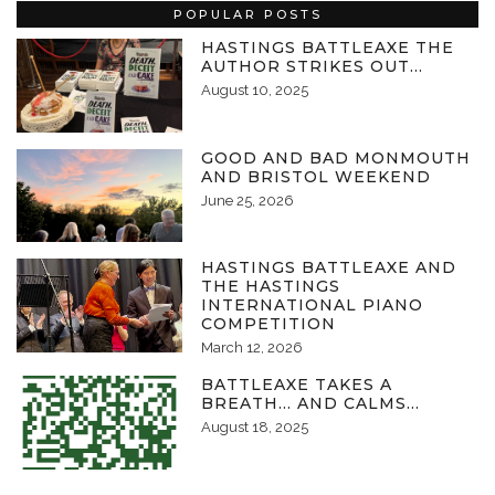
POPULAR POSTS
HASTINGS BATTLEAXE THE
AUTHOR STRIKES OUT…
August 10, 2025
GOOD AND BAD MONMOUTH
AND BRISTOL WEEKEND
June 25, 2026
HASTINGS BATTLEAXE AND
THE HASTINGS
INTERNATIONAL PIANO
COMPETITION
March 12, 2026
BATTLEAXE TAKES A
BREATH… AND CALMS…
August 18, 2025