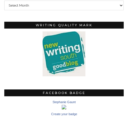
Archives
WRITING QUALITY MARK
FACEBOOK BADGE
Stephanie Gaunt
Create your badge