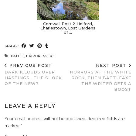
Cornwall Post 2 Helford,
Charlestown, Lost Gardens
of …
SHARE:
BATTLE
,
HAIRDRESSERS
PREVIOUS POST
NEXT POST
DARK ICLOUDS OVER
HORRORS AT THE WHITE
HASTINGS….THE SHOCK
ROCK, THEN BATTLEAXE
OF THE NEW?
THE WRITER GETS A
BOOST
LEAVE A REPLY
Your email address will not be published.
Required fields are
marked
*