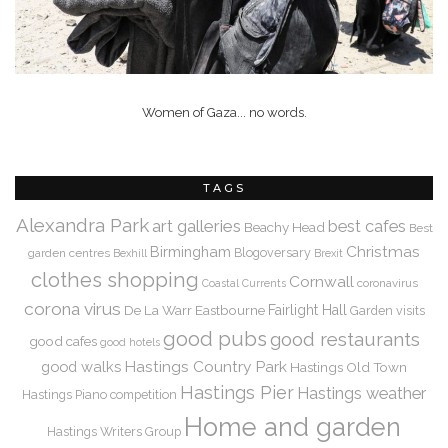
Women of Gaza... no words.
TAGS
Alexandra Park
art galleries
best cafes
Beachy Head
Best
Christmas
Birmingham
Blogoversary
garden centres
Bexhill
Brexit
clothes shopping
Cornwall
coronavirus
Coastal Currents
corona virus
De La Warr
Eastbourne
Fairlight Hall
Garden visits
good pubs
good restaurants
good cafes
good hotels
Hastings Country Park
good walks
Hastings Old Town
Hastings Pier
Hastings weather
Hastings Piano competition
Home and garden
Hastings Writers Group