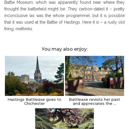
Battle Museum, which was apparently found near where they
thought the battlefield might be. They carbon-dated it – pretty
inconclusive (as was the whole programme), but it is possible
that it was used at the Battle of Hastings. Here it is – a rusty old
thing, methinks.
You may also enjoy:
Hastings Battleaxe goes to
Battleaxe revisits her past
Chichester
and appreciates the …