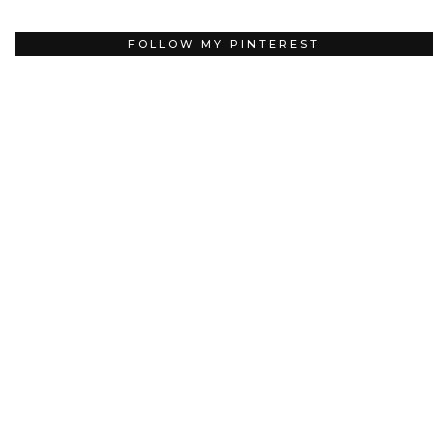
FOLLOW MY PINTEREST