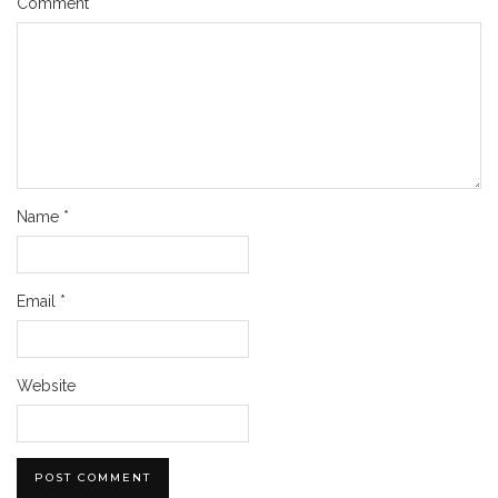
Comment
*
Name
*
Email
*
Website