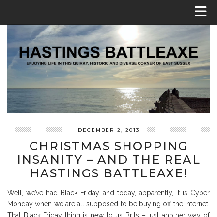
DECEMBER 2, 2013
CHRISTMAS SHOPPING
INSANITY – AND THE REAL
HASTINGS BATTLEAXE!
Well, we’ve had Black Friday and today, apparently, it is Cyber
Monday when we are all supposed to be buying off the Internet.
That Black Friday thing is new to us Brits – just another way of