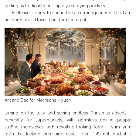
getting us to dig into our rapidly emptying pockets.
Battleaxe is sorry to sound like a curmudgeon (no, I lie, I am
not sorry at all, I love it) but I am fed up of
Ant and Dec for Morrisons – yuch
turning on the telly and seeing endless Christmas adverts –
generally for supermarkets, with gormless-looking people
stuffing themselves with revolting-looking food – yum yum
lovin’ that Iceland three-bird roast…. Then if it’s not food, it is