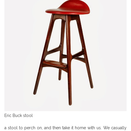
Eric Buck stool
a stool to perch on, and then take it home with us. We casually