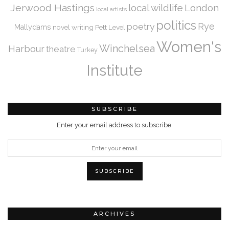
Jerwood Hastings
local wildlife
London
local artists
politics
Rye
poetry
Mallydams
novel writing
Pett Level
Women's
Winchelsea
Harbour
theatre
Turkey
Institute
SUBSCRIBE
Enter your email address to subscribe:
ARCHIVES