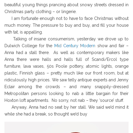
beautiful young things prancing about snowy streets dressed in
Christmas party clothing – or lingerie.
I am fortunate enough not to have to face Christmas without
much money. The pressure to buy and buy, and fill your house
with tat, is appalling.
Talking of insane consumerism, yesterday we drove up to
Dulwich College for the
Mid Century Modern
show and fair –
Anna had a stall there. As well as contemporary makers like
Anna there were halls and halls full of Scandi/Ercol type
furniture, lava vases, 50s Poole pottery, atomic lights, orange
plastic, Finnish glass – pretty much like our front room, but at
ridiculously high prices. We saw telly antique experts and Jenny
Eclair among the crowds – and many snappily-dressed
Metropolitan persons looking to nab a little bargain for their
Hoxton loft apartments. No sorry, not nab – they ‘source’ stuff.
Anyway, Anna had no seat by her stall. We said we’d mind it
while she had a break, so thought we’d buy