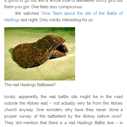
is good to go out with a whole tribe of Battleaxes (sorry girls but
there you go). One feels less conspicuous.
We watched
Time Team about the site of the Battle of
Hastings
last night. Only mildly interesting for us
The real Hastings Battleaxe?
locals, apparently the real battle site might be in the road
outside the Abbey wall – not actually very far from the Abbey
church anyway. One wonders why have they never done a
proper survey of the battlefield by the Abbey before now?
They did mention that there is a real Hastings Battle Axe – in