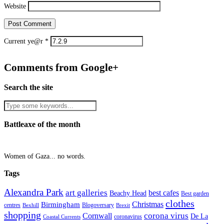
Website
Current ye@r
*
Comments from Google+
Search the site
Battleaxe of the month
Women of Gaza... no words.
Tags
Alexandra Park
art galleries
best cafes
Beachy Head
Best garden
clothes
Christmas
Birmingham
Blogoversary
centres
Bexhill
Brexit
shopping
corona virus
Cornwall
De La
coronavirus
Coastal Currents