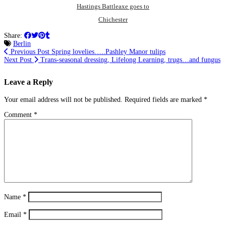
Hastings Battleaxe goes to
Chichester
Share:
Berlin
Previous Post
Spring lovelies…..Pashley Manor tulips
Next Post
Trans-seasonal dressing, Lifelong Learning, trugs…and fungus
Leave a Reply
Your email address will not be published.
Required fields are marked
*
Comment
*
Name
*
Email
*