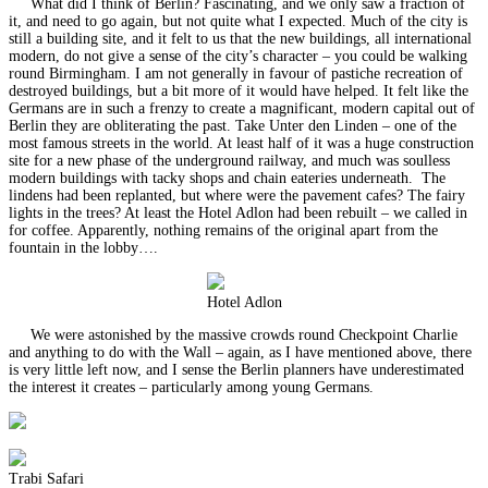
What did I think of Berlin? Fascinating, and we only saw a fraction of
it, and need to go again, but not quite what I expected. Much of the city is
still a building site, and it felt to us that the new buildings, all international
modern, do not give a sense of the city’s character – you could be walking
round Birmingham. I am not generally in favour of pastiche recreation of
destroyed buildings, but a bit more of it would have helped. It felt like the
Germans are in such a frenzy to create a magnificant, modern capital out of
Berlin they are obliterating the past. Take Unter den Linden – one of the
most famous streets in the world. At least half of it was a huge construction
site for a new phase of the underground railway, and much was soulless
modern buildings with tacky shops and chain eateries underneath. The
lindens had been replanted, but where were the pavement cafes? The fairy
lights in the trees? At least the Hotel Adlon had been rebuilt – we called in
for coffee. Apparently, nothing remains of the original apart from the
fountain in the lobby….
Hotel Adlon
We were astonished by the massive crowds round Checkpoint Charlie
and anything to do with the Wall – again, as I have mentioned above, there
is very little left now, and I sense the Berlin planners have underestimated
the interest it creates – particularly among young Germans.
Trabi Safari