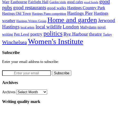
good
Fairlight Hall
Warr
Eastbourne
good cafes
Garden visits
good hotels
pubs
good restaurants
Hastings Country Park
good walks
Hastings Pier
Hastings
Hastings Old Town
Hastings Piano competition
Home and garden
Jerwood
weather
Hastings Writers Group
Hastings
local wildlife
London
Mallydams
novel
local artists
politics
poetry
Rye Harbour
theatre
writing
Pett Level
Turkey
Women's Institute
Winchelsea
Subscribe
Enter your email address to subscribe:
Archives
Archives
Writing quality mark