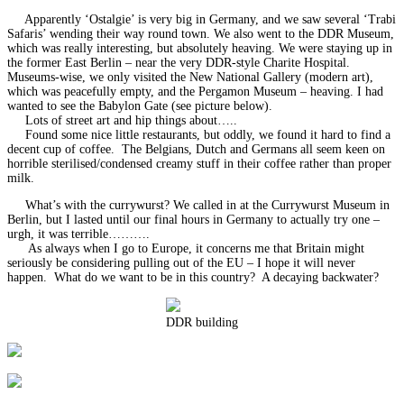
Apparently ‘Ostalgie’ is very big in Germany, and we saw several ‘Trabi
Safaris’ wending their way round town. We also went to the DDR Museum,
which was really interesting, but absolutely heaving. We were staying up in
the former East Berlin – near the very DDR-style Charite Hospital.
Museums-wise, we only visited the New National Gallery (modern art),
which was peacefully empty, and the Pergamon Museum – heaving. I had
wanted to see the Babylon Gate (see picture below).
Lots of street art and hip things about…..
Found some nice little restaurants, but oddly, we found it hard to find a
decent cup of coffee. The Belgians, Dutch and Germans all seem keen on
horrible sterilised/condensed creamy stuff in their coffee rather than proper
milk.
What’s with the currywurst? We called in at the Currywurst Museum in
Berlin, but I lasted until our final hours in Germany to actually try one –
urgh, it was terrible……….
As always when I go to Europe, it concerns me that Britain might
seriously be considering pulling out of the EU – I hope it will never
happen. What do we want to be in this country? A decaying backwater?
DDR building