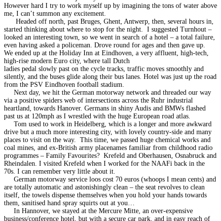
However hard I try to work myself up by imagining the tons of water above
me, I can’t summon any excitement.
Headed off north, past Bruges, Ghent, Antwerp, then, several hours in,
started thinking about where to stop for the night. I suggested Turnhout –
looked an interesting town, so we went in search of a hotel – a total failure,
even having asked a policeman. Drove round for ages and then gave up.
We ended up at the Holiday Inn at Eindhoven, a very affluent, high-tech,
high-rise modern Euro city, where tall Dutch
ladies pedal slowly past on the cycle tracks, traffic moves smoothly and
silently, and the buses glide along their bus lanes. Hotel was just up the road
from the PSV Eindhoven football stadium.
Next day, we hit the German motorway network and threaded our way
via a positive spiders web of intersections across the Ruhr industrial
heartland, towards Hanover. Germans in shiny Audis and BMWs flashed
past us at 120mph as I wrestled with the huge European road atlas.
Tom used to work in Heidelberg, which is a longer and more awkward
drive but a much more interesting city, with lovely country-side and many
places to visit on the way. This time, we passed huge chemical works and
coal mines, and ex-British army placenames familiar from childhood radio
programmes – Family Favourites? Krefeld and Oberhausen, Osnabruck and
Rheindalen. I visited Krefeld when I worked for the NAAFi back in the
70s. I can remember very little about it.
German motorway service loos cost 70 euros (whoops I mean cents) and
are totally automatic and astonishingly clean – the seat revolves to clean
itself, the towels dispense themselves when you hold your hands towards
them, sanitised hand spray squirts out at you…
In Hannover, we stayed at the Mercure Mitte, an over-expensive
business/conference hotel, but with a secure car park, and in easy reach of