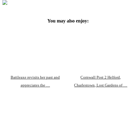
You may also enjoy:
Battleaxe revisits her past and
Cornwall Post 2 Helford,
appreciates the …
Charlestown, Lost Gardens of …