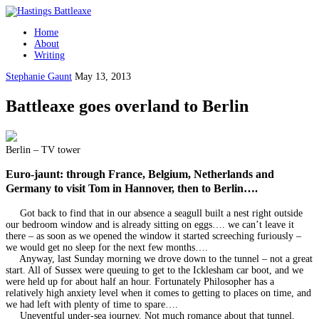
Home
About
Writing
Stephanie Gaunt
May 13, 2013
Battleaxe goes overland to Berlin
Berlin – TV tower
Euro-jaunt: through France, Belgium, Netherlands and
Germany to visit Tom in Hannover, then to Berlin….
Got back to find that in our absence a seagull built a nest right outside
our bedroom window and is already sitting on eggs…. we can’t leave it
there – as soon as we opened the window it started screeching furiously –
we would get no sleep for the next few months….
Anyway, last Sunday morning we drove down to the tunnel – not a great
start. All of Sussex were queuing to get to the Icklesham car boot, and we
were held up for about half an hour. Fortunately Philosopher has a
relatively high anxiety level when it comes to getting to places on time, and
we had left with plenty of time to spare….
Uneventful under-sea journey. Not much romance about that tunnel.