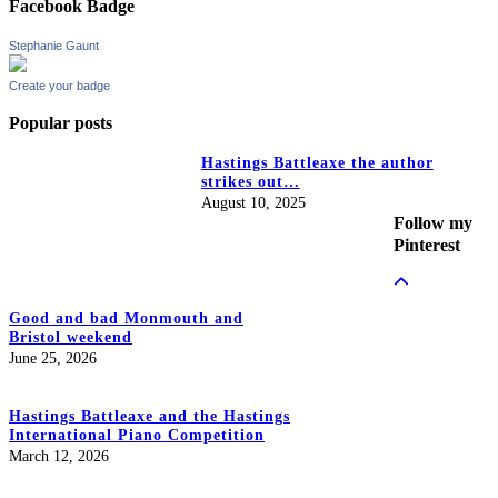
Facebook Badge
Stephanie Gaunt
Create your badge
Popular posts
Hastings Battleaxe the author
strikes out…
August 10, 2025
Follow my
Pinterest
Good and bad Monmouth and
Bristol weekend
June 25, 2026
Hastings Battleaxe and the Hastings
International Piano Competition
March 12, 2026