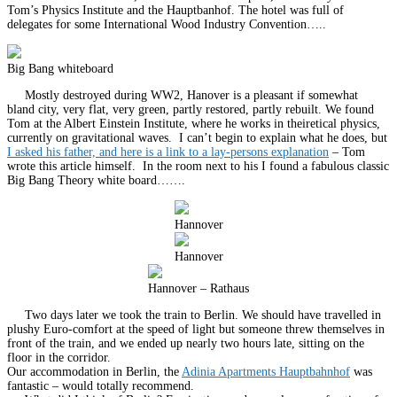
Tom’s Physics Institute and the Hauptbanhof. The hotel was full of
delegates for some International Wood Industry Convention…..
Big Bang whiteboard
Mostly destroyed during WW2, Hanover is a pleasant if somewhat
bland city, very flat, very green, partly restored, partly rebuilt. We found
Tom at the Albert Einstein Institute, where he works in theiretical physics,
currently on gravitational waves. I can’t begin to explain what he does, but
I asked his father, and here is a link to a lay-persons explanation
– Tom
wrote this article himself. In the room next to his I found a fabulous classic
Big Bang Theory white board…….
Hannover
Hannover
Hannover – Rathaus
Two days later we took the train to Berlin. We should have travelled in
plushy Euro-comfort at the speed of light but someone threw themselves in
front of the train, and we ended up nearly two hours late, sitting on the
floor in the corridor.
Our accommodation in Berlin, the
Adinia Apartments Hauptbahnhof
was
fantastic – would totally recommend.