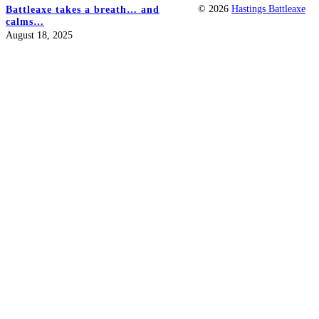
© 2026
Hastings Battleaxe
Battleaxe takes a breath… and
calms…
August 18, 2025