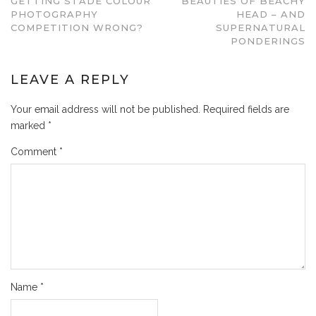
GETTING STADE COLOUR
BEAUTIES OF BEACHY
PHOTOGRAPHY
HEAD – AND
COMPETITION WRONG?
SUPERNATURAL
PONDERINGS
LEAVE A REPLY
Your email address will not be published.
Required fields are
marked
*
Comment
*
Name
*