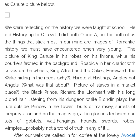
as Canute picture below….
We were reflecting on the history we were taught at school. He
did History up to O Level, I did both O and A, but for both of us
the things that stick most in our mind are images of ‘Romantic’
history we must have encountered when very young. The
picture of King Canute in his robes on his throne, while his
courtiers fawned in the background. Boadicia in her chariot with
knives on the wheels, King Alfred and the Cakes, Hereward the
Wake hiding in the reeds (why?), Harold at Hastings, ‘Angles not
Angels’ (What was that about? Picture of slaves in a market
place?), the Black Prince, Richard the Lionheart with his long
blond hair, listening from his dungeon while Blondin plays the
lute outside, Princes in the Tower…. butts of malmsey, surfeits of
lampreys… on and on the images go, all in glorious technicolour,
lots of goblets, wall-hangings, hounds, swords, robes,
wimples…..probably not a word of truth in any of it ….
After our walk we called in for coffee at the lovely
Avocet