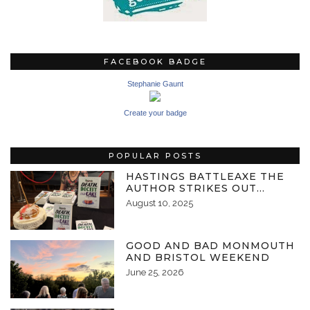
FACEBOOK BADGE
Stephanie Gaunt
Create your badge
POPULAR POSTS
HASTINGS BATTLEAXE THE
AUTHOR STRIKES OUT…
August 10, 2025
GOOD AND BAD MONMOUTH
AND BRISTOL WEEKEND
June 25, 2026