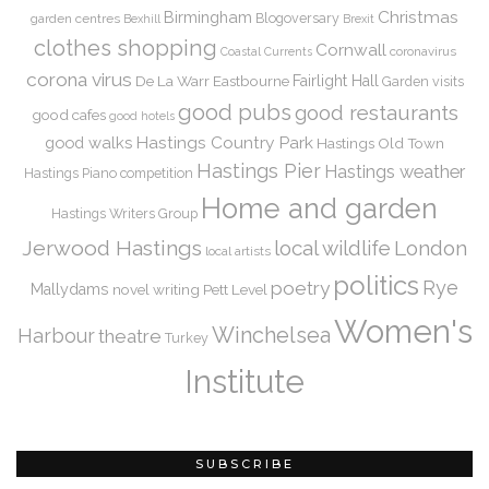
Christmas
Birmingham
Blogoversary
garden centres
Bexhill
Brexit
clothes shopping
Cornwall
coronavirus
Coastal Currents
corona virus
De La Warr
Eastbourne
Fairlight Hall
Garden visits
good pubs
good restaurants
good cafes
good hotels
Hastings Country Park
good walks
Hastings Old Town
Hastings Pier
Hastings weather
Hastings Piano competition
Home and garden
Hastings Writers Group
Jerwood Hastings
local wildlife
London
local artists
politics
Rye
poetry
Mallydams
novel writing
Pett Level
Women's
Winchelsea
Harbour
theatre
Turkey
Institute
SUBSCRIBE