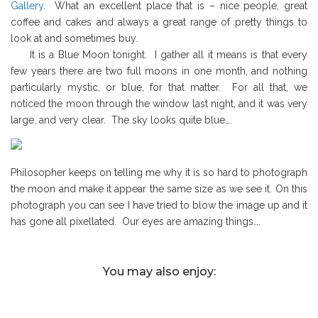
Gallery
. What an excellent place that is – nice people, great
coffee and cakes and always a great range of pretty things to
look at and sometimes buy.
It is a Blue Moon tonight. I gather all it means is that every
few years there are two full moons in one month, and nothing
particularly mystic, or blue, for that matter. For all that, we
noticed the moon through the window last night, and it was very
large, and very clear. The sky looks quite blue….
Philosopher keeps on telling me why it is so hard to photograph
the moon and make it appear the same size as we see it. On this
photograph you can see I have tried to blow the image up and it
has gone all pixellated. Our eyes are amazing things….
You may also enjoy: