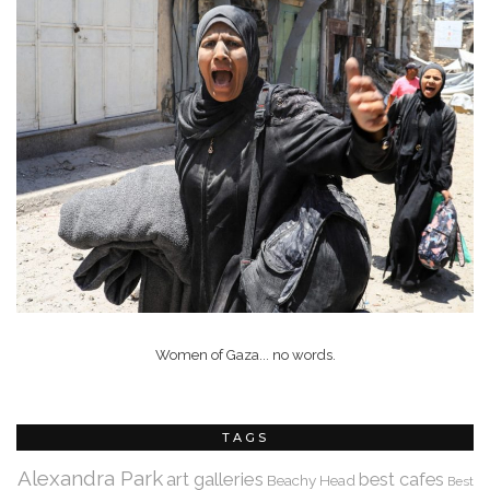
Women of Gaza... no words.
TAGS
Alexandra Park
art galleries
best cafes
Beachy Head
Best