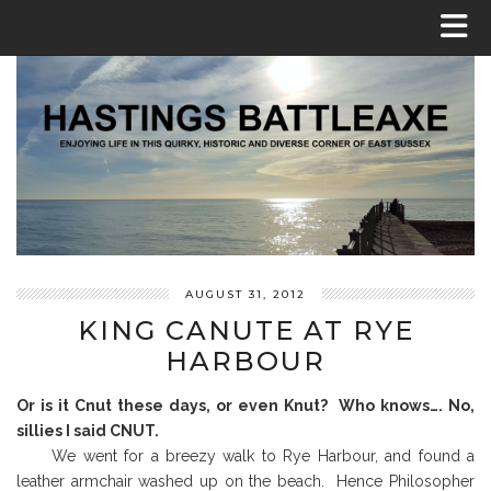
AUGUST 31, 2012
KING CANUTE AT RYE
HARBOUR
Or is it Cnut these days, or even Knut? Who knows…. No,
sillies I said CNUT.
We went for a breezy walk to Rye Harbour, and found a
leather armchair washed up on the beach. Hence Philosopher