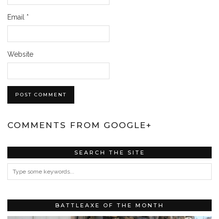
Email
*
Website
COMMENTS FROM GOOGLE+
SEARCH THE SITE
BATTLEAXE OF THE MONTH