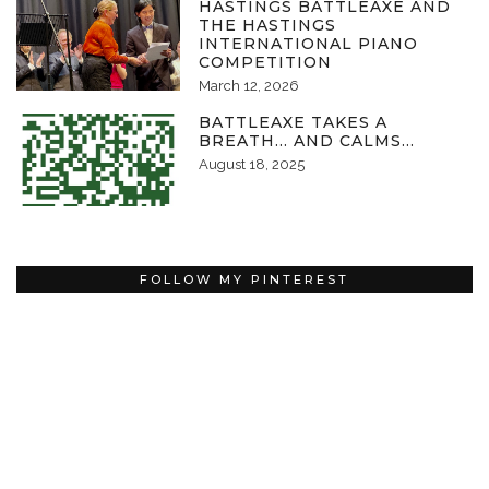
HASTINGS BATTLEAXE AND
THE HASTINGS
INTERNATIONAL PIANO
COMPETITION
March 12, 2026
BATTLEAXE TAKES A
BREATH… AND CALMS…
August 18, 2025
FOLLOW MY PINTEREST