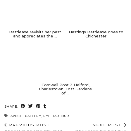
Battleaxe revisits her past
Hastings Battleaxe goes to
and appreciates the …
Chichester
Cornwall Post 2 Helford,
Charlestown, Lost Gardens
of …
SHARE:
AVOCET GALLERY
,
RYE HARBOUR
PREVIOUS POST
NEXT POST