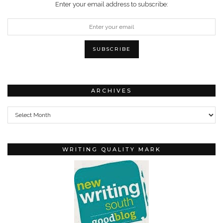
Enter your email address to subscribe:
ARCHIVES
Archives
WRITING QUALITY MARK